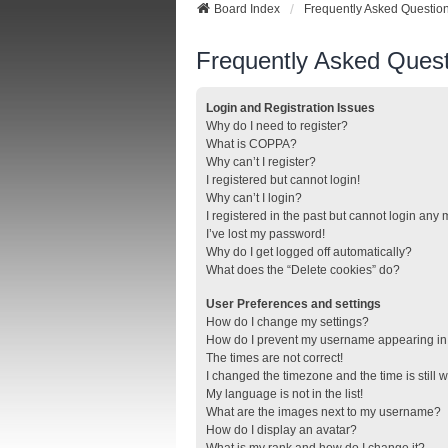
Board Index
Frequently Asked Questio
Frequently Asked Quest
Login and Registration Issues
Why do I need to register?
What is COPPA?
Why can’t I register?
I registered but cannot login!
Why can’t I login?
I registered in the past but cannot login any
I’ve lost my password!
Why do I get logged off automatically?
What does the “Delete cookies” do?
User Preferences and settings
How do I change my settings?
How do I prevent my username appearing in t
The times are not correct!
I changed the timezone and the time is still 
My language is not in the list!
What are the images next to my username?
How do I display an avatar?