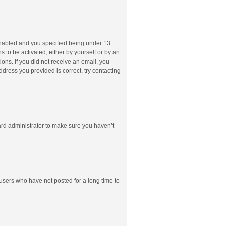
enabled and you specified being under 13
s to be activated, either by yourself or by an
ions. If you did not receive an email, you
dress you provided is correct, try contacting
ard administrator to make sure you haven’t
users who have not posted for a long time to