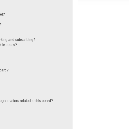
e!?
?
rking and subscribing?
fic topics?
board?
egal matters related to this board?
?