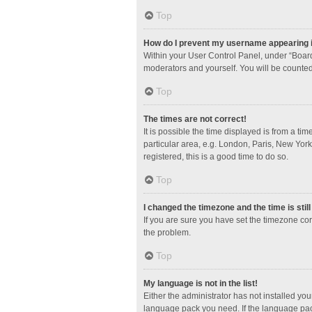
Top
How do I prevent my username appearing in
Within your User Control Panel, under “Board
moderators and yourself. You will be counted
Top
The times are not correct!
It is possible the time displayed is from a ti
particular area, e.g. London, Paris, New York
registered, this is a good time to do so.
Top
I changed the timezone and the time is stil
If you are sure you have set the timezone corre
the problem.
Top
My language is not in the list!
Either the administrator has not installed yo
language pack you need. If the language pack