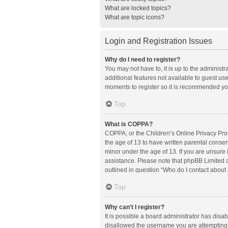
What are locked topics?
What are topic icons?
Login and Registration Issues
Why do I need to register?
You may not have to, it is up to the administ
additional features not available to guest us
moments to register so it is recommended yo
Top
What is COPPA?
COPPA, or the Children’s Online Privacy Prote
the age of 13 to have written parental conse
minor under the age of 13. If you are unsure i
assistance. Please note that phpBB Limited an
outlined in question “Who do I contact about 
Top
Why can’t I register?
It is possible a board administrator has disa
disallowed the username you are attempting t