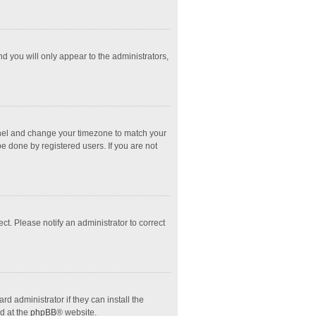
nd you will only appear to the administrators,
l Panel and change your timezone to match your
e done by registered users. If you are not
ect. Please notify an administrator to correct
d administrator if they can install the
d at the
phpBB
® website.