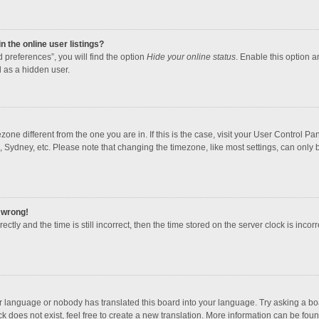
 the online user listings?
 preferences”, you will find the option
Hide your online status
. Enable this option a
 as a hidden user.
mezone different from the one you are in. If this is the case, visit your User Contro
, Sydney, etc. Please note that changing the timezone, like most settings, can only b
l wrong!
ctly and the time is still incorrect, then the time stored on the server clock is incorr
ur language or nobody has translated this board into your language. Try asking a boar
 does not exist, feel free to create a new translation. More information can be foun