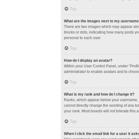
Top
What are the images next to my username
There are two images which may appear along
blocks or dots, indicating how many posts yo
personal to each user.
Top
How do I display an avatar?
Within your User Control Panel, under “Profil
administrator to enable avatars and to choos
Top
What is my rank and how do I change it?
Ranks, which appear below your username, in
cannot directly change the wording of any bo
your rank. Most boards will not tolerate this 
Top
When I click the email link for a user it ask