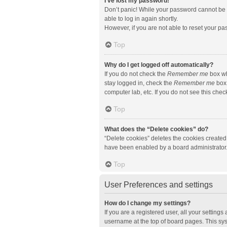
I’ve lost my password!
Don’t panic! While your password cannot be re
able to log in again shortly.
However, if you are not able to reset your pa
Top
Why do I get logged off automatically?
If you do not check the
Remember me
box wh
stay logged in, check the
Remember me
box 
computer lab, etc. If you do not see this che
Top
What does the “Delete cookies” do?
“Delete cookies” deletes the cookies created
have been enabled by a board administrator. 
Top
User Preferences and settings
How do I change my settings?
If you are a registered user, all your setting
username at the top of board pages. This sys