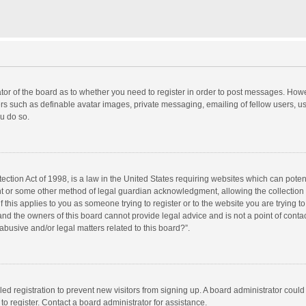
rator of the board as to whether you need to register in order to post messages. Howe
ers such as definable avatar images, private messaging, emailing of fellow users, use
u do so.
ction Act of 1998, is a law in the United States requiring websites which can potent
nt or some other method of legal guardian acknowledgment, allowing the collection o
f this applies to you as someone trying to register or to the website you are trying to
d the owners of this board cannot provide legal advice and is not a point of contac
abusive and/or legal matters related to this board?”.
bled registration to prevent new visitors from signing up. A board administrator cou
o register. Contact a board administrator for assistance.