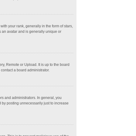
 your rank, generally in the form of stars,
s an avatar and is generally unique or
ry, Remote or Upload. It is up to the board
 contact a board administrator.
s and administrators. In general, you
 by posting unnecessarily just to increase