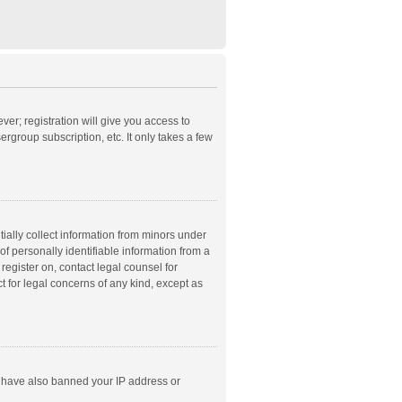
ver; registration will give you access to
rgroup subscription, etc. It only takes a few
ially collect information from minors under
f personally identifiable information from a
 register on, contact legal counsel for
t for legal concerns of any kind, except as
ld have also banned your IP address or