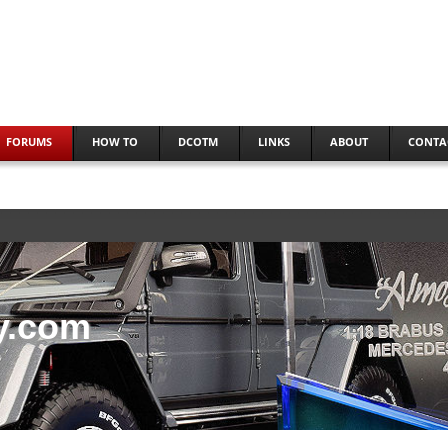
FORUMS
HOW TO
DCOTM
LINKS
ABOUT
CONTA
y.com