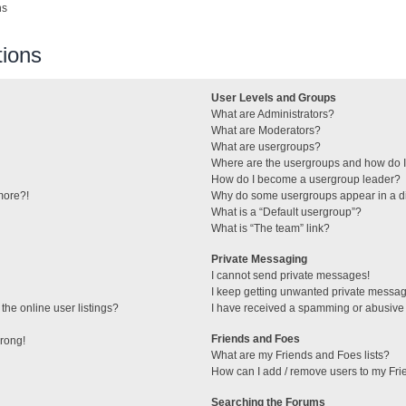
ns
ions
User Levels and Groups
What are Administrators?
What are Moderators?
What are usergroups?
Where are the usergroups and how do I
How do I become a usergroup leader?
 more?!
Why do some usergroups appear in a di
What is a “Default usergroup”?
What is “The team” link?
Private Messaging
I cannot send private messages!
I keep getting unwanted private messa
he online user listings?
I have received a spamming or abusive
Friends and Foes
wrong!
What are my Friends and Foes lists?
How can I add / remove users to my Frie
Searching the Forums