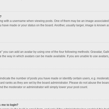
?
 with a username when viewing posts. One of them may be an image associated with
u have made or your status on the board. Another, usually larger, image is known a
e” you can add an avatar by using one of the four following methods: Gravatar, Galle
e the way in which avatars can be made available. If you are unable to use avatars,
dicate the number of posts you have made or identify certain users, e.g. moderator
ard ranks as they are set by the board administrator. Please do not abuse the board
and the moderator or administrator will simply lower your post count.
s me to login?