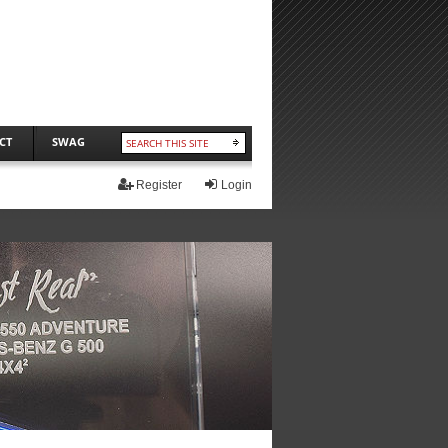
CT
SWAG
Register
Login