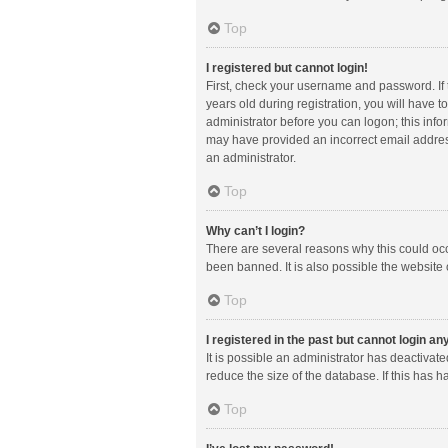
Top
I registered but cannot login!
First, check your username and password. If
years old during registration, you will have t
administrator before you can logon; this infor
may have provided an incorrect email address
an administrator.
Top
Why can’t I login?
There are several reasons why this could occ
been banned. It is also possible the website 
Top
I registered in the past but cannot login a
It is possible an administrator has deactiva
reduce the size of the database. If this has 
Top