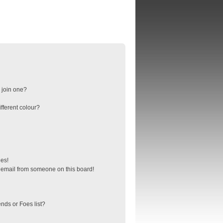
 join one?
fferent colour?
ges!
 email from someone on this board!
nds or Foes list?