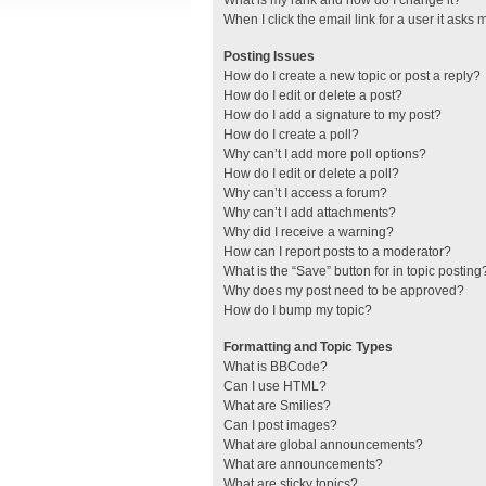
What is my rank and how do I change it?
When I click the email link for a user it asks 
Posting Issues
How do I create a new topic or post a reply?
How do I edit or delete a post?
How do I add a signature to my post?
How do I create a poll?
Why can’t I add more poll options?
How do I edit or delete a poll?
Why can’t I access a forum?
Why can’t I add attachments?
Why did I receive a warning?
How can I report posts to a moderator?
What is the “Save” button for in topic posting
Why does my post need to be approved?
How do I bump my topic?
Formatting and Topic Types
What is BBCode?
Can I use HTML?
What are Smilies?
Can I post images?
What are global announcements?
What are announcements?
What are sticky topics?