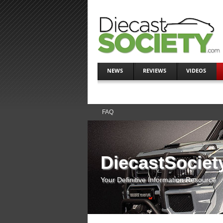
NEWS
REVIEWS
VIDEOS
FAQ
DiecastSociet
Your Definitive Information Resource