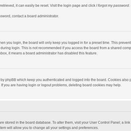
trieved, it can easily be reset. Visit the login page and click
I forgot my password
.
ssword, contact a board administrator.
en you login, the board will only keep you logged in for a preset time. This preven
during login. This is not recommended if you access the board from a shared computer
ckbox, it means a board administrator has disabled this feature.
 by phpBB which keep you authenticated and logged into the board. Cookies also pr
If you are having login or logout problems, deleting board cookies may help.
s are stored in the board database. To alter them, visit your User Control Panel; a lin
tem will allow you to change all your settings and preferences.