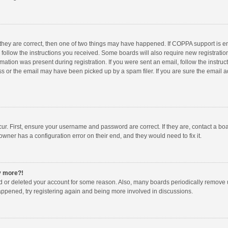
 they are correct, then one of two things may have happened. If COPPA support is 
o follow the instructions you received. Some boards will also require new registration
mation was present during registration. If you were sent an email, follow the instruct
 or the email may have been picked up by a spam filer. If you are sure the email ad
ur. First, ensure your username and password are correct. If they are, contact a bo
owner has a configuration error on their end, and they would need to fix it.
ny more?!
ted or deleted your account for some reason. Also, many boards periodically remove 
happened, try registering again and being more involved in discussions.