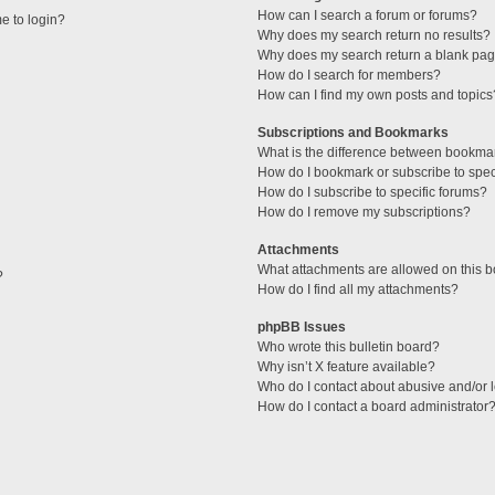
How can I search a forum or forums?
me to login?
Why does my search return no results?
Why does my search return a blank pag
How do I search for members?
How can I find my own posts and topics
Subscriptions and Bookmarks
What is the difference between bookma
How do I bookmark or subscribe to speci
How do I subscribe to specific forums?
How do I remove my subscriptions?
Attachments
What attachments are allowed on this 
?
How do I find all my attachments?
phpBB Issues
Who wrote this bulletin board?
Why isn’t X feature available?
Who do I contact about abusive and/or l
How do I contact a board administrator