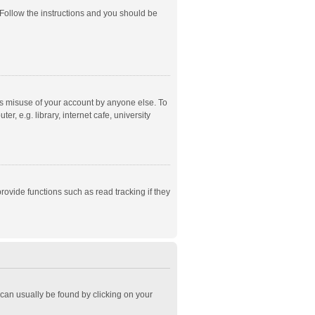
 Follow the instructions and you should be
ts misuse of your account by anyone else. To
, e.g. library, internet cafe, university
ovide functions such as read tracking if they
k can usually be found by clicking on your