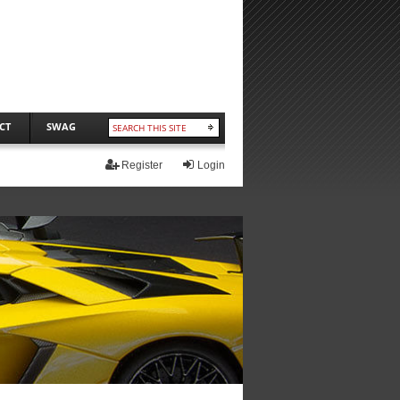
CT
SWAG
Register
Login