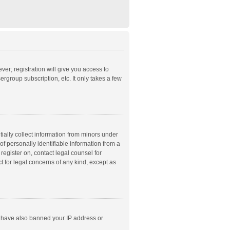
ver; registration will give you access to
rgroup subscription, etc. It only takes a few
ially collect information from minors under
f personally identifiable information from a
 register on, contact legal counsel for
t for legal concerns of any kind, except as
ld have also banned your IP address or