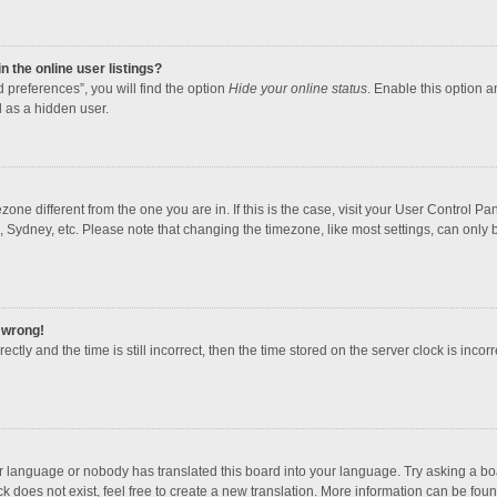
 the online user listings?
 preferences”, you will find the option
Hide your online status
. Enable this option a
 as a hidden user.
mezone different from the one you are in. If this is the case, visit your User Contro
, Sydney, etc. Please note that changing the timezone, like most settings, can only b
l wrong!
ctly and the time is still incorrect, then the time stored on the server clock is incorr
ur language or nobody has translated this board into your language. Try asking a boar
 does not exist, feel free to create a new translation. More information can be foun