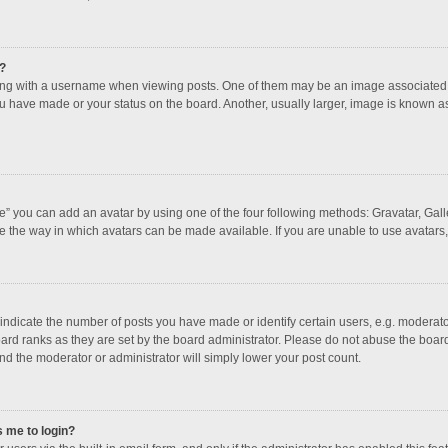
?
 with a username when viewing posts. One of them may be an image associated with
u have made or your status on the board. Another, usually larger, image is known a
e” you can add an avatar by using one of the four following methods: Gravatar, Galle
e the way in which avatars can be made available. If you are unable to use avatars,
dicate the number of posts you have made or identify certain users, e.g. moderator
ard ranks as they are set by the board administrator. Please do not abuse the board
and the moderator or administrator will simply lower your post count.
s me to login?