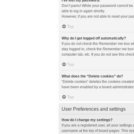
I’ve lost my password!
Don’t panic! While your password cannot be re
able to log in again shortly.
However, if you are not able to reset your pa
Top
Why do I get logged off automatically?
If you do not check the
Remember me
box wh
stay logged in, check the
Remember me
box 
computer lab, etc. If you do not see this che
Top
What does the “Delete cookies” do?
“Delete cookies” deletes the cookies created
have been enabled by a board administrator. 
Top
User Preferences and settings
How do I change my settings?
If you are a registered user, all your setting
username at the top of board pages. This sys