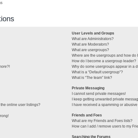
ns
ions
User Levels and Groups
What are Administrators?
What are Moderators?
What are usergroups?
Where are the usergroups and how do I
How do I become a usergroup leader?
 more?!
Why do some usergroups appear in a di
What is a “Default usergroup”?
What is “The team” link?
Private Messaging
I cannot send private messages!
I keep getting unwanted private messa
he online user listings?
I have received a spamming or abusive
Friends and Foes
wrong!
What are my Friends and Foes lists?
How can I add / remove users to my Frie
Searching the Forums