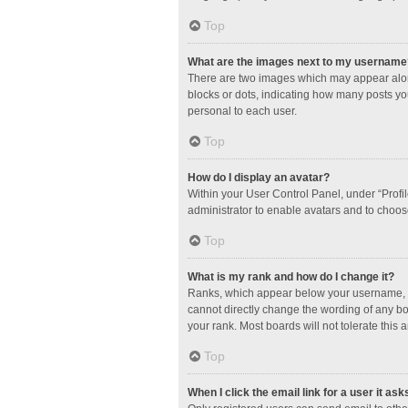
Top
What are the images next to my username
There are two images which may appear along
blocks or dots, indicating how many posts yo
personal to each user.
Top
How do I display an avatar?
Within your User Control Panel, under “Profil
administrator to enable avatars and to choos
Top
What is my rank and how do I change it?
Ranks, which appear below your username, in
cannot directly change the wording of any bo
your rank. Most boards will not tolerate this 
Top
When I click the email link for a user it ask