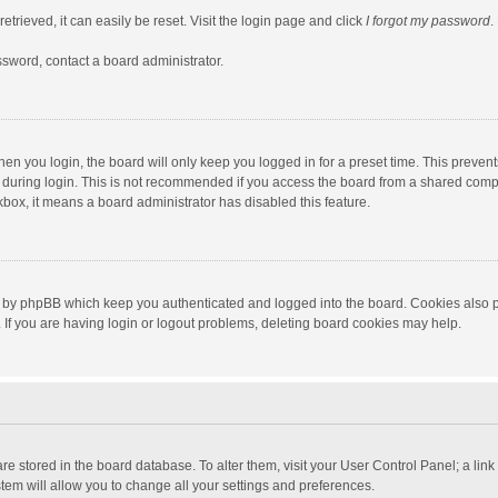
trieved, it can easily be reset. Visit the login page and click
I forgot my password
.
ssword, contact a board administrator.
en you login, the board will only keep you logged in for a preset time. This preven
during login. This is not recommended if you access the board from a shared computer
ckbox, it means a board administrator has disabled this feature.
 by phpBB which keep you authenticated and logged into the board. Cookies also pr
If you are having login or logout problems, deleting board cookies may help.
s are stored in the board database. To alter them, visit your User Control Panel; a lin
tem will allow you to change all your settings and preferences.