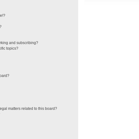
e!?
?
rking and subscribing?
fic topics?
board?
egal matters related to this board?
?