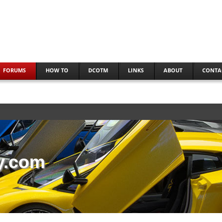
FORUMS
HOW TO
DCOTM
LINKS
ABOUT
CONTA
y.com