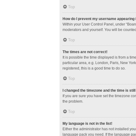
Top
How do I prevent my username appearing in
Within your User Control Panel, under “Board
moderators and yourself. You will be counted
Top
The times are not correct!
It is possible the time displayed is from a ti
particular area, e.g. London, Paris, New York
registered, this is a good time to do so.
Top
I changed the timezone and the time is stil
If you are sure you have set the timezone corre
the problem.
Top
My language is not in the list!
Either the administrator has not installed yo
language pack you need. If the language pack