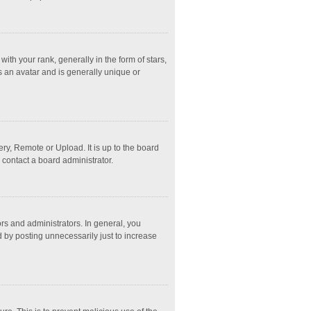
 your rank, generally in the form of stars,
s an avatar and is generally unique or
ry, Remote or Upload. It is up to the board
 contact a board administrator.
s and administrators. In general, you
 by posting unnecessarily just to increase