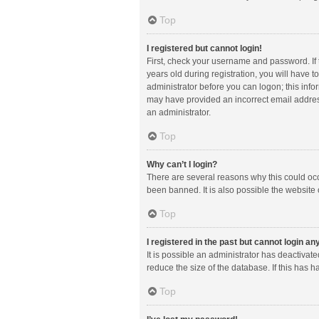
Top
I registered but cannot login!
First, check your username and password. If
years old during registration, you will have t
administrator before you can logon; this infor
may have provided an incorrect email address
an administrator.
Top
Why can’t I login?
There are several reasons why this could occ
been banned. It is also possible the website 
Top
I registered in the past but cannot login a
It is possible an administrator has deactiva
reduce the size of the database. If this has 
Top