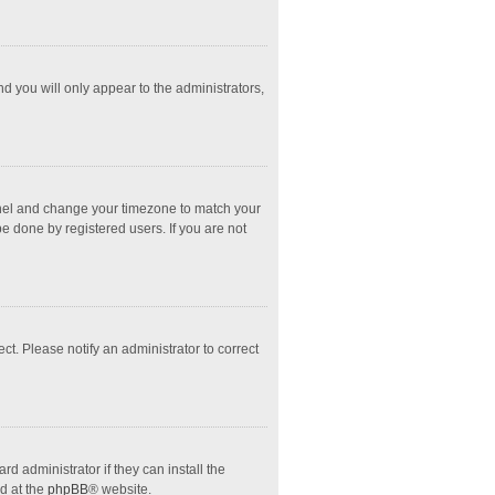
nd you will only appear to the administrators,
l Panel and change your timezone to match your
e done by registered users. If you are not
ect. Please notify an administrator to correct
d administrator if they can install the
d at the
phpBB
® website.