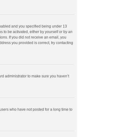
enabled and you specified being under 13
s to be activated, either by yourself or by an
ions. If you did not receive an email, you
dress you provided is correct, try contacting
ard administrator to make sure you haven’t
users who have not posted for a long time to