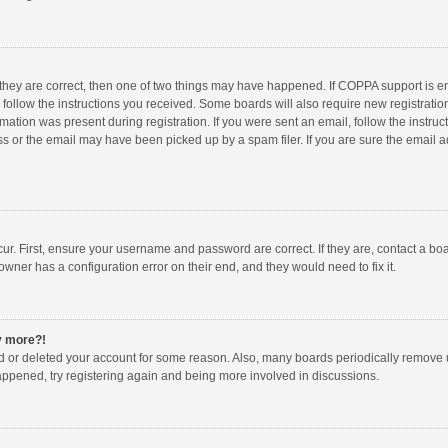
 they are correct, then one of two things may have happened. If COPPA support is 
o follow the instructions you received. Some boards will also require new registration
mation was present during registration. If you were sent an email, follow the instruct
 or the email may have been picked up by a spam filer. If you are sure the email ad
ur. First, ensure your username and password are correct. If they are, contact a bo
owner has a configuration error on their end, and they would need to fix it.
ny more?!
ted or deleted your account for some reason. Also, many boards periodically remove 
happened, try registering again and being more involved in discussions.