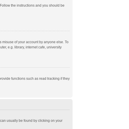
 Follow the instructions and you should be
ts misuse of your account by anyone else. To
, e.g. library, internet cafe, university
ovide functions such as read tracking if they
k can usually be found by clicking on your