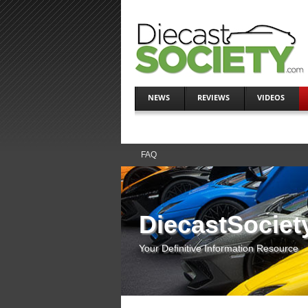
NEWS
REVIEWS
VIDEOS
FAQ
DiecastSociet
Your Definitive Information Resource