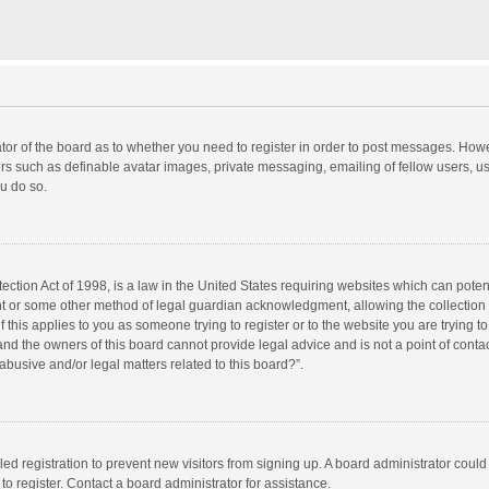
rator of the board as to whether you need to register in order to post messages. Howe
ers such as definable avatar images, private messaging, emailing of fellow users, use
u do so.
ction Act of 1998, is a law in the United States requiring websites which can potent
nt or some other method of legal guardian acknowledgment, allowing the collection o
f this applies to you as someone trying to register or to the website you are trying to
d the owners of this board cannot provide legal advice and is not a point of contac
abusive and/or legal matters related to this board?”.
bled registration to prevent new visitors from signing up. A board administrator cou
o register. Contact a board administrator for assistance.