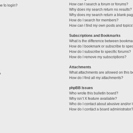
How can I search a forum or forums?
me to login?
Why does my search return no results?
Why does my search return a blank pag
How do I search for members?
How can I find my own posts and topics
Subscriptions and Bookmarks
What is the difference between bookma
How do I bookmark or subscribe to speci
How do I subscribe to specific forums?
How do I remove my subscriptions?
Attachments
What attachments are allowed on this 
?
How do I find all my attachments?
phpBB Issues
Who wrote this bulletin board?
Why isn’t X feature available?
Who do I contact about abusive and/or l
How do I contact a board administrator