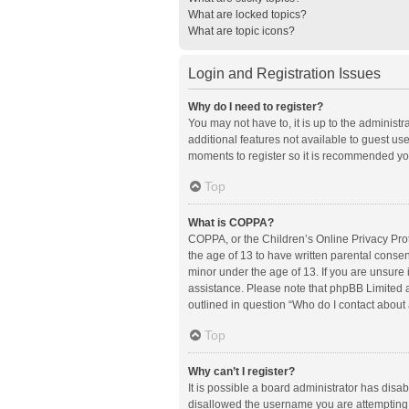
What are locked topics?
What are topic icons?
Login and Registration Issues
Why do I need to register?
You may not have to, it is up to the administ
additional features not available to guest us
moments to register so it is recommended yo
Top
What is COPPA?
COPPA, or the Children’s Online Privacy Prote
the age of 13 to have written parental conse
minor under the age of 13. If you are unsure i
assistance. Please note that phpBB Limited an
outlined in question “Who do I contact about 
Top
Why can’t I register?
It is possible a board administrator has disa
disallowed the username you are attempting t