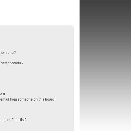
 join one?
fferent colour?
ges!
 email from someone on this board!
nds or Foes list?