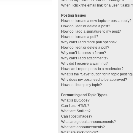
What is my rank and how do I change it?
When I click the email link for a user it asks 
Posting Issues
How do I create a new topic or post a reply?
How do I edit or delete a post?
How do I add a signature to my post?
How do I create a poll?
Why can’t I add more poll options?
How do I edit or delete a poll?
Why can’t I access a forum?
Why can’t I add attachments?
Why did I receive a warning?
How can I report posts to a moderator?
What is the “Save” button for in topic posting
Why does my post need to be approved?
How do I bump my topic?
Formatting and Topic Types
What is BBCode?
Can I use HTML?
What are Smilies?
Can I post images?
What are global announcements?
What are announcements?
What are sticky topics?