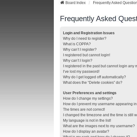
Board Index
Frequently Asked Questio
Frequently Asked Quest
Login and Registration Issues
Why do I need to register?
What is COPPA?
Why can’t I register?
I registered but cannot login!
Why can’t I login?
I registered in the past but cannot login any
I’ve lost my password!
Why do I get logged off automatically?
What does the “Delete cookies” do?
User Preferences and settings
How do I change my settings?
How do I prevent my username appearing in t
The times are not correct!
I changed the timezone and the time is still 
My language is not in the list!
What are the images next to my username?
How do I display an avatar?