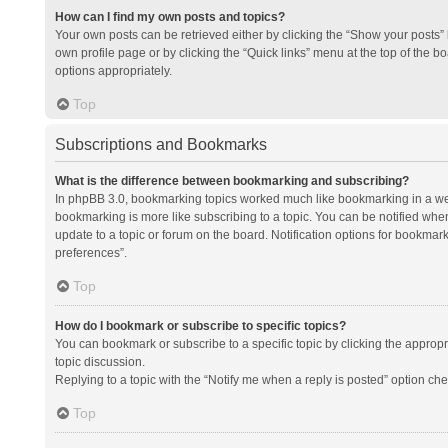
How can I find my own posts and topics?
Your own posts can be retrieved either by clicking the “Show your posts” l
own profile page or by clicking the “Quick links” menu at the top of the b
options appropriately.
Top
Subscriptions and Bookmarks
What is the difference between bookmarking and subscribing?
In phpBB 3.0, bookmarking topics worked much like bookmarking in a we
bookmarking is more like subscribing to a topic. You can be notified whe
update to a topic or forum on the board. Notification options for bookma
preferences”.
Top
How do I bookmark or subscribe to specific topics?
You can bookmark or subscribe to a specific topic by clicking the appropri
topic discussion.
Replying to a topic with the “Notify me when a reply is posted” option che
Top