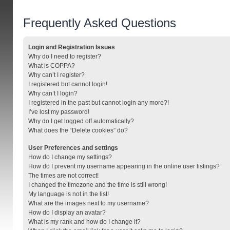
Frequently Asked Questions
Login and Registration Issues
Why do I need to register?
What is COPPA?
Why can’t I register?
I registered but cannot login!
Why can’t I login?
I registered in the past but cannot login any more?!
I’ve lost my password!
Why do I get logged off automatically?
What does the “Delete cookies” do?
User Preferences and settings
How do I change my settings?
How do I prevent my username appearing in the online user listings?
The times are not correct!
I changed the timezone and the time is still wrong!
My language is not in the list!
What are the images next to my username?
How do I display an avatar?
What is my rank and how do I change it?