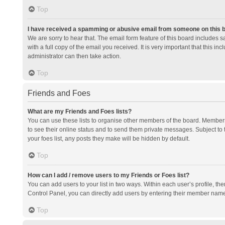
Top
I have received a spamming or abusive email from someone on this 
We are sorry to hear that. The email form feature of this board includes 
with a full copy of the email you received. It is very important that this i
administrator can then take action.
Top
Friends and Foes
What are my Friends and Foes lists?
You can use these lists to organise other members of the board. Members a
to see their online status and to send them private messages. Subject to 
your foes list, any posts they make will be hidden by default.
Top
How can I add / remove users to my Friends or Foes list?
You can add users to your list in two ways. Within each user’s profile, there
Control Panel, you can directly add users by entering their member nam
Top