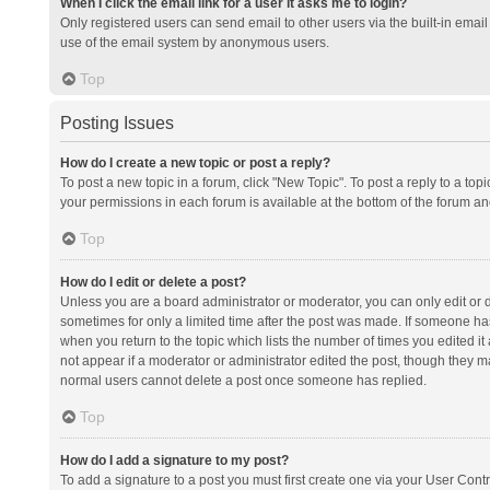
When I click the email link for a user it asks me to login?
Only registered users can send email to other users via the built-in email 
use of the email system by anonymous users.
Top
Posting Issues
How do I create a new topic or post a reply?
To post a new topic in a forum, click "New Topic". To post a reply to a top
your permissions in each forum is available at the bottom of the forum a
Top
How do I edit or delete a post?
Unless you are a board administrator or moderator, you can only edit or de
sometimes for only a limited time after the post was made. If someone has 
when you return to the topic which lists the number of times you edited it 
not appear if a moderator or administrator edited the post, though they ma
normal users cannot delete a post once someone has replied.
Top
How do I add a signature to my post?
To add a signature to a post you must first create one via your User Con