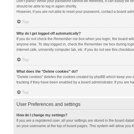
Don’t panic! While your password cannot be retrieved, it can easily be res
should be able to log in again shortly.
However, if you are not able to reset your password, contact a board admi
Top
Why do I get logged off automatically?
If you do not check the
Remember me
box when you login, the board will
anyone else. To stay logged in, check the
Remember me
box during logi
internet cafe, university computer lab, etc. If you do not see this checkbo
Top
What does the “Delete cookies” do?
“Delete cookies” deletes the cookies created by phpBB which keep you a
tracking if they have been enabled by a board administrator. If you are h
Top
User Preferences and settings
How do I change my settings?
If you are a registered user, all your settings are stored in the board data
on your username at the top of board pages. This system will allow you t