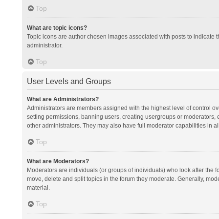
Top
What are topic icons?
Topic icons are author chosen images associated with posts to indicate th
administrator.
Top
User Levels and Groups
What are Administrators?
Administrators are members assigned with the highest level of control ov
setting permissions, banning users, creating usergroups or moderators,
other administrators. They may also have full moderator capabilities in al
Top
What are Moderators?
Moderators are individuals (or groups of individuals) who look after the f
move, delete and split topics in the forum they moderate. Generally, mode
material.
Top