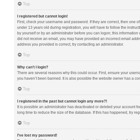
Top
I registered but cannot login!
First, check your username and password. If they are correct, then one 
under 13 years old during registration, you will have to follow the instruc
by yourself or by an administrator before you can logon; this information w
did not receive an email, you may have provided an incorrect email addre
address you provided is correct, try contacting an administrator.
Top
Why can’t I login?
There are several reasons why this could occur. First, ensure your usern
you haven’t been banned. It is also possible the website owner has a confi
Top
I registered in the past but cannot login any more?!
It is possible an administrator has deactivated or deleted your account 
long time to reduce the size of the database. If this has happened, try r
Top
I’ve lost my password!