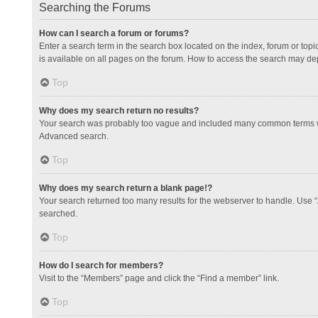
Searching the Forums
How can I search a forum or forums?
Enter a search term in the search box located on the index, forum or to
is available on all pages on the forum. How to access the search may de
Top
Why does my search return no results?
Your search was probably too vague and included many common terms whi
Advanced search.
Top
Why does my search return a blank page!?
Your search returned too many results for the webserver to handle. Use 
searched.
Top
How do I search for members?
Visit to the “Members” page and click the “Find a member” link.
Top