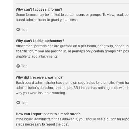
Why can’t I access a forum?
Some forums may be limited to certain users or groups. To view, read, p
board administrator to grant you access.
Top
Why can’t I add attachments?
Attachment permissions are granted on a per forum, per group, or per us
specific forum you are posting in, or perhaps only certain groups can po
unable to add attachments.
Top
Why did I receive a warning?
Each board administrator has their own set of rules for their site. If you
administrator’s decision, and the phpBB Limited has nothing to do with th
why you were issued a warning.
Top
How can I report posts to a moderator?
If the board administrator has allowed it, you should see a button for repor
steps necessary to report the post.