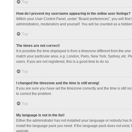
Top
How do I prevent my username appearing in the online user listings?
Within your User Control Panel, under “Board preferences”, you will find
administrators, moderators and yourself. You will be counted as a hidden
Top
The times are not correct!
It is possible the time displayed is from a timezone different from the one
match your particular area, e.g. London, Paris, New York, Sydney, etc. Pl
users. If you are not registered, this is a good time to do so.
Top
I changed the timezone and the time is still wrong!
If you are sure you have set the timezone correctly and the time is still in
to correct the problem.
Top
My language is not in the list!
Either the administrator has not installed your language or nobody has tr
install the language pack you need. If the language pack does not exist, 
website.