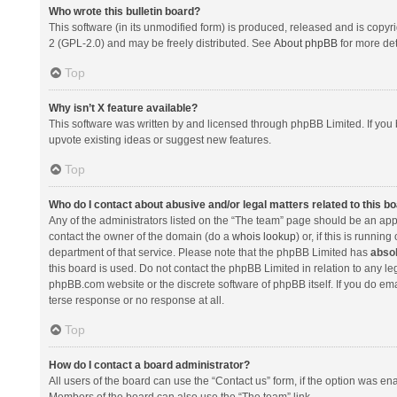
Who wrote this bulletin board?
This software (in its unmodified form) is produced, released and is copyr
2 (GPL-2.0) and may be freely distributed. See
About phpBB
for more det
Top
Why isn’t X feature available?
This software was written by and licensed through phpBB Limited. If you 
upvote existing ideas or suggest new features.
Top
Who do I contact about abusive and/or legal matters related to this b
Any of the administrators listed on the “The team” page should be an appro
contact the owner of the domain (do a
whois lookup
) or, if this is runni
department of that service. Please note that the phpBB Limited has
absol
this board is used. Do not contact the phpBB Limited in relation to any l
phpBB.com website or the discrete software of phpBB itself. If you do e
terse response or no response at all.
Top
How do I contact a board administrator?
All users of the board can use the “Contact us” form, if the option was en
Members of the board can also use the “The team” link.