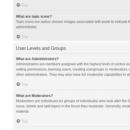
Top
What are topic icons?
Topic icons are author chosen images associated with posts to indicate th
administrator.
Top
User Levels and Groups
What are Administrators?
Administrators are members assigned with the highest level of control ov
setting permissions, banning users, creating usergroups or moderators,
other administrators. They may also have full moderator capabilities in al
Top
What are Moderators?
Moderators are individuals (or groups of individuals) who look after the f
move, delete and split topics in the forum they moderate. Generally, mode
material.
Top