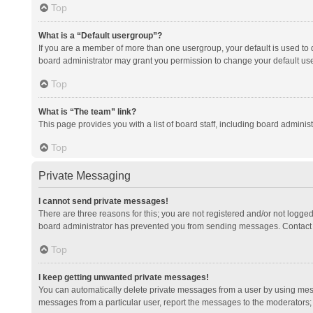
Top
What is a “Default usergroup”?
If you are a member of more than one usergroup, your default is used to
board administrator may grant you permission to change your default us
Top
What is “The team” link?
This page provides you with a list of board staff, including board admini
Top
Private Messaging
I cannot send private messages!
There are three reasons for this; you are not registered and/or not logge
board administrator has prevented you from sending messages. Contact a
Top
I keep getting unwanted private messages!
You can automatically delete private messages from a user by using mess
messages from a particular user, report the messages to the moderators;