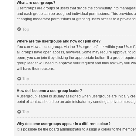
What are usergroups?
Usergroups are groups of users that divide the community into manageab
and each group can be assigned individual permissions. This provides a
changing moderator permissions or granting users access to a private fo
Top
Where are the usergroups and how do I join one?
You can view all usergroups via the “Usergroups” link within your User Con
all groups have open access, however. Some may require approval to j
open, you can join it by clicking the appropriate button. If a group requir
group leader will need to approve your request and may ask why you want 
will have their reasons.
Top
How do I become a usergroup leader?
A usergroup leader is usually assigned when usergroups are initially creat
point of contact should be an administrator; try sending a private messag
Top
Why do some usergroups appear in a different colour?
It is possible for the board administrator to assign a colour to the membe