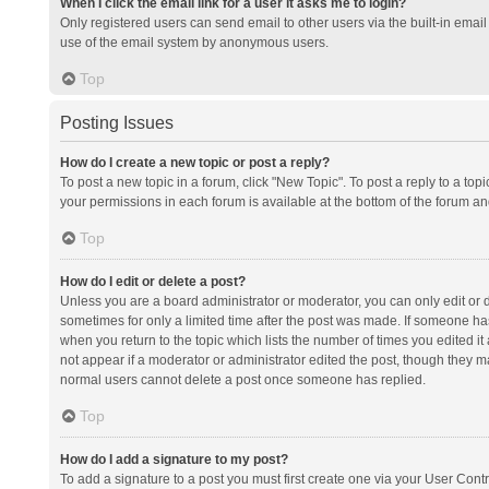
When I click the email link for a user it asks me to login?
Only registered users can send email to other users via the built-in email 
use of the email system by anonymous users.
Top
Posting Issues
How do I create a new topic or post a reply?
To post a new topic in a forum, click "New Topic". To post a reply to a top
your permissions in each forum is available at the bottom of the forum a
Top
How do I edit or delete a post?
Unless you are a board administrator or moderator, you can only edit or de
sometimes for only a limited time after the post was made. If someone has 
when you return to the topic which lists the number of times you edited it 
not appear if a moderator or administrator edited the post, though they ma
normal users cannot delete a post once someone has replied.
Top
How do I add a signature to my post?
To add a signature to a post you must first create one via your User Con