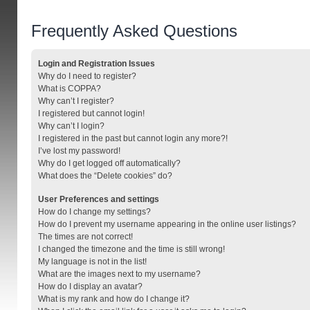
Frequently Asked Questions
Login and Registration Issues
Why do I need to register?
What is COPPA?
Why can’t I register?
I registered but cannot login!
Why can’t I login?
I registered in the past but cannot login any more?!
I’ve lost my password!
Why do I get logged off automatically?
What does the “Delete cookies” do?
User Preferences and settings
How do I change my settings?
How do I prevent my username appearing in the online user listings?
The times are not correct!
I changed the timezone and the time is still wrong!
My language is not in the list!
What are the images next to my username?
How do I display an avatar?
What is my rank and how do I change it?