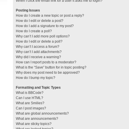
When I click the email link for a user it asks me to login?
Posting Issues
How do I create a new topic or post a reply?
How do I edit or delete a post?
How do I add a signature to my post?
How do I create a poll?
Why can’t I add more poll options?
How do I edit or delete a poll?
Why can’t I access a forum?
Why can’t I add attachments?
Why did I receive a warning?
How can I report posts to a moderator?
What is the “Save” button for in topic posting?
Why does my post need to be approved?
How do I bump my topic?
Formatting and Topic Types
What is BBCode?
Can I use HTML?
What are Smilies?
Can I post images?
What are global announcements?
What are announcements?
What are sticky topics?
What are locked topics?