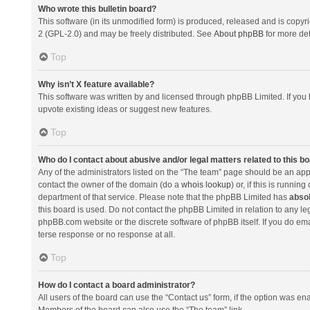
Who wrote this bulletin board?
This software (in its unmodified form) is produced, released and is copyr
2 (GPL-2.0) and may be freely distributed. See
About phpBB
for more det
Top
Why isn’t X feature available?
This software was written by and licensed through phpBB Limited. If you 
upvote existing ideas or suggest new features.
Top
Who do I contact about abusive and/or legal matters related to this b
Any of the administrators listed on the “The team” page should be an appro
contact the owner of the domain (do a
whois lookup
) or, if this is runni
department of that service. Please note that the phpBB Limited has
absol
this board is used. Do not contact the phpBB Limited in relation to any l
phpBB.com website or the discrete software of phpBB itself. If you do e
terse response or no response at all.
Top
How do I contact a board administrator?
All users of the board can use the “Contact us” form, if the option was en
Members of the board can also use the “The team” link.