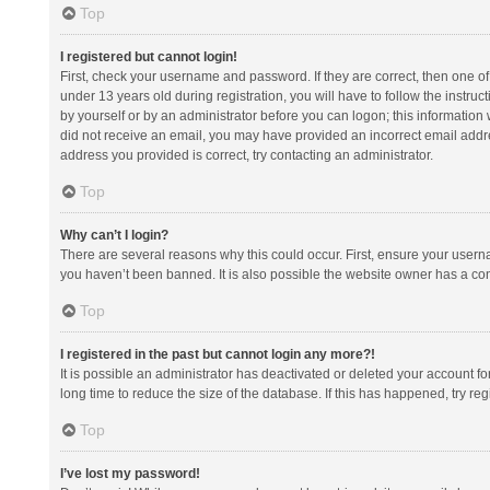
Top
I registered but cannot login!
First, check your username and password. If they are correct, then one 
under 13 years old during registration, you will have to follow the instruc
by yourself or by an administrator before you can logon; this information w
did not receive an email, you may have provided an incorrect email addre
address you provided is correct, try contacting an administrator.
Top
Why can’t I login?
There are several reasons why this could occur. First, ensure your usern
you haven’t been banned. It is also possible the website owner has a confi
Top
I registered in the past but cannot login any more?!
It is possible an administrator has deactivated or deleted your account 
long time to reduce the size of the database. If this has happened, try r
Top
I’ve lost my password!