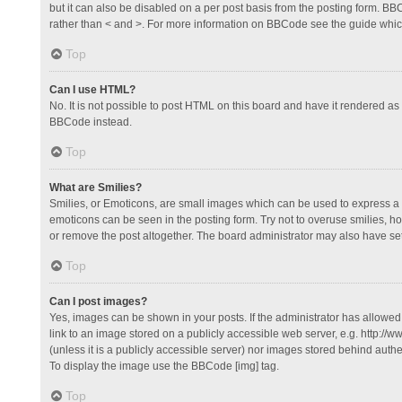
but it can also be disabled on a per post basis from the posting form. BBCo
rather than < and >. For more information on BBCode see the guide whi
Top
Can I use HTML?
No. It is not possible to post HTML on this board and have it rendered 
BBCode instead.
Top
What are Smilies?
Smilies, or Emoticons, are small images which can be used to express a fee
emoticons can be seen in the posting form. Try not to overuse smilies, 
or remove the post altogether. The board administrator may also have set 
Top
Can I post images?
Yes, images can be shown in your posts. If the administrator has allowe
link to an image stored on a publicly accessible web server, e.g. http://
(unless it is a publicly accessible server) nor images stored behind auth
To display the image use the BBCode [img] tag.
Top