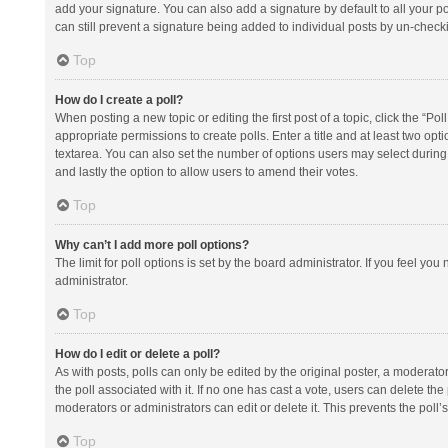
add your signature. You can also add a signature by default to all your po
can still prevent a signature being added to individual posts by un-check
Top
How do I create a poll?
When posting a new topic or editing the first post of a topic, click the “Po
appropriate permissions to create polls. Enter a title and at least two opt
textarea. You can also set the number of options users may select during vot
and lastly the option to allow users to amend their votes.
Top
Why can’t I add more poll options?
The limit for poll options is set by the board administrator. If you feel y
administrator.
Top
How do I edit or delete a poll?
As with posts, polls can only be edited by the original poster, a moderator or
the poll associated with it. If no one has cast a vote, users can delete th
moderators or administrators can edit or delete it. This prevents the pol
Top