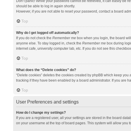
Don’t panic! While your password cannot be retrieved, it can easily be res
should be able to log in again shortly.
However, if you are not able to reset your password, contact a board admi
Top
Why do I get logged off automatically?
If you do not check the
Remember me
box when you login, the board will
anyone else. To stay logged in, check the
Remember me
box during logi
internet cafe, university computer lab, etc. If you do not see this checkbo
Top
What does the “Delete cookies” do?
“Delete cookies” deletes the cookies created by phpBB which keep you a
tracking if they have been enabled by a board administrator. If you are h
Top
User Preferences and settings
How do I change my settings?
If you are a registered user, all your settings are stored in the board data
on your username at the top of board pages. This system will allow you t