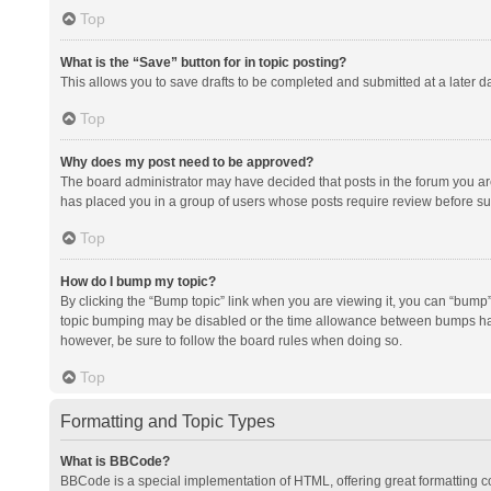
Top
What is the “Save” button for in topic posting?
This allows you to save drafts to be completed and submitted at a later da
Top
Why does my post need to be approved?
The board administrator may have decided that posts in the forum you are 
has placed you in a group of users whose posts require review before subm
Top
How do I bump my topic?
By clicking the “Bump topic” link when you are viewing it, you can “bump” t
topic bumping may be disabled or the time allowance between bumps has no
however, be sure to follow the board rules when doing so.
Top
Formatting and Topic Types
What is BBCode?
BBCode is a special implementation of HTML, offering great formatting con