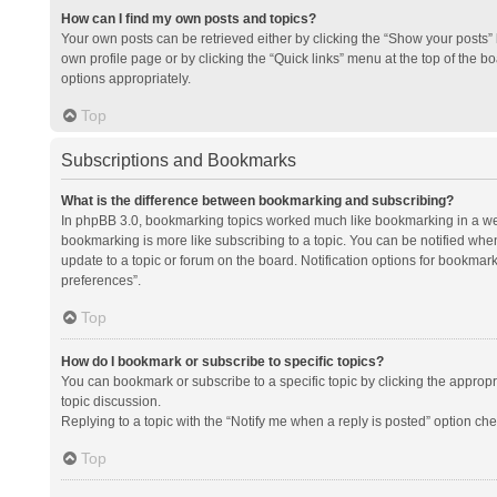
How can I find my own posts and topics?
Your own posts can be retrieved either by clicking the “Show your posts” l
own profile page or by clicking the “Quick links” menu at the top of the b
options appropriately.
Top
Subscriptions and Bookmarks
What is the difference between bookmarking and subscribing?
In phpBB 3.0, bookmarking topics worked much like bookmarking in a we
bookmarking is more like subscribing to a topic. You can be notified whe
update to a topic or forum on the board. Notification options for bookma
preferences”.
Top
How do I bookmark or subscribe to specific topics?
You can bookmark or subscribe to a specific topic by clicking the appropri
topic discussion.
Replying to a topic with the “Notify me when a reply is posted” option che
Top