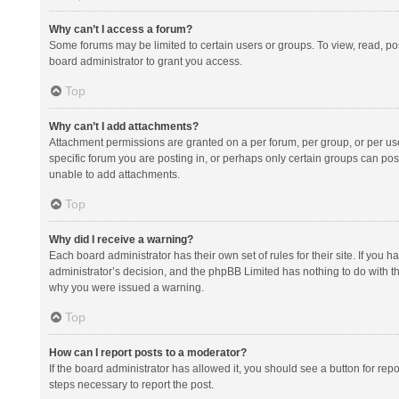
Why can’t I access a forum?
Some forums may be limited to certain users or groups. To view, read, p
board administrator to grant you access.
Top
Why can’t I add attachments?
Attachment permissions are granted on a per forum, per group, or per us
specific forum you are posting in, or perhaps only certain groups can po
unable to add attachments.
Top
Why did I receive a warning?
Each board administrator has their own set of rules for their site. If you
administrator’s decision, and the phpBB Limited has nothing to do with th
why you were issued a warning.
Top
How can I report posts to a moderator?
If the board administrator has allowed it, you should see a button for repor
steps necessary to report the post.