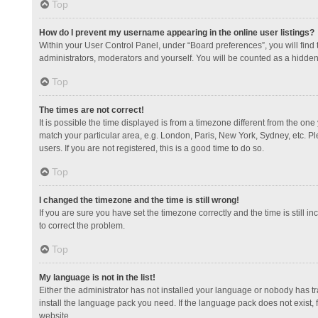
Top
How do I prevent my username appearing in the online user listings?
Within your User Control Panel, under “Board preferences”, you will find
administrators, moderators and yourself. You will be counted as a hidden
Top
The times are not correct!
It is possible the time displayed is from a timezone different from the one
match your particular area, e.g. London, Paris, New York, Sydney, etc. Pl
users. If you are not registered, this is a good time to do so.
Top
I changed the timezone and the time is still wrong!
If you are sure you have set the timezone correctly and the time is still in
to correct the problem.
Top
My language is not in the list!
Either the administrator has not installed your language or nobody has tr
install the language pack you need. If the language pack does not exist, 
website.