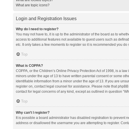
What are topic icons?
Login and Registration Issues
Why do I need to register?
You may not have to, it is up to the administrator of the board as to whet
access to additional features not available to guest users such as defina
etc. It only takes a few moments to register so it is recommended you do 
Top
What is COPPA?
COPPA, or the Children’s Online Privacy Protection Act of 1998, is a law i
minors under the age of 13 to have written parental consent or some oth
identifiable information from a minor under the age of 13. If you are unsure
register on, contact legal counsel for assistance. Please note that phpBB
contact for legal concerns of any kind, except as outlined in question “Wh
Top
Why can’t I register?
It is possible a board administrator has disabled registration to prevent
address or disallowed the username you are attempting to register. Conta