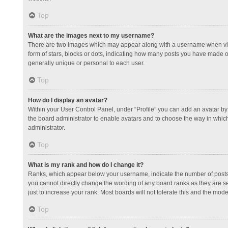
Top
What are the images next to my username?
There are two images which may appear along with a username when view
form of stars, blocks or dots, indicating how many posts you have made or
generally unique or personal to each user.
Top
How do I display an avatar?
Within your User Control Panel, under “Profile” you can add an avatar by 
the board administrator to enable avatars and to choose the way in which
administrator.
Top
What is my rank and how do I change it?
Ranks, which appear below your username, indicate the number of posts y
you cannot directly change the wording of any board ranks as they are s
just to increase your rank. Most boards will not tolerate this and the mode
Top