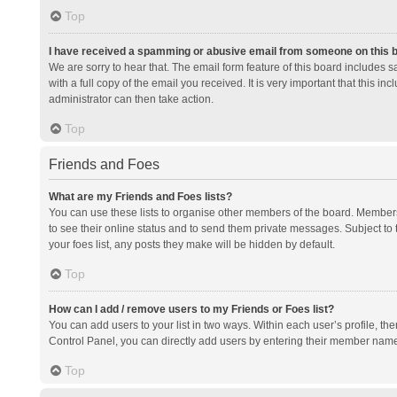
Top
I have received a spamming or abusive email from someone on this 
We are sorry to hear that. The email form feature of this board includes 
with a full copy of the email you received. It is very important that this i
administrator can then take action.
Top
Friends and Foes
What are my Friends and Foes lists?
You can use these lists to organise other members of the board. Members a
to see their online status and to send them private messages. Subject to 
your foes list, any posts they make will be hidden by default.
Top
How can I add / remove users to my Friends or Foes list?
You can add users to your list in two ways. Within each user’s profile, there
Control Panel, you can directly add users by entering their member nam
Top