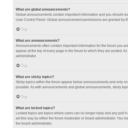
What are global announcements?
Global announcements contain important information and you should read
User Control Panel. Global announcement permissions are granted by th
Top
What are announcements?
Announcements often contain important information for the forum you a
appear at the top of every page in the forum to which they are posted.
administrator.
Top
What are sticky topics?
Sticky topics within the forum appear below announcements and only on 
possible. As with announcements and global announcements, sticky topic
Top
What are locked topics?
Locked topics are topics where users can no longer reply and any poll 
set this way by either the forum moderator or board administrator. You 
the board administrator.