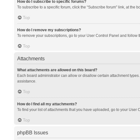
How do I subscribe to specific forums?
To subscribe to a specific forum, click the “Subscribe forum” link, at the 
Top
How do I remove my subscriptions?
To remove your subscriptions, go to your User Control Panel and follow th
Top
Attachments
What attachments are allowed on this board?
Each board administrator can allow or disallow certain attachment types. 
assistance.
Top
How do I find all my attachments?
To find your list of attachments that you have uploaded, go to your User C
Top
phpBB Issues