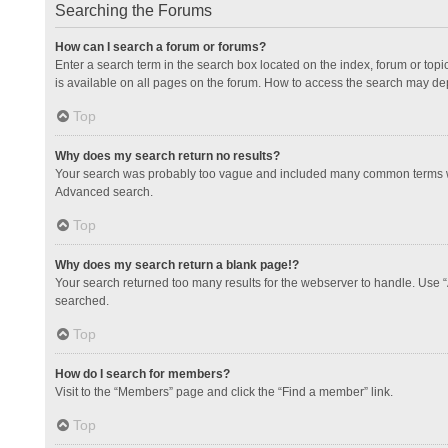
Searching the Forums
How can I search a forum or forums?
Enter a search term in the search box located on the index, forum or to
is available on all pages on the forum. How to access the search may de
Top
Why does my search return no results?
Your search was probably too vague and included many common terms whi
Advanced search.
Top
Why does my search return a blank page!?
Your search returned too many results for the webserver to handle. Use 
searched.
Top
How do I search for members?
Visit to the “Members” page and click the “Find a member” link.
Top