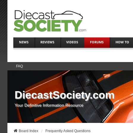
NEWS
REVIEWS
VIDEOS
FORUMS
HOW TO
FAQ
DiecastSociety.com
Your Definitive Information Resource
Board Index
Frequently Asked Questions