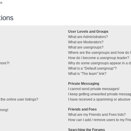
ns
ions
User Levels and Groups
What are Administrators?
What are Moderators?
What are usergroups?
Where are the usergroups and how do I
How do I become a usergroup leader?
 more?!
Why do some usergroups appear in a di
What is a “Default usergroup”?
What is “The team” link?
Private Messaging
I cannot send private messages!
I keep getting unwanted private messa
he online user listings?
I have received a spamming or abusive
Friends and Foes
wrong!
What are my Friends and Foes lists?
How can I add / remove users to my Frie
Searching the Forums