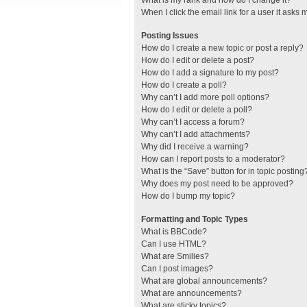
What is my rank and how do I change it?
When I click the email link for a user it asks 
Posting Issues
How do I create a new topic or post a reply?
How do I edit or delete a post?
How do I add a signature to my post?
How do I create a poll?
Why can’t I add more poll options?
How do I edit or delete a poll?
Why can’t I access a forum?
Why can’t I add attachments?
Why did I receive a warning?
How can I report posts to a moderator?
What is the “Save” button for in topic posting
Why does my post need to be approved?
How do I bump my topic?
Formatting and Topic Types
What is BBCode?
Can I use HTML?
What are Smilies?
Can I post images?
What are global announcements?
What are announcements?
What are sticky topics?