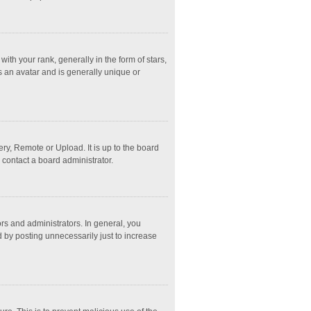
 your rank, generally in the form of stars,
s an avatar and is generally unique or
ry, Remote or Upload. It is up to the board
 contact a board administrator.
s and administrators. In general, you
 by posting unnecessarily just to increase