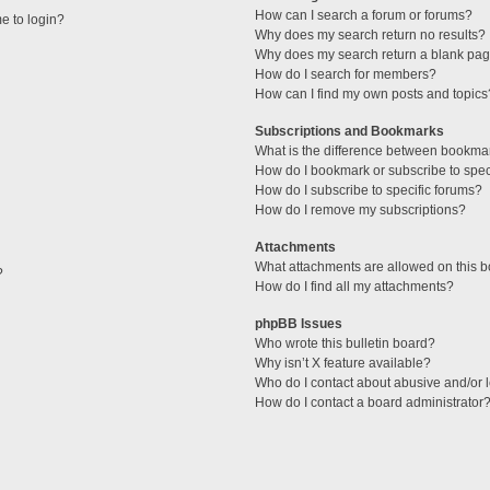
How can I search a forum or forums?
me to login?
Why does my search return no results?
Why does my search return a blank pag
How do I search for members?
How can I find my own posts and topics
Subscriptions and Bookmarks
What is the difference between bookma
How do I bookmark or subscribe to speci
How do I subscribe to specific forums?
How do I remove my subscriptions?
Attachments
What attachments are allowed on this 
?
How do I find all my attachments?
phpBB Issues
Who wrote this bulletin board?
Why isn’t X feature available?
Who do I contact about abusive and/or l
How do I contact a board administrator