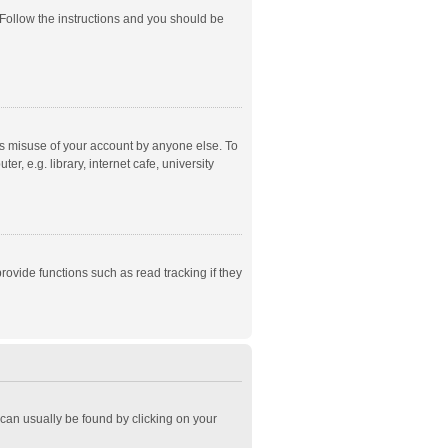
 Follow the instructions and you should be
ts misuse of your account by anyone else. To
, e.g. library, internet cafe, university
ovide functions such as read tracking if they
k can usually be found by clicking on your