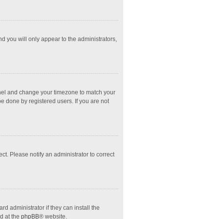
nd you will only appear to the administrators,
l Panel and change your timezone to match your
e done by registered users. If you are not
ect. Please notify an administrator to correct
d administrator if they can install the
d at the
phpBB
® website.