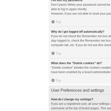
I’ve lost my password!
Don’t panic! While your password cannot be re
able to log in again shortly.
However, if you are not able to reset your pa
Top
Why do I get logged off automatically?
If you do not check the
Remember me
box wh
stay logged in, check the
Remember me
box 
computer lab, etc. If you do not see this che
Top
What does the “Delete cookies” do?
“Delete cookies” deletes the cookies created
have been enabled by a board administrator. 
Top
User Preferences and settings
How do I change my settings?
If you are a registered user, all your setting
username at the top of board pages. This sys