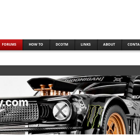
FORUMS
HOW TO
DCOTM
LINKS
ABOUT
CONTA
y.com