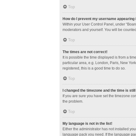
Top
How do I prevent my username appearing in
Within your User Control Panel, under “Board
moderators and yourself. You will be counted
Top
The times are not correct!
It is possible the time displayed is from a ti
particular area, e.g. London, Paris, New York
registered, this is a good time to do so.
Top
I changed the timezone and the time is stil
If you are sure you have set the timezone corre
the problem.
Top
My language is not in the list!
Either the administrator has not installed yo
language pack you need. If the language pack