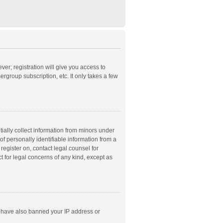
ver; registration will give you access to
rgroup subscription, etc. It only takes a few
ially collect information from minors under
f personally identifiable information from a
 register on, contact legal counsel for
t for legal concerns of any kind, except as
ld have also banned your IP address or