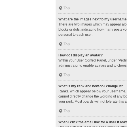
Top
What are the images next to my username
There are two images which may appear along
blocks or dots, indicating how many posts yo
personal to each user.
Top
How do I display an avatar?
Within your User Control Panel, under “Profil
administrator to enable avatars and to choos
Top
What is my rank and how do I change it?
Ranks, which appear below your username, in
cannot directly change the wording of any bo
your rank. Most boards will not tolerate this 
Top
When I click the email link for a user it ask