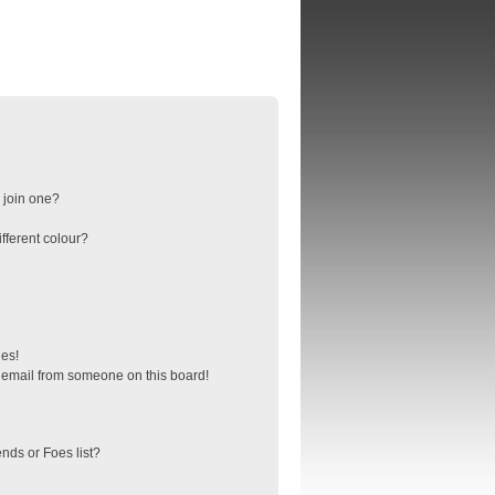
 join one?
fferent colour?
ges!
 email from someone on this board!
nds or Foes list?