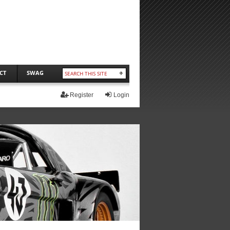
CT
SWAG
Register
Login