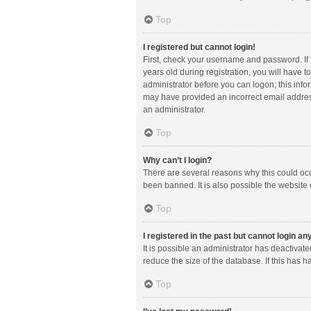
Top
I registered but cannot login!
First, check your username and password. If
years old during registration, you will have t
administrator before you can logon; this infor
may have provided an incorrect email address
an administrator.
Top
Why can’t I login?
There are several reasons why this could occ
been banned. It is also possible the website 
Top
I registered in the past but cannot login a
It is possible an administrator has deactiva
reduce the size of the database. If this has 
Top