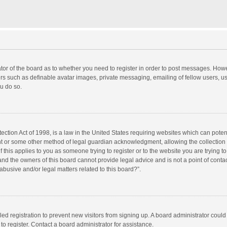
rator of the board as to whether you need to register in order to post messages. Howe
ers such as definable avatar images, private messaging, emailing of fellow users, use
u do so.
ction Act of 1998, is a law in the United States requiring websites which can potent
nt or some other method of legal guardian acknowledgment, allowing the collection o
f this applies to you as someone trying to register or to the website you are trying to
d the owners of this board cannot provide legal advice and is not a point of contac
abusive and/or legal matters related to this board?”.
bled registration to prevent new visitors from signing up. A board administrator cou
o register. Contact a board administrator for assistance.