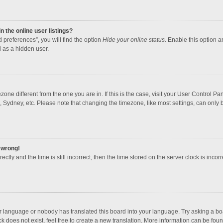
 the online user listings?
 preferences”, you will find the option
Hide your online status
. Enable this option a
 as a hidden user.
mezone different from the one you are in. If this is the case, visit your User Contro
, Sydney, etc. Please note that changing the timezone, like most settings, can only b
l wrong!
ctly and the time is still incorrect, then the time stored on the server clock is incorr
ur language or nobody has translated this board into your language. Try asking a boar
 does not exist, feel free to create a new translation. More information can be foun