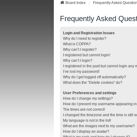
Board Index
Frequently Asked Questio
Frequently Asked Quest
Login and Registration Issues
Why do I need to register?
What is COPPA?
Why can’t I register?
I registered but cannot login!
Why can’t I login?
I registered in the past but cannot login any
I’ve lost my password!
Why do I get logged off automatically?
What does the “Delete cookies” do?
User Preferences and settings
How do I change my settings?
How do I prevent my username appearing in t
The times are not correct!
I changed the timezone and the time is still 
My language is not in the list!
What are the images next to my username?
How do I display an avatar?