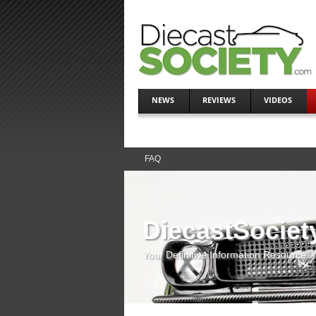
NEWS
REVIEWS
VIDEOS
FAQ
DiecastSociet
Your Definitive Information Resource