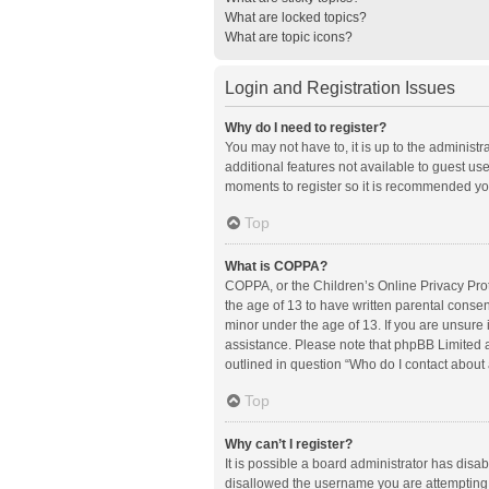
What are locked topics?
What are topic icons?
Login and Registration Issues
Why do I need to register?
You may not have to, it is up to the administ
additional features not available to guest us
moments to register so it is recommended yo
Top
What is COPPA?
COPPA, or the Children’s Online Privacy Prote
the age of 13 to have written parental conse
minor under the age of 13. If you are unsure i
assistance. Please note that phpBB Limited an
outlined in question “Who do I contact about 
Top
Why can’t I register?
It is possible a board administrator has disa
disallowed the username you are attempting t