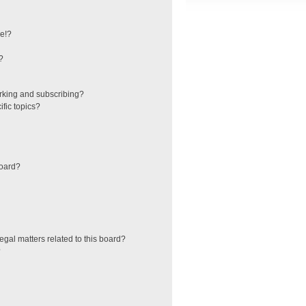
e!?
?
rking and subscribing?
fic topics?
board?
egal matters related to this board?
?