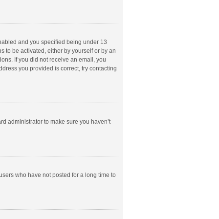
enabled and you specified being under 13
s to be activated, either by yourself or by an
ions. If you did not receive an email, you
dress you provided is correct, try contacting
ard administrator to make sure you haven’t
users who have not posted for a long time to