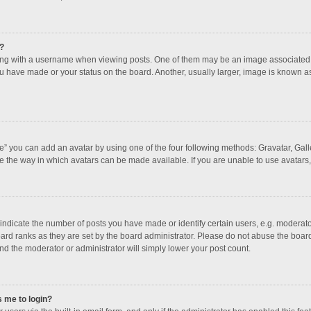
?
 with a username when viewing posts. One of them may be an image associated with
u have made or your status on the board. Another, usually larger, image is known a
e” you can add an avatar by using one of the four following methods: Gravatar, Galle
e the way in which avatars can be made available. If you are unable to use avatars,
dicate the number of posts you have made or identify certain users, e.g. moderator
ard ranks as they are set by the board administrator. Please do not abuse the board
and the moderator or administrator will simply lower your post count.
s me to login?