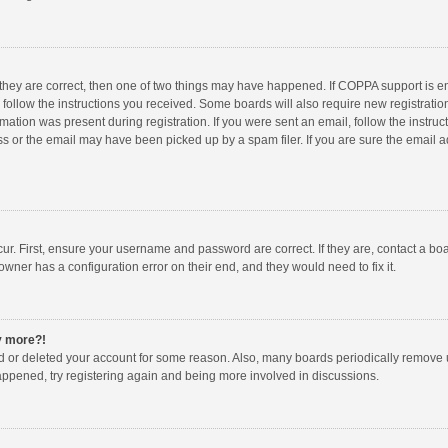
 they are correct, then one of two things may have happened. If COPPA support is 
o follow the instructions you received. Some boards will also require new registration
mation was present during registration. If you were sent an email, follow the instruct
 or the email may have been picked up by a spam filer. If you are sure the email ad
ur. First, ensure your username and password are correct. If they are, contact a bo
owner has a configuration error on their end, and they would need to fix it.
ny more?!
ted or deleted your account for some reason. Also, many boards periodically remove 
happened, try registering again and being more involved in discussions.