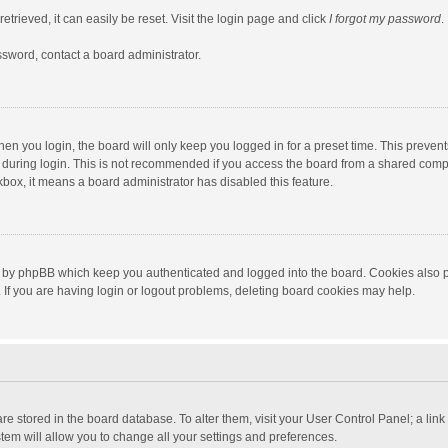
trieved, it can easily be reset. Visit the login page and click
I forgot my password
.
ssword, contact a board administrator.
en you login, the board will only keep you logged in for a preset time. This preven
during login. This is not recommended if you access the board from a shared computer
ckbox, it means a board administrator has disabled this feature.
 by phpBB which keep you authenticated and logged into the board. Cookies also pr
If you are having login or logout problems, deleting board cookies may help.
s are stored in the board database. To alter them, visit your User Control Panel; a lin
tem will allow you to change all your settings and preferences.