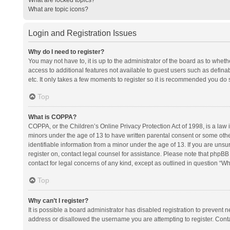
What are topic icons?
Login and Registration Issues
Why do I need to register?
You may not have to, it is up to the administrator of the board as to whet
access to additional features not available to guest users such as defina
etc. It only takes a few moments to register so it is recommended you do 
Top
What is COPPA?
COPPA, or the Children’s Online Privacy Protection Act of 1998, is a law i
minors under the age of 13 to have written parental consent or some oth
identifiable information from a minor under the age of 13. If you are unsure
register on, contact legal counsel for assistance. Please note that phpBB
contact for legal concerns of any kind, except as outlined in question “Wh
Top
Why can’t I register?
It is possible a board administrator has disabled registration to prevent
address or disallowed the username you are attempting to register. Conta