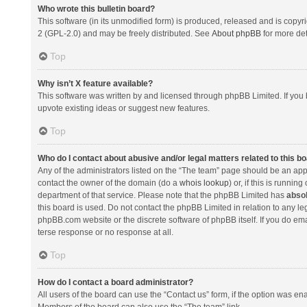
Who wrote this bulletin board?
This software (in its unmodified form) is produced, released and is copyr
2 (GPL-2.0) and may be freely distributed. See
About phpBB
for more det
Top
Why isn’t X feature available?
This software was written by and licensed through phpBB Limited. If you 
upvote existing ideas or suggest new features.
Top
Who do I contact about abusive and/or legal matters related to this b
Any of the administrators listed on the “The team” page should be an appro
contact the owner of the domain (do a
whois lookup
) or, if this is runni
department of that service. Please note that the phpBB Limited has
absol
this board is used. Do not contact the phpBB Limited in relation to any l
phpBB.com website or the discrete software of phpBB itself. If you do e
terse response or no response at all.
Top
How do I contact a board administrator?
All users of the board can use the “Contact us” form, if the option was en
Members of the board can also use the “The team” link.