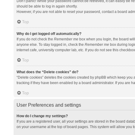
Don’t panic! While your password cannot be retrieved, it can easily be res
should be able to log in again shortly.
However, if you are not able to reset your password, contact a board admi
Top
Why do I get logged off automatically?
If you do not check the
Remember me
box when you login, the board will
anyone else. To stay logged in, check the
Remember me
box during logi
internet cafe, university computer lab, etc. If you do not see this checkbo
Top
What does the “Delete cookies” do?
“Delete cookies” deletes the cookies created by phpBB which keep you a
tracking if they have been enabled by a board administrator. If you are h
Top
User Preferences and settings
How do I change my settings?
If you are a registered user, all your settings are stored in the board data
on your username at the top of board pages. This system will allow you t