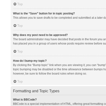
Top
What is the “Save” button for in topic posting?
This allows you to save drafts to be completed and submitted at a later da
Top
Why does my post need to be approved?
The board administrator may have decided that posts in the forum you are 
has placed you in a group of users whose posts require review before subm
Top
How do I bump my topic?
By clicking the “Bump topic” link when you are viewing it, you can “bump” t
topic bumping may be disabled or the time allowance between bumps has no
however, be sure to follow the board rules when doing so.
Top
Formatting and Topic Types
What is BBCode?
BBCode is a special implementation of HTML, offering great formatting con