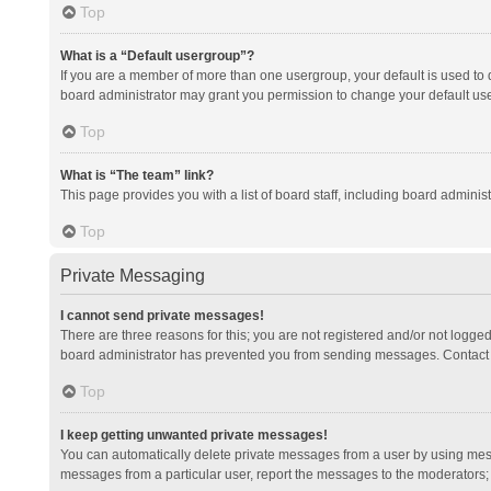
Top
What is a “Default usergroup”?
If you are a member of more than one usergroup, your default is used to
board administrator may grant you permission to change your default us
Top
What is “The team” link?
This page provides you with a list of board staff, including board admini
Top
Private Messaging
I cannot send private messages!
There are three reasons for this; you are not registered and/or not logge
board administrator has prevented you from sending messages. Contact a
Top
I keep getting unwanted private messages!
You can automatically delete private messages from a user by using mess
messages from a particular user, report the messages to the moderators;