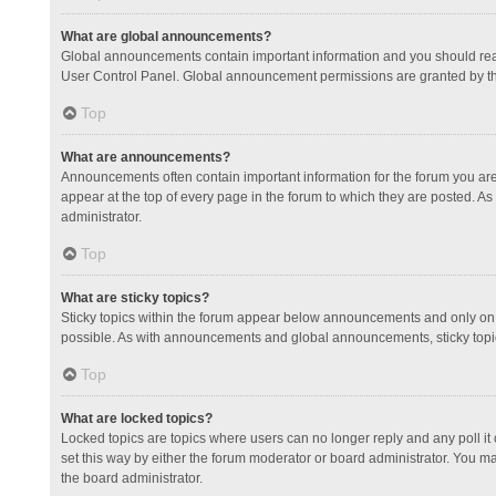
What are global announcements?
Global announcements contain important information and you should read
User Control Panel. Global announcement permissions are granted by th
Top
What are announcements?
Announcements often contain important information for the forum you a
appear at the top of every page in the forum to which they are posted.
administrator.
Top
What are sticky topics?
Sticky topics within the forum appear below announcements and only on 
possible. As with announcements and global announcements, sticky topic
Top
What are locked topics?
Locked topics are topics where users can no longer reply and any poll 
set this way by either the forum moderator or board administrator. You 
the board administrator.