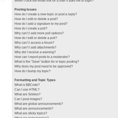
When I click the email link for a user it asks me to login?
Posting Issues
How do I create a new topic or post a reply?
How do I edit or delete a post?
How do I add a signature to my post?
How do I create a poll?
Why can’t I add more poll options?
How do I edit or delete a poll?
Why can’t I access a forum?
Why can’t I add attachments?
Why did I receive a warning?
How can I report posts to a moderator?
What is the “Save” button for in topic posting?
Why does my post need to be approved?
How do I bump my topic?
Formatting and Topic Types
What is BBCode?
Can I use HTML?
What are Smilies?
Can I post images?
What are global announcements?
What are announcements?
What are sticky topics?
What are locked topics?