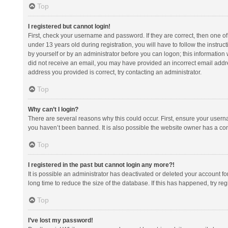
Top
I registered but cannot login!
First, check your username and password. If they are correct, then one 
under 13 years old during registration, you will have to follow the instruc
by yourself or by an administrator before you can logon; this information w
did not receive an email, you may have provided an incorrect email addre
address you provided is correct, try contacting an administrator.
Top
Why can’t I login?
There are several reasons why this could occur. First, ensure your usern
you haven’t been banned. It is also possible the website owner has a confi
Top
I registered in the past but cannot login any more?!
It is possible an administrator has deactivated or deleted your account 
long time to reduce the size of the database. If this has happened, try r
Top
I’ve lost my password!