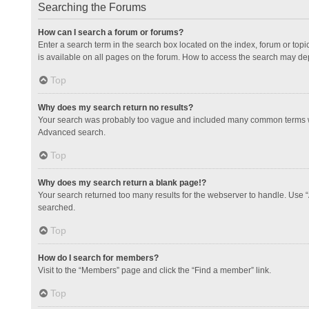
Searching the Forums
How can I search a forum or forums?
Enter a search term in the search box located on the index, forum or to
is available on all pages on the forum. How to access the search may de
Top
Why does my search return no results?
Your search was probably too vague and included many common terms whi
Advanced search.
Top
Why does my search return a blank page!?
Your search returned too many results for the webserver to handle. Use 
searched.
Top
How do I search for members?
Visit to the “Members” page and click the “Find a member” link.
Top