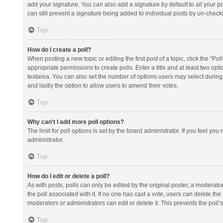
add your signature. You can also add a signature by default to all your po
can still prevent a signature being added to individual posts by un-check
Top
How do I create a poll?
When posting a new topic or editing the first post of a topic, click the “Po
appropriate permissions to create polls. Enter a title and at least two opt
textarea. You can also set the number of options users may select during vot
and lastly the option to allow users to amend their votes.
Top
Why can’t I add more poll options?
The limit for poll options is set by the board administrator. If you feel y
administrator.
Top
How do I edit or delete a poll?
As with posts, polls can only be edited by the original poster, a moderator or
the poll associated with it. If no one has cast a vote, users can delete th
moderators or administrators can edit or delete it. This prevents the pol
Top