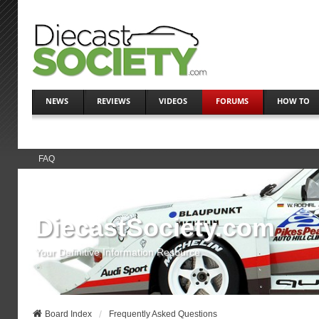
NEWS
REVIEWS
VIDEOS
FORUMS
HOW TO
FAQ
DiecastSociety.com
Your Definitive Information Resource
Board Index
Frequently Asked Questions