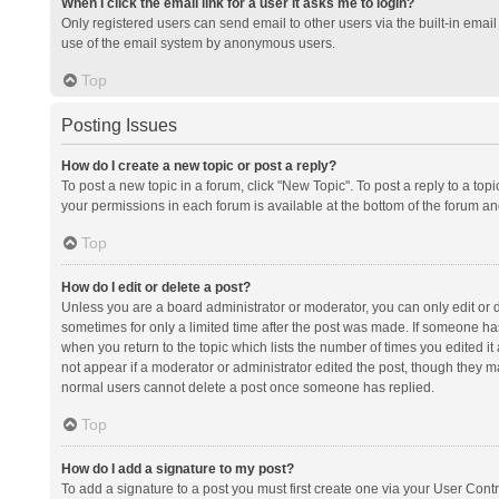
When I click the email link for a user it asks me to login?
Only registered users can send email to other users via the built-in email 
use of the email system by anonymous users.
Top
Posting Issues
How do I create a new topic or post a reply?
To post a new topic in a forum, click "New Topic". To post a reply to a top
your permissions in each forum is available at the bottom of the forum a
Top
How do I edit or delete a post?
Unless you are a board administrator or moderator, you can only edit or de
sometimes for only a limited time after the post was made. If someone has 
when you return to the topic which lists the number of times you edited it 
not appear if a moderator or administrator edited the post, though they ma
normal users cannot delete a post once someone has replied.
Top
How do I add a signature to my post?
To add a signature to a post you must first create one via your User Con