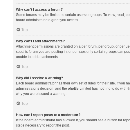
Why can’t I access a forum?
Some forums may be limited to certain users or groups. To view, read, p
board administrator to grant you access.
Top
Why can’t I add attachments?
Attachment permissions are granted on a per forum, per group, or per us
specific forum you are posting in, or perhaps only certain groups can po
unable to add attachments.
Top
Why did I receive a warning?
Each board administrator has their own set of rules for their site. If you
administrator’s decision, and the phpBB Limited has nothing to do with th
why you were issued a warning.
Top
How can I report posts to a moderator?
If the board administrator has allowed it, you should see a button for repor
steps necessary to report the post.