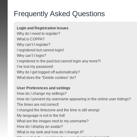
Frequently Asked Questions
Login and Registration Issues
Why do I need to register?
What is COPPA?
Why can’t I register?
I registered but cannot login!
Why can’t I login?
I registered in the past but cannot login any more?!
I’ve lost my password!
Why do I get logged off automatically?
What does the “Delete cookies” do?
User Preferences and settings
How do I change my settings?
How do I prevent my username appearing in the online user listings?
The times are not correct!
I changed the timezone and the time is still wrong!
My language is not in the list!
What are the images next to my username?
How do I display an avatar?
What is my rank and how do I change it?