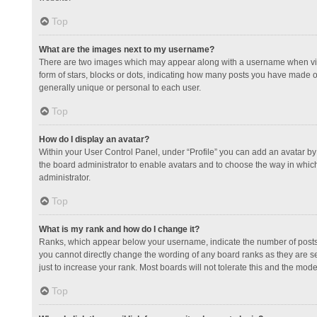
Top
What are the images next to my username?
There are two images which may appear along with a username when view
form of stars, blocks or dots, indicating how many posts you have made or
generally unique or personal to each user.
Top
How do I display an avatar?
Within your User Control Panel, under “Profile” you can add an avatar by 
the board administrator to enable avatars and to choose the way in which
administrator.
Top
What is my rank and how do I change it?
Ranks, which appear below your username, indicate the number of posts y
you cannot directly change the wording of any board ranks as they are s
just to increase your rank. Most boards will not tolerate this and the mode
Top