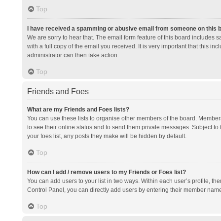
Top
I have received a spamming or abusive email from someone on this 
We are sorry to hear that. The email form feature of this board includes 
with a full copy of the email you received. It is very important that this i
administrator can then take action.
Top
Friends and Foes
What are my Friends and Foes lists?
You can use these lists to organise other members of the board. Members a
to see their online status and to send them private messages. Subject to 
your foes list, any posts they make will be hidden by default.
Top
How can I add / remove users to my Friends or Foes list?
You can add users to your list in two ways. Within each user’s profile, there
Control Panel, you can directly add users by entering their member nam
Top