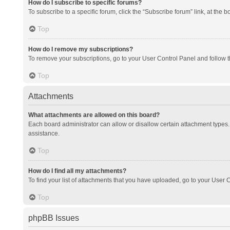
How do I subscribe to specific forums?
To subscribe to a specific forum, click the “Subscribe forum” link, at the 
Top
How do I remove my subscriptions?
To remove your subscriptions, go to your User Control Panel and follow th
Top
Attachments
What attachments are allowed on this board?
Each board administrator can allow or disallow certain attachment types. 
assistance.
Top
How do I find all my attachments?
To find your list of attachments that you have uploaded, go to your User C
Top
phpBB Issues