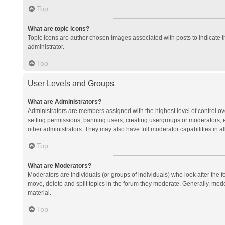
Top
What are topic icons?
Topic icons are author chosen images associated with posts to indicate th
administrator.
Top
User Levels and Groups
What are Administrators?
Administrators are members assigned with the highest level of control ov
setting permissions, banning users, creating usergroups or moderators,
other administrators. They may also have full moderator capabilities in al
Top
What are Moderators?
Moderators are individuals (or groups of individuals) who look after the f
move, delete and split topics in the forum they moderate. Generally, mode
material.
Top