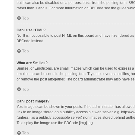
but it can also be disabled on a per post basis from the posting form. BBCo
rather than < and >. For more information on BBCode see the guide whi
Top
Can I use HTML?
No. It is not possible to post HTML on this board and have it rendered 
BBCode instead.
Top
What are Smilies?
Smilies, or Emoticons, are small images which can be used to express a fee
emoticons can be seen in the posting form. Try not to overuse smilies, 
or remove the post altogether. The board administrator may also have set 
Top
Can I post images?
Yes, images can be shown in your posts. If the administrator has allowe
link to an image stored on a publicly accessible web server, e.g. http://
(unless it is a publicly accessible server) nor images stored behind auth
To display the image use the BBCode [img] tag.
Top