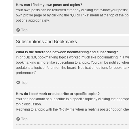
How can I find my own posts and topics?
Your own posts can be retrieved either by clicking the “Show your posts” l
own profile page or by clicking the “Quick links” menu at the top of the b
options appropriately.
Top
Subscriptions and Bookmarks
What is the difference between bookmarking and subscribing?
In phpBB 3.0, bookmarking topics worked much like bookmarking in a we
bookmarking is more like subscribing to a topic. You can be notified whe
update to a topic or forum on the board. Notification options for bookma
preferences”.
Top
How do I bookmark or subscribe to specific topics?
You can bookmark or subscribe to a specific topic by clicking the appropri
topic discussion.
Replying to a topic with the “Notify me when a reply is posted” option che
Top