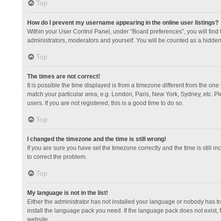
Top
How do I prevent my username appearing in the online user listings?
Within your User Control Panel, under “Board preferences”, you will find
administrators, moderators and yourself. You will be counted as a hidden
Top
The times are not correct!
It is possible the time displayed is from a timezone different from the one
match your particular area, e.g. London, Paris, New York, Sydney, etc. Pl
users. If you are not registered, this is a good time to do so.
Top
I changed the timezone and the time is still wrong!
If you are sure you have set the timezone correctly and the time is still in
to correct the problem.
Top
My language is not in the list!
Either the administrator has not installed your language or nobody has tr
install the language pack you need. If the language pack does not exist, 
website.