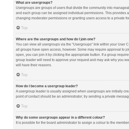
What are usergroups?
Usergroups are groups of users that divide the community into manageab
and each group can be assigned individual permissions. This provides a
changing moderator permissions or granting users access to a private fo
Top
Where are the usergroups and how do I join one?
You can view all usergroups via the “Usergroups” link within your User Con
all groups have open access, however. Some may require approval to j
open, you can join it by clicking the appropriate button. If a group requir
group leader will need to approve your request and may ask why you want 
will have their reasons.
Top
How do I become a usergroup leader?
A usergroup leader is usually assigned when usergroups are initially creat
point of contact should be an administrator; try sending a private messag
Top
Why do some usergroups appear in a different colour?
It is possible for the board administrator to assign a colour to the membe