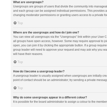
What are usergroups?
Usergroups are groups of users that divide the community into manageab
and each group can be assigned individual permissions. This provides a
changing moderator permissions or granting users access to a private fo
Top
Where are the usergroups and how do I join one?
You can view all usergroups via the “Usergroups” link within your User Con
all groups have open access, however. Some may require approval to j
open, you can join it by clicking the appropriate button. If a group requir
group leader will need to approve your request and may ask why you want 
will have their reasons.
Top
How do I become a usergroup leader?
A usergroup leader is usually assigned when usergroups are initially creat
point of contact should be an administrator; try sending a private messag
Top
Why do some usergroups appear in a different colour?
It is possible for the board administrator to assign a colour to the membe