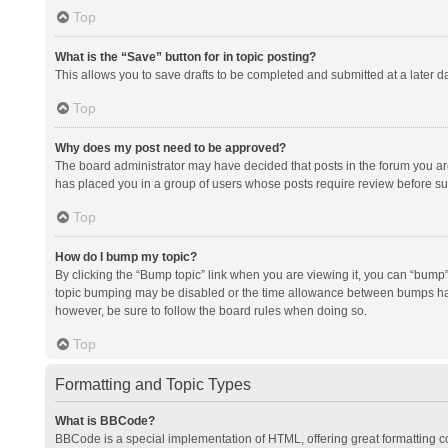
Top
What is the “Save” button for in topic posting?
This allows you to save drafts to be completed and submitted at a later da
Top
Why does my post need to be approved?
The board administrator may have decided that posts in the forum you are 
has placed you in a group of users whose posts require review before subm
Top
How do I bump my topic?
By clicking the “Bump topic” link when you are viewing it, you can “bump” t
topic bumping may be disabled or the time allowance between bumps has no
however, be sure to follow the board rules when doing so.
Top
Formatting and Topic Types
What is BBCode?
BBCode is a special implementation of HTML, offering great formatting con