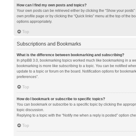
How can I find my own posts and topics?
Your own posts can be retrieved either by clicking the “Show your posts” l
own profile page or by clicking the “Quick links” menu at the top of the b
options appropriately.
Top
Subscriptions and Bookmarks
What is the difference between bookmarking and subscribing?
In phpBB 3.0, bookmarking topics worked much like bookmarking in a we
bookmarking is more like subscribing to a topic. You can be notified whe
update to a topic or forum on the board. Notification options for bookma
preferences”.
Top
How do I bookmark or subscribe to specific topics?
You can bookmark or subscribe to a specific topic by clicking the appropri
topic discussion.
Replying to a topic with the “Notify me when a reply is posted” option che
Top