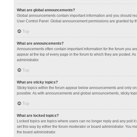
What are global announcements?
Global announcements contain important information and you should read
User Control Panel. Global announcement permissions are granted by th
Top
What are announcements?
Announcements often contain important information for the forum you a
appear at the top of every page in the forum to which they are posted.
administrator.
Top
What are sticky topics?
Sticky topics within the forum appear below announcements and only on 
possible. As with announcements and global announcements, sticky topic
Top
What are locked topics?
Locked topics are topics where users can no longer reply and any poll 
set this way by either the forum moderator or board administrator. You 
the board administrator.