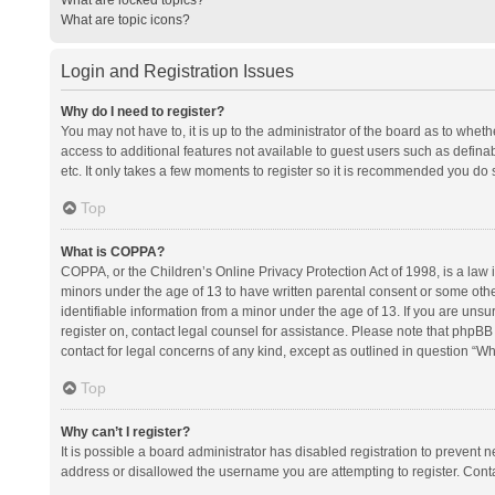
What are topic icons?
Login and Registration Issues
Why do I need to register?
You may not have to, it is up to the administrator of the board as to whet
access to additional features not available to guest users such as defina
etc. It only takes a few moments to register so it is recommended you do 
Top
What is COPPA?
COPPA, or the Children’s Online Privacy Protection Act of 1998, is a law i
minors under the age of 13 to have written parental consent or some oth
identifiable information from a minor under the age of 13. If you are unsure
register on, contact legal counsel for assistance. Please note that phpBB
contact for legal concerns of any kind, except as outlined in question “Wh
Top
Why can’t I register?
It is possible a board administrator has disabled registration to prevent
address or disallowed the username you are attempting to register. Conta