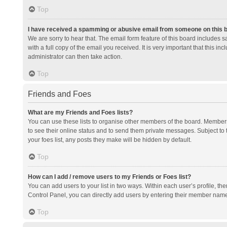
Top
I have received a spamming or abusive email from someone on this 
We are sorry to hear that. The email form feature of this board includes 
with a full copy of the email you received. It is very important that this i
administrator can then take action.
Top
Friends and Foes
What are my Friends and Foes lists?
You can use these lists to organise other members of the board. Members a
to see their online status and to send them private messages. Subject to 
your foes list, any posts they make will be hidden by default.
Top
How can I add / remove users to my Friends or Foes list?
You can add users to your list in two ways. Within each user’s profile, there
Control Panel, you can directly add users by entering their member nam
Top