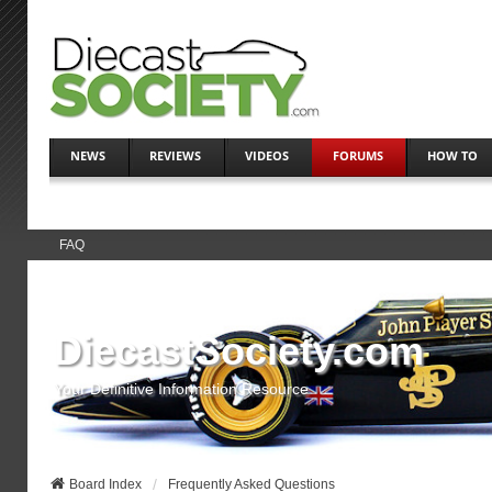
NEWS
REVIEWS
VIDEOS
FORUMS
HOW TO
FAQ
DiecastSociety.com
Your Definitive Information Resource
Board Index
Frequently Asked Questions