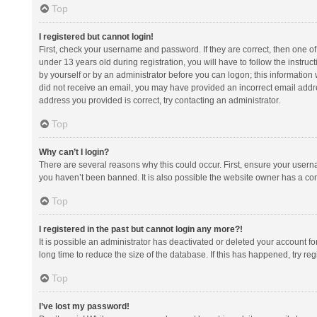
Top
I registered but cannot login!
First, check your username and password. If they are correct, then one 
under 13 years old during registration, you will have to follow the instruc
by yourself or by an administrator before you can logon; this information w
did not receive an email, you may have provided an incorrect email addre
address you provided is correct, try contacting an administrator.
Top
Why can’t I login?
There are several reasons why this could occur. First, ensure your usern
you haven’t been banned. It is also possible the website owner has a confi
Top
I registered in the past but cannot login any more?!
It is possible an administrator has deactivated or deleted your account 
long time to reduce the size of the database. If this has happened, try r
Top
I’ve lost my password!