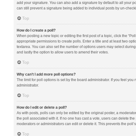
add your signature. You can also add a signature by default to all your po
can still prevent a signature being added to individual posts by un-check
Top
How do I create a poll?
When posting a new topic or editing the first post of a topic, click the “Po
appropriate permissions to create polls. Enter a title and at least two opt
textarea. You can also set the number of options users may select during vot
and lastly the option to allow users to amend their votes.
Top
Why can’t I add more poll options?
The limit for poll options is set by the board administrator. If you feel y
administrator.
Top
How do I edit or delete a poll?
As with posts, polls can only be edited by the original poster, a moderator or
the poll associated with it. If no one has cast a vote, users can delete th
moderators or administrators can edit or delete it. This prevents the pol
Top