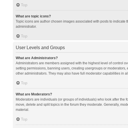
Top
What are topic icons?
Topic icons are author chosen images associated with posts to indicate th
administrator.
Top
User Levels and Groups
What are Administrators?
Administrators are members assigned with the highest level of control ov
setting permissions, banning users, creating usergroups or moderators,
other administrators. They may also have full moderator capabilities in al
Top
What are Moderators?
Moderators are individuals (or groups of individuals) who look after the f
move, delete and split topics in the forum they moderate. Generally, mode
material.
Top