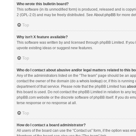
Who wrote this bulletin board?
This software (in its unmodified form) is produced, released and is copyr
2 (GPL-2.0) and may be freely distributed. See
About phpBB
for more det
Top
Why isn’t X feature available?
This software was written by and licensed through phpBB Limited. If you 
upvote existing ideas or suggest new features.
Top
Who do I contact about abusive and/or legal matters related to this b
Any of the administrators listed on the “The team” page should be an appro
contact the owner of the domain (do a
whois lookup
) or, if this is runni
department of that service. Please note that the phpBB Limited has
absol
this board is used. Do not contact the phpBB Limited in relation to any l
phpBB.com website or the discrete software of phpBB itself. If you do e
terse response or no response at all.
Top
How do I contact a board administrator?
All users of the board can use the “Contact us” form, if the option was en
Members of the board can also use the “The team” link.