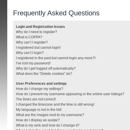
Frequently Asked Questions
Login and Registration Issues
Why do I need to register?
What is COPPA?
Why can’t I register?
I registered but cannot login!
Why can’t I login?
I registered in the past but cannot login any more?!
I’ve lost my password!
Why do I get logged off automatically?
What does the “Delete cookies” do?
User Preferences and settings
How do I change my settings?
How do I prevent my username appearing in the online user listings?
The times are not correct!
I changed the timezone and the time is still wrong!
My language is not in the list!
What are the images next to my username?
How do I display an avatar?
What is my rank and how do I change it?