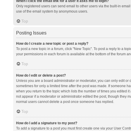
When I click the email link for a user it asks me to login?
Only registered users can send email to other users via the built-in email 
use of the email system by anonymous users.
Top
Posting Issues
How do I create a new topic or post a reply?
To post a new topic in a forum, click "New Topic". To post a reply to a top
your permissions in each forum is available at the bottom of the forum a
Top
How do I edit or delete a post?
Unless you are a board administrator or moderator, you can only edit or de
sometimes for only a limited time after the post was made. If someone has 
when you return to the topic which lists the number of times you edited it 
not appear if a moderator or administrator edited the post, though they ma
normal users cannot delete a post once someone has replied.
Top
How do I add a signature to my post?
To add a signature to a post you must first create one via your User Con