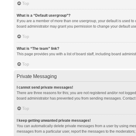
Top
What is a “Default usergroup”?
If you are a member of more than one usergroup, your default is used to
board administrator may grant you permission to change your default us
Top
What is “The team” link?
This page provides you with a list of board staff, including board admini
Top
Private Messaging
I cannot send private messages!
There are three reasons for this; you are not registered and/or not logge
board administrator has prevented you from sending messages. Contact a
Top
I keep getting unwanted private messages!
You can automatically delete private messages from a user by using mess
messages from a particular user, report the messages to the moderators;