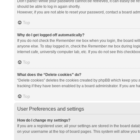
Don’t panic! While your password cannot be retrieved, it can easily be res
should be able to log in again shortly.
However, if you are not able to reset your password, contact a board admi
Top
Why do I get logged off automatically?
If you do not check the
Remember me
box when you login, the board will
anyone else. To stay logged in, check the
Remember me
box during logi
internet cafe, university computer lab, etc. If you do not see this checkbo
Top
What does the “Delete cookies” do?
“Delete cookies” deletes the cookies created by phpBB which keep you a
tracking if they have been enabled by a board administrator. If you are h
Top
User Preferences and settings
How do I change my settings?
If you are a registered user, all your settings are stored in the board data
on your username at the top of board pages. This system will allow you t