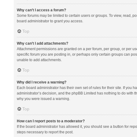
Why can’t I access a forum?
Some forums may be limited to certain users or groups. To view, read, p
board administrator to grant you access.
Top
Why can’t I add attachments?
Attachment permissions are granted on a per forum, per group, or per us
specific forum you are posting in, or perhaps only certain groups can po
unable to add attachments.
Top
Why did I receive a warning?
Each board administrator has their own set of rules for their site. If you
administrator’s decision, and the phpBB Limited has nothing to do with th
why you were issued a warning.
Top
How can I report posts to a moderator?
If the board administrator has allowed it, you should see a button for repor
steps necessary to report the post.