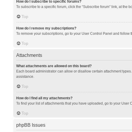
How do I subscribe to specific forums?
To subscribe to a specific forum, click the “Subscribe forum” link, at the 
Top
How do I remove my subscriptions?
To remove your subscriptions, go to your User Control Panel and follow th
Top
Attachments
What attachments are allowed on this board?
Each board administrator can allow or disallow certain attachment types. 
assistance.
Top
How do I find all my attachments?
To find your list of attachments that you have uploaded, go to your User C
Top
phpBB Issues