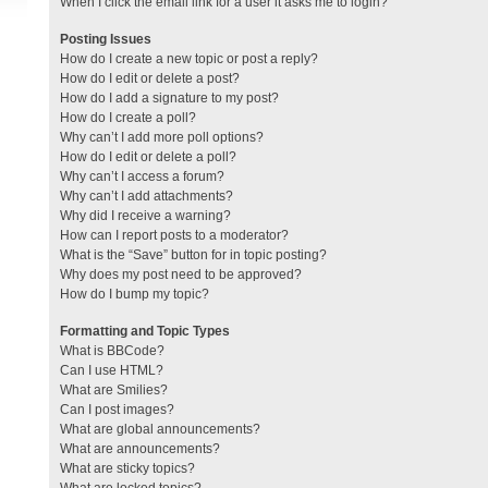
When I click the email link for a user it asks me to login?
Posting Issues
How do I create a new topic or post a reply?
How do I edit or delete a post?
How do I add a signature to my post?
How do I create a poll?
Why can’t I add more poll options?
How do I edit or delete a poll?
Why can’t I access a forum?
Why can’t I add attachments?
Why did I receive a warning?
How can I report posts to a moderator?
What is the “Save” button for in topic posting?
Why does my post need to be approved?
How do I bump my topic?
Formatting and Topic Types
What is BBCode?
Can I use HTML?
What are Smilies?
Can I post images?
What are global announcements?
What are announcements?
What are sticky topics?
What are locked topics?