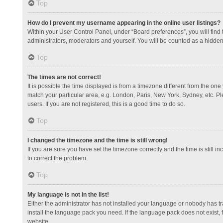
Top
How do I prevent my username appearing in the online user listings?
Within your User Control Panel, under “Board preferences”, you will find
administrators, moderators and yourself. You will be counted as a hidden
Top
The times are not correct!
It is possible the time displayed is from a timezone different from the one
match your particular area, e.g. London, Paris, New York, Sydney, etc. Pl
users. If you are not registered, this is a good time to do so.
Top
I changed the timezone and the time is still wrong!
If you are sure you have set the timezone correctly and the time is still in
to correct the problem.
Top
My language is not in the list!
Either the administrator has not installed your language or nobody has tr
install the language pack you need. If the language pack does not exist, 
website.