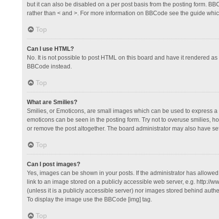
but it can also be disabled on a per post basis from the posting form. BBCo
rather than < and >. For more information on BBCode see the guide whi
Top
Can I use HTML?
No. It is not possible to post HTML on this board and have it rendered 
BBCode instead.
Top
What are Smilies?
Smilies, or Emoticons, are small images which can be used to express a fee
emoticons can be seen in the posting form. Try not to overuse smilies, 
or remove the post altogether. The board administrator may also have set 
Top
Can I post images?
Yes, images can be shown in your posts. If the administrator has allowe
link to an image stored on a publicly accessible web server, e.g. http://
(unless it is a publicly accessible server) nor images stored behind auth
To display the image use the BBCode [img] tag.
Top