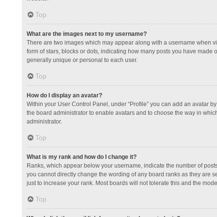
Top
What are the images next to my username?
There are two images which may appear along with a username when view
form of stars, blocks or dots, indicating how many posts you have made or
generally unique or personal to each user.
Top
How do I display an avatar?
Within your User Control Panel, under “Profile” you can add an avatar by 
the board administrator to enable avatars and to choose the way in which
administrator.
Top
What is my rank and how do I change it?
Ranks, which appear below your username, indicate the number of posts y
you cannot directly change the wording of any board ranks as they are s
just to increase your rank. Most boards will not tolerate this and the mode
Top