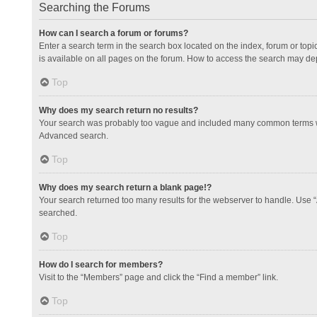
Searching the Forums
How can I search a forum or forums?
Enter a search term in the search box located on the index, forum or to
is available on all pages on the forum. How to access the search may de
Top
Why does my search return no results?
Your search was probably too vague and included many common terms whi
Advanced search.
Top
Why does my search return a blank page!?
Your search returned too many results for the webserver to handle. Use 
searched.
Top
How do I search for members?
Visit to the “Members” page and click the “Find a member” link.
Top