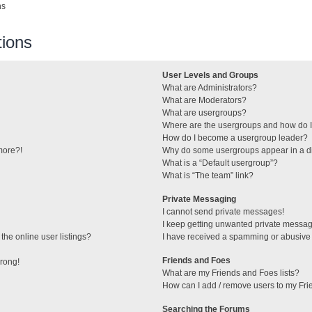
ns
ions
User Levels and Groups
What are Administrators?
What are Moderators?
What are usergroups?
Where are the usergroups and how do I
How do I become a usergroup leader?
 more?!
Why do some usergroups appear in a di
What is a “Default usergroup”?
What is “The team” link?
Private Messaging
I cannot send private messages!
I keep getting unwanted private messa
he online user listings?
I have received a spamming or abusive
Friends and Foes
wrong!
What are my Friends and Foes lists?
How can I add / remove users to my Frie
Searching the Forums