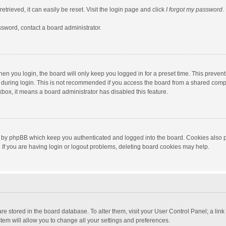
trieved, it can easily be reset. Visit the login page and click
I forgot my password
.
ssword, contact a board administrator.
en you login, the board will only keep you logged in for a preset time. This preven
during login. This is not recommended if you access the board from a shared computer
ckbox, it means a board administrator has disabled this feature.
 by phpBB which keep you authenticated and logged into the board. Cookies also pr
If you are having login or logout problems, deleting board cookies may help.
s are stored in the board database. To alter them, visit your User Control Panel; a lin
tem will allow you to change all your settings and preferences.