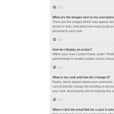
Top
What are the images next to my username
There are two images which may appear along
blocks or dots, indicating how many posts yo
personal to each user.
Top
How do I display an avatar?
Within your User Control Panel, under “Profil
administrator to enable avatars and to choos
Top
What is my rank and how do I change it?
Ranks, which appear below your username, in
cannot directly change the wording of any bo
your rank. Most boards will not tolerate this 
Top
When I click the email link for a user it ask