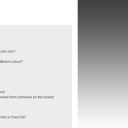
 join one?
fferent colour?
ges!
 email from someone on this board!
nds or Foes list?