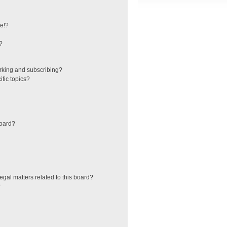
e!?
?
rking and subscribing?
fic topics?
board?
egal matters related to this board?
?