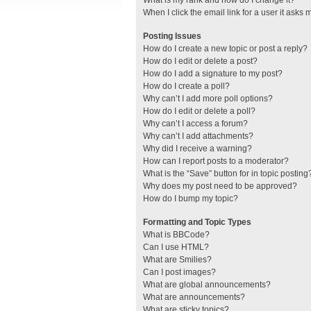
What is my rank and how do I change it?
When I click the email link for a user it asks 
Posting Issues
How do I create a new topic or post a reply?
How do I edit or delete a post?
How do I add a signature to my post?
How do I create a poll?
Why can’t I add more poll options?
How do I edit or delete a poll?
Why can’t I access a forum?
Why can’t I add attachments?
Why did I receive a warning?
How can I report posts to a moderator?
What is the “Save” button for in topic posting
Why does my post need to be approved?
How do I bump my topic?
Formatting and Topic Types
What is BBCode?
Can I use HTML?
What are Smilies?
Can I post images?
What are global announcements?
What are announcements?
What are sticky topics?