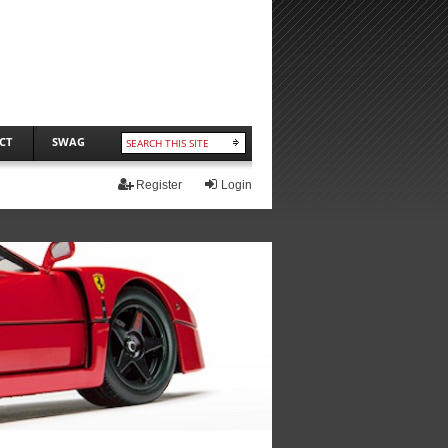
CT
SWAG
Register
Login