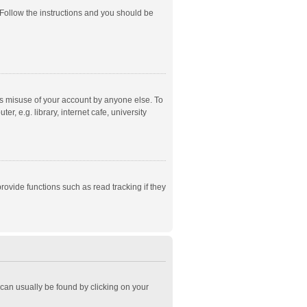
 Follow the instructions and you should be
ts misuse of your account by anyone else. To
, e.g. library, internet cafe, university
ovide functions such as read tracking if they
k can usually be found by clicking on your