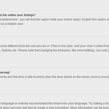
 the online user listings?
 preferences”, you will find the option
Hide your online status
. Enable this option a
 as a hidden user.
mezone different from the one you are in. If this is the case, visit your User Contro
, Sydney, etc. Please note that changing the timezone, like most settings, can only b
l wrong!
ctly and the time is still incorrect, then the time stored on the server clock is incorr
ur language or nobody has translated this board into your language. Try asking a boar
 does not exist, feel free to create a new translation. More information can be foun