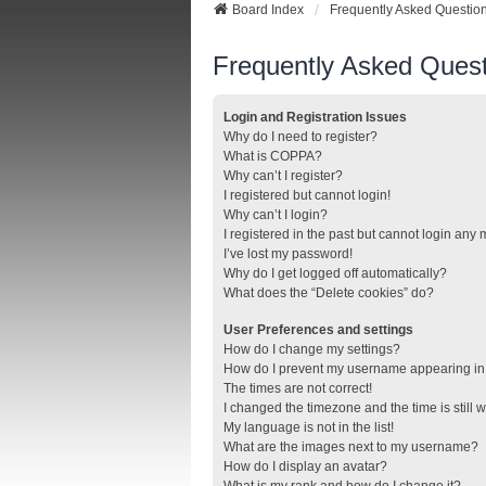
Board Index
Frequently Asked Questio
Frequently Asked Quest
Login and Registration Issues
Why do I need to register?
What is COPPA?
Why can’t I register?
I registered but cannot login!
Why can’t I login?
I registered in the past but cannot login any
I’ve lost my password!
Why do I get logged off automatically?
What does the “Delete cookies” do?
User Preferences and settings
How do I change my settings?
How do I prevent my username appearing in t
The times are not correct!
I changed the timezone and the time is still 
My language is not in the list!
What are the images next to my username?
How do I display an avatar?