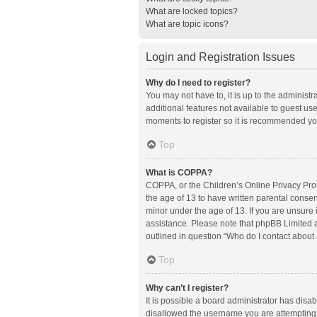
What are locked topics?
What are topic icons?
Login and Registration Issues
Why do I need to register?
You may not have to, it is up to the administ
additional features not available to guest us
moments to register so it is recommended yo
Top
What is COPPA?
COPPA, or the Children’s Online Privacy Prote
the age of 13 to have written parental conse
minor under the age of 13. If you are unsure i
assistance. Please note that phpBB Limited an
outlined in question “Who do I contact about 
Top
Why can’t I register?
It is possible a board administrator has disa
disallowed the username you are attempting t