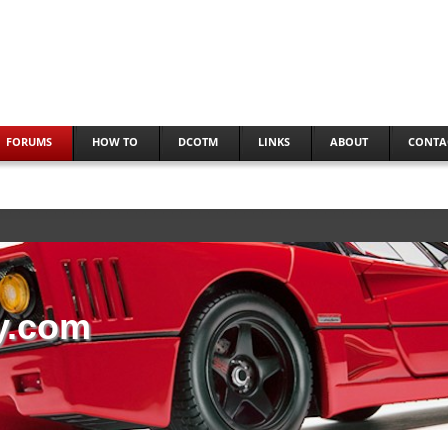
FORUMS
HOW TO
DCOTM
LINKS
ABOUT
CONTA
y.com