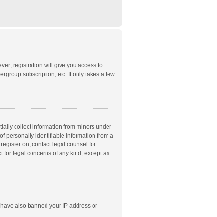
ver; registration will give you access to
rgroup subscription, etc. It only takes a few
ially collect information from minors under
f personally identifiable information from a
 register on, contact legal counsel for
t for legal concerns of any kind, except as
ld have also banned your IP address or