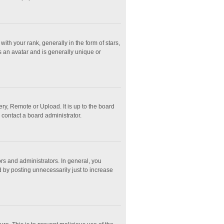
 your rank, generally in the form of stars,
s an avatar and is generally unique or
ry, Remote or Upload. It is up to the board
 contact a board administrator.
s and administrators. In general, you
 by posting unnecessarily just to increase