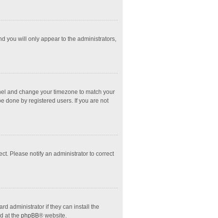
nd you will only appear to the administrators,
l Panel and change your timezone to match your
e done by registered users. If you are not
ect. Please notify an administrator to correct
d administrator if they can install the
d at the
phpBB
® website.