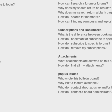
How can I search a forum or forums?
me to login?
Why does my search return no results?
Why does my search return a blank pag
How do I search for members?
How can I find my own posts and topics
Subscriptions and Bookmarks
What is the difference between bookma
How do I bookmark or subscribe to speci
How do I subscribe to specific forums?
How do I remove my subscriptions?
Attachments
What attachments are allowed on this 
?
How do I find all my attachments?
phpBB Issues
Who wrote this bulletin board?
Why isn’t X feature available?
Who do I contact about abusive and/or l
How do I contact a board administrator