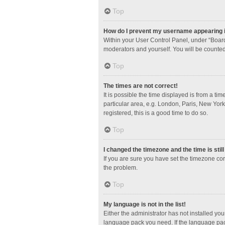
Top
How do I prevent my username appearing in
Within your User Control Panel, under “Board
moderators and yourself. You will be counted
Top
The times are not correct!
It is possible the time displayed is from a ti
particular area, e.g. London, Paris, New York
registered, this is a good time to do so.
Top
I changed the timezone and the time is stil
If you are sure you have set the timezone corre
the problem.
Top
My language is not in the list!
Either the administrator has not installed yo
language pack you need. If the language pack