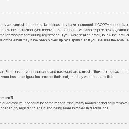
 they are correct, then one of two things may have happened. If COPPA support is 
o follow the instructions you received. Some boards will also require new registration
mation was present during registration. If you were sent an email, follow the instruct
 or the email may have been picked up by a spam filer. If you are sure the email ad
ur. First, ensure your username and password are correct. If they are, contact a bo
owner has a configuration error on their end, and they would need to fix it.
ny more?!
ted or deleted your account for some reason. Also, many boards periodically remove 
happened, try registering again and being more involved in discussions.