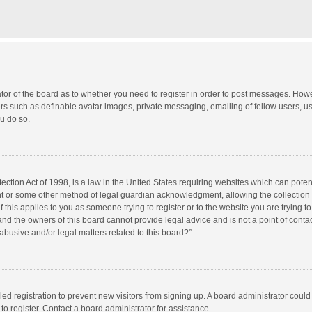
rator of the board as to whether you need to register in order to post messages. Howe
ers such as definable avatar images, private messaging, emailing of fellow users, use
u do so.
ction Act of 1998, is a law in the United States requiring websites which can potent
nt or some other method of legal guardian acknowledgment, allowing the collection o
f this applies to you as someone trying to register or to the website you are trying to
d the owners of this board cannot provide legal advice and is not a point of contac
abusive and/or legal matters related to this board?”.
bled registration to prevent new visitors from signing up. A board administrator cou
o register. Contact a board administrator for assistance.