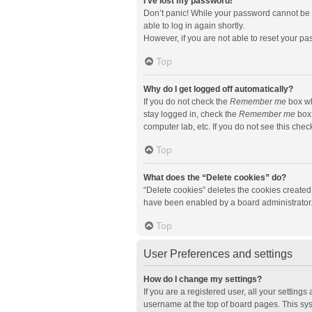
I’ve lost my password!
Don’t panic! While your password cannot be re
able to log in again shortly.
However, if you are not able to reset your pa
Top
Why do I get logged off automatically?
If you do not check the
Remember me
box wh
stay logged in, check the
Remember me
box 
computer lab, etc. If you do not see this che
Top
What does the “Delete cookies” do?
“Delete cookies” deletes the cookies created
have been enabled by a board administrator. 
Top
User Preferences and settings
How do I change my settings?
If you are a registered user, all your setting
username at the top of board pages. This sys