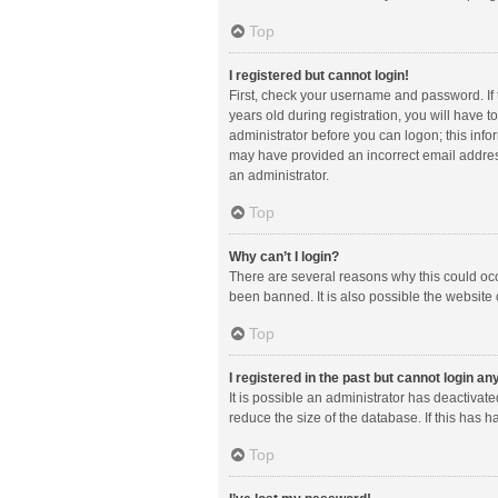
Top
I registered but cannot login!
First, check your username and password. If
years old during registration, you will have t
administrator before you can logon; this infor
may have provided an incorrect email address
an administrator.
Top
Why can’t I login?
There are several reasons why this could occ
been banned. It is also possible the website 
Top
I registered in the past but cannot login a
It is possible an administrator has deactiva
reduce the size of the database. If this has 
Top