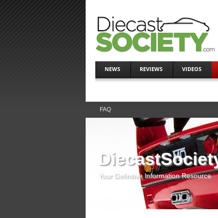
NEWS
REVIEWS
VIDEOS
FAQ
DiecastSociet
Your Definitive Information Resource