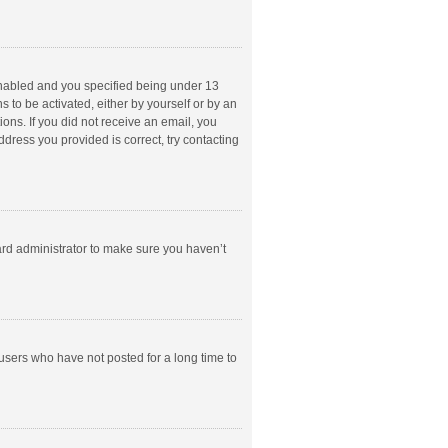
enabled and you specified being under 13
s to be activated, either by yourself or by an
ions. If you did not receive an email, you
dress you provided is correct, try contacting
ard administrator to make sure you haven’t
users who have not posted for a long time to