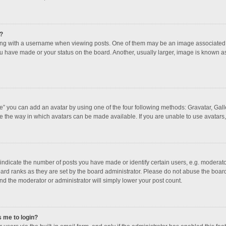
?
 with a username when viewing posts. One of them may be an image associated with
u have made or your status on the board. Another, usually larger, image is known a
e” you can add an avatar by using one of the four following methods: Gravatar, Galle
e the way in which avatars can be made available. If you are unable to use avatars,
dicate the number of posts you have made or identify certain users, e.g. moderator
ard ranks as they are set by the board administrator. Please do not abuse the board
and the moderator or administrator will simply lower your post count.
s me to login?