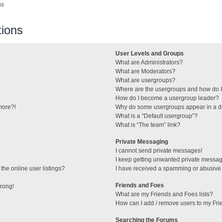
ns
ions
User Levels and Groups
What are Administrators?
What are Moderators?
What are usergroups?
Where are the usergroups and how do I
How do I become a usergroup leader?
 more?!
Why do some usergroups appear in a di
What is a “Default usergroup”?
What is “The team” link?
Private Messaging
I cannot send private messages!
I keep getting unwanted private messa
he online user listings?
I have received a spamming or abusive
Friends and Foes
wrong!
What are my Friends and Foes lists?
How can I add / remove users to my Frie
Searching the Forums