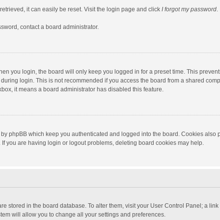
trieved, it can easily be reset. Visit the login page and click
I forgot my password
.
ssword, contact a board administrator.
en you login, the board will only keep you logged in for a preset time. This preven
during login. This is not recommended if you access the board from a shared computer
ckbox, it means a board administrator has disabled this feature.
 by phpBB which keep you authenticated and logged into the board. Cookies also pr
If you are having login or logout problems, deleting board cookies may help.
s are stored in the board database. To alter them, visit your User Control Panel; a lin
tem will allow you to change all your settings and preferences.