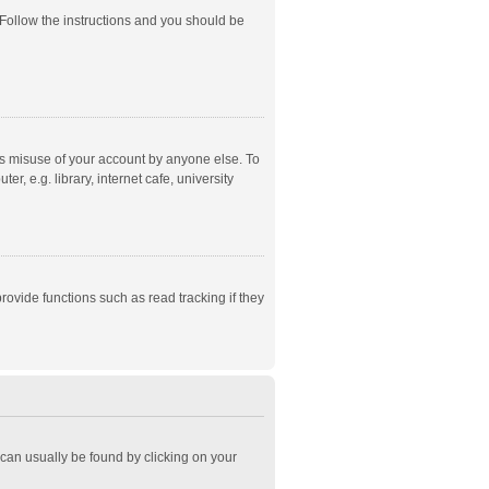
 Follow the instructions and you should be
ts misuse of your account by anyone else. To
, e.g. library, internet cafe, university
ovide functions such as read tracking if they
k can usually be found by clicking on your