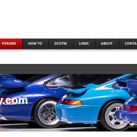
FORUMS
HOW TO
DCOTM
LINKS
ABOUT
CONTA
y.com