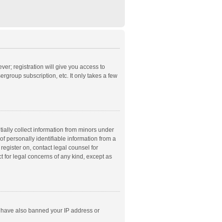
ver; registration will give you access to
rgroup subscription, etc. It only takes a few
ially collect information from minors under
f personally identifiable information from a
 register on, contact legal counsel for
t for legal concerns of any kind, except as
ld have also banned your IP address or