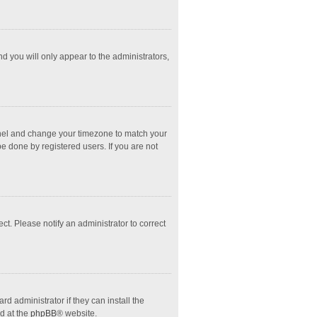
nd you will only appear to the administrators,
l Panel and change your timezone to match your
e done by registered users. If you are not
ect. Please notify an administrator to correct
d administrator if they can install the
d at the
phpBB
® website.