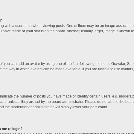
?
 with a username when viewing posts. One of them may be an image associated with
u have made or your status on the board. Another, usually larger, image is known a
e” you can add an avatar by using one of the four following methods: Gravatar, Galle
e the way in which avatars can be made available. If you are unable to use avatars,
dicate the number of posts you have made or identify certain users, e.g. moderator
ard ranks as they are set by the board administrator. Please do not abuse the board
and the moderator or administrator will simply lower your post count.
s me to login?