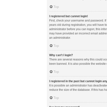
Top
I registered but cannot login!
First, check your username and password. If
years old during registration, you will have t
administrator before you can logon; this infor
may have provided an incorrect email address
an administrator.
Top
Why can’t I login?
There are several reasons why this could occ
been banned. It is also possible the website 
Top
I registered in the past but cannot login a
It is possible an administrator has deactiva
reduce the size of the database. If this has 
Top