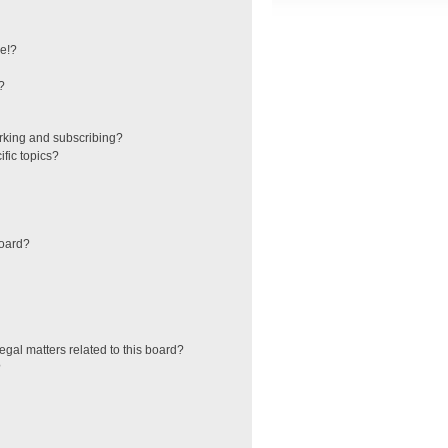
e!?
?
rking and subscribing?
fic topics?
board?
egal matters related to this board?
?