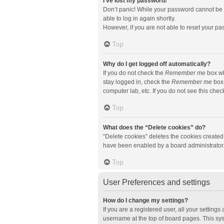
I’ve lost my password!
Don’t panic! While your password cannot be re
able to log in again shortly.
However, if you are not able to reset your pa
Top
Why do I get logged off automatically?
If you do not check the
Remember me
box wh
stay logged in, check the
Remember me
box 
computer lab, etc. If you do not see this che
Top
What does the “Delete cookies” do?
“Delete cookies” deletes the cookies created
have been enabled by a board administrator. 
Top
User Preferences and settings
How do I change my settings?
If you are a registered user, all your setting
username at the top of board pages. This sys