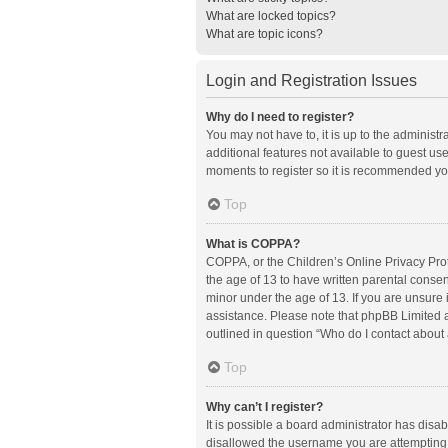
What are locked topics?
What are topic icons?
Login and Registration Issues
Why do I need to register?
You may not have to, it is up to the administ
additional features not available to guest us
moments to register so it is recommended yo
Top
What is COPPA?
COPPA, or the Children’s Online Privacy Prote
the age of 13 to have written parental conse
minor under the age of 13. If you are unsure i
assistance. Please note that phpBB Limited an
outlined in question “Who do I contact about 
Top
Why can’t I register?
It is possible a board administrator has disa
disallowed the username you are attempting t