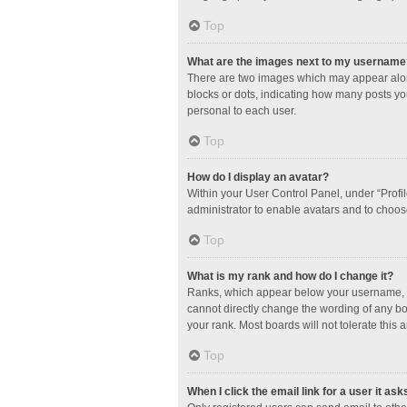
Top
What are the images next to my username
There are two images which may appear along
blocks or dots, indicating how many posts yo
personal to each user.
Top
How do I display an avatar?
Within your User Control Panel, under “Profil
administrator to enable avatars and to choos
Top
What is my rank and how do I change it?
Ranks, which appear below your username, in
cannot directly change the wording of any bo
your rank. Most boards will not tolerate this 
Top
When I click the email link for a user it ask