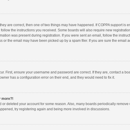
 they are correct, then one of two things may have happened. If COPPA support is 
o follow the instructions you received. Some boards will also require new registration
mation was present during registration. If you were sent an email, follow the instruct
 or the email may have been picked up by a spam filer. If you are sure the email ad
ur. First, ensure your username and password are correct. If they are, contact a bo
owner has a configuration error on their end, and they would need to fix it.
ny more?!
ted or deleted your account for some reason. Also, many boards periodically remove 
happened, try registering again and being more involved in discussions.