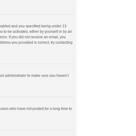
enabled and you specified being under 13
s to be activated, either by yourself or by an
ions. If you did not receive an email, you
dress you provided is correct, try contacting
ard administrator to make sure you haven’t
users who have not posted for a long time to