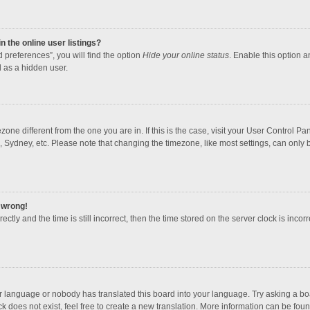
 the online user listings?
 preferences”, you will find the option
Hide your online status
. Enable this option a
 as a hidden user.
mezone different from the one you are in. If this is the case, visit your User Contro
, Sydney, etc. Please note that changing the timezone, like most settings, can only b
l wrong!
ctly and the time is still incorrect, then the time stored on the server clock is incorr
ur language or nobody has translated this board into your language. Try asking a boar
 does not exist, feel free to create a new translation. More information can be foun