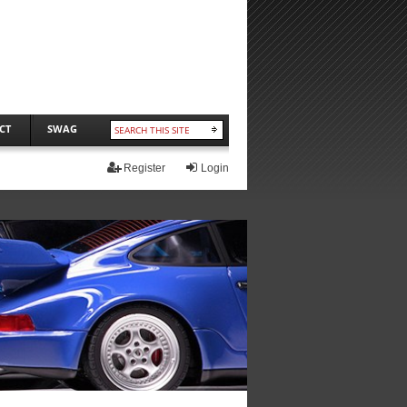
CT
SWAG
Register
Login