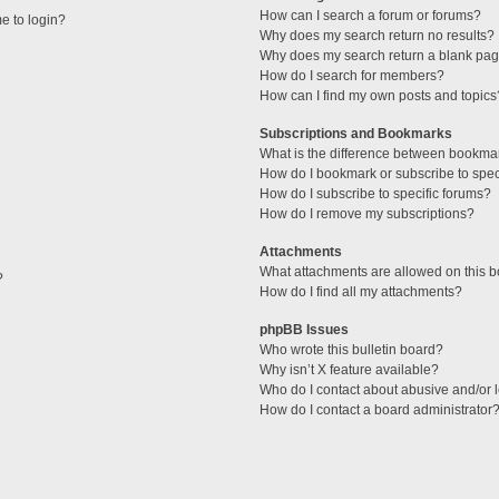
How can I search a forum or forums?
me to login?
Why does my search return no results?
Why does my search return a blank pag
How do I search for members?
How can I find my own posts and topics
Subscriptions and Bookmarks
What is the difference between bookma
How do I bookmark or subscribe to speci
How do I subscribe to specific forums?
How do I remove my subscriptions?
Attachments
What attachments are allowed on this 
?
How do I find all my attachments?
phpBB Issues
Who wrote this bulletin board?
Why isn’t X feature available?
Who do I contact about abusive and/or l
How do I contact a board administrator