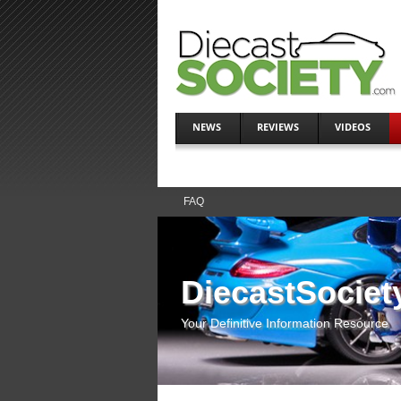
NEWS
REVIEWS
VIDEOS
FAQ
DiecastSociet
Your Definitive Information Resource