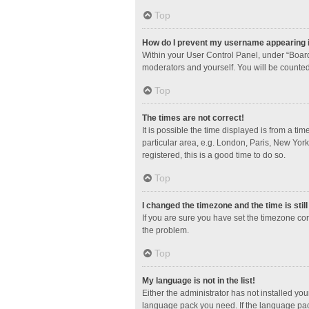
Top
How do I prevent my username appearing in
Within your User Control Panel, under “Board
moderators and yourself. You will be counted
Top
The times are not correct!
It is possible the time displayed is from a ti
particular area, e.g. London, Paris, New York
registered, this is a good time to do so.
Top
I changed the timezone and the time is stil
If you are sure you have set the timezone corre
the problem.
Top
My language is not in the list!
Either the administrator has not installed yo
language pack you need. If the language pack