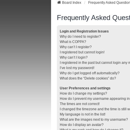
Board Index
Frequently Asked Questio
Frequently Asked Quest
Login and Registration Issues
Why do I need to register?
What is COPPA?
Why can’t I register?
I registered but cannot login!
Why can’t I login?
I registered in the past but cannot login any
I’ve lost my password!
Why do I get logged off automatically?
What does the “Delete cookies” do?
User Preferences and settings
How do I change my settings?
How do I prevent my username appearing in t
The times are not correct!
I changed the timezone and the time is still 
My language is not in the list!
What are the images next to my username?
How do I display an avatar?