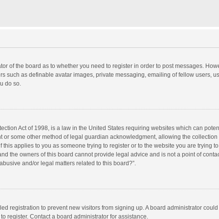
rator of the board as to whether you need to register in order to post messages. Howe
ers such as definable avatar images, private messaging, emailing of fellow users, use
u do so.
ction Act of 1998, is a law in the United States requiring websites which can potent
nt or some other method of legal guardian acknowledgment, allowing the collection o
f this applies to you as someone trying to register or to the website you are trying to
d the owners of this board cannot provide legal advice and is not a point of contac
abusive and/or legal matters related to this board?”.
bled registration to prevent new visitors from signing up. A board administrator cou
o register. Contact a board administrator for assistance.