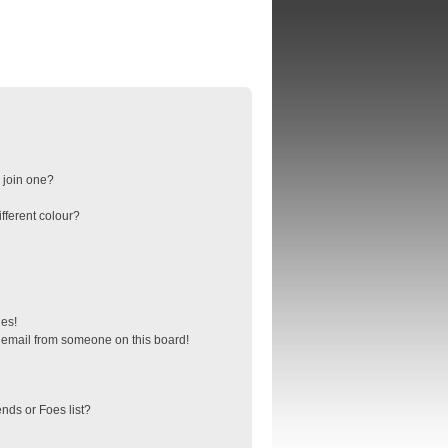
 join one?
fferent colour?
ges!
 email from someone on this board!
nds or Foes list?