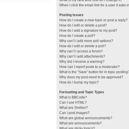
What is my rank and how do I change it?
When I click the email link for a user it asks 
Posting Issues
How do I create a new topic or post a reply?
How do I edit or delete a post?
How do I add a signature to my post?
How do I create a poll?
Why can’t I add more poll options?
How do I edit or delete a poll?
Why can’t I access a forum?
Why can’t I add attachments?
Why did I receive a warning?
How can I report posts to a moderator?
What is the “Save” button for in topic posting
Why does my post need to be approved?
How do I bump my topic?
Formatting and Topic Types
What is BBCode?
Can I use HTML?
What are Smilies?
Can I post images?
What are global announcements?
What are announcements?
What are sticky topics?