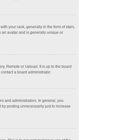
 your rank, generally in the form of stars,
s an avatar and is generally unique or
ry, Remote or Upload. It is up to the board
 contact a board administrator.
s and administrators. In general, you
 by posting unnecessarily just to increase