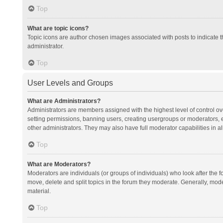
Top
What are topic icons?
Topic icons are author chosen images associated with posts to indicate th
administrator.
Top
User Levels and Groups
What are Administrators?
Administrators are members assigned with the highest level of control ov
setting permissions, banning users, creating usergroups or moderators,
other administrators. They may also have full moderator capabilities in al
Top
What are Moderators?
Moderators are individuals (or groups of individuals) who look after the f
move, delete and split topics in the forum they moderate. Generally, mode
material.
Top