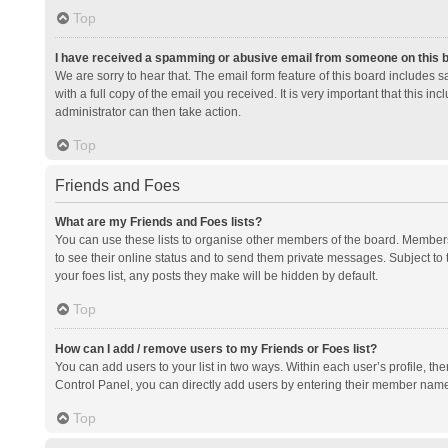
Top
I have received a spamming or abusive email from someone on this 
We are sorry to hear that. The email form feature of this board includes 
with a full copy of the email you received. It is very important that this i
administrator can then take action.
Top
Friends and Foes
What are my Friends and Foes lists?
You can use these lists to organise other members of the board. Members a
to see their online status and to send them private messages. Subject to 
your foes list, any posts they make will be hidden by default.
Top
How can I add / remove users to my Friends or Foes list?
You can add users to your list in two ways. Within each user’s profile, there
Control Panel, you can directly add users by entering their member nam
Top