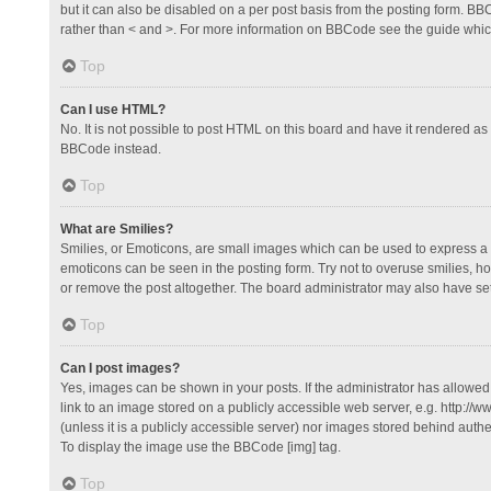
but it can also be disabled on a per post basis from the posting form. BBCo
rather than < and >. For more information on BBCode see the guide whi
Top
Can I use HTML?
No. It is not possible to post HTML on this board and have it rendered 
BBCode instead.
Top
What are Smilies?
Smilies, or Emoticons, are small images which can be used to express a fee
emoticons can be seen in the posting form. Try not to overuse smilies, 
or remove the post altogether. The board administrator may also have set 
Top
Can I post images?
Yes, images can be shown in your posts. If the administrator has allowe
link to an image stored on a publicly accessible web server, e.g. http://
(unless it is a publicly accessible server) nor images stored behind auth
To display the image use the BBCode [img] tag.
Top