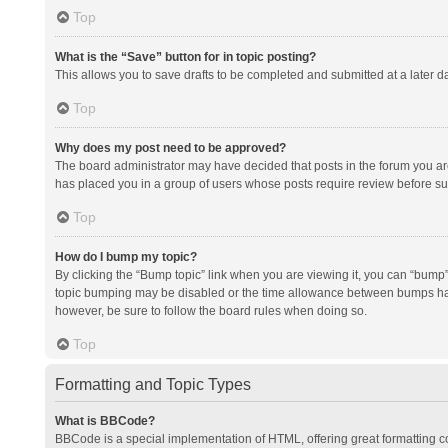
Top
What is the “Save” button for in topic posting?
This allows you to save drafts to be completed and submitted at a later da
Top
Why does my post need to be approved?
The board administrator may have decided that posts in the forum you are 
has placed you in a group of users whose posts require review before subm
Top
How do I bump my topic?
By clicking the “Bump topic” link when you are viewing it, you can “bump” t
topic bumping may be disabled or the time allowance between bumps has no
however, be sure to follow the board rules when doing so.
Top
Formatting and Topic Types
What is BBCode?
BBCode is a special implementation of HTML, offering great formatting con