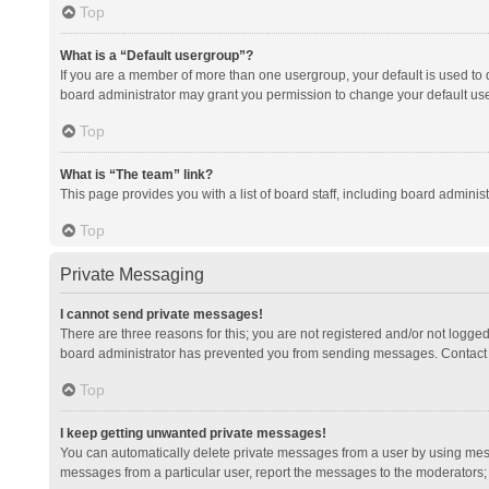
Top
What is a “Default usergroup”?
If you are a member of more than one usergroup, your default is used to
board administrator may grant you permission to change your default us
Top
What is “The team” link?
This page provides you with a list of board staff, including board admini
Top
Private Messaging
I cannot send private messages!
There are three reasons for this; you are not registered and/or not logge
board administrator has prevented you from sending messages. Contact a
Top
I keep getting unwanted private messages!
You can automatically delete private messages from a user by using mess
messages from a particular user, report the messages to the moderators;