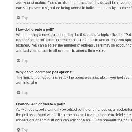
add your signature. You can also add a signature by default to all your po
can still prevent a signature being added to individual posts by un-check
Top
How do I create a poll?
When posting a new topic or editing the first post of a topic, click the “Po
appropriate permissions to create polls. Enter a title and at least two opt
textarea. You can also set the number of options users may select during vot
and lastly the option to allow users to amend their votes.
Top
Why can’t I add more poll options?
The limit for poll options is set by the board administrator. If you feel y
administrator.
Top
How do I edit or delete a poll?
As with posts, polls can only be edited by the original poster, a moderator or
the poll associated with it. If no one has cast a vote, users can delete th
moderators or administrators can edit or delete it. This prevents the pol
Top