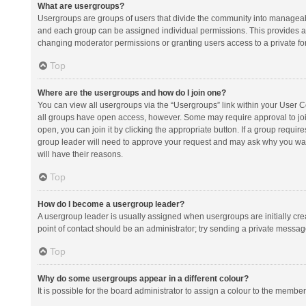
What are usergroups?
Usergroups are groups of users that divide the community into manageab
and each group can be assigned individual permissions. This provides a
changing moderator permissions or granting users access to a private fo
Top
Where are the usergroups and how do I join one?
You can view all usergroups via the “Usergroups” link within your User Con
all groups have open access, however. Some may require approval to j
open, you can join it by clicking the appropriate button. If a group requir
group leader will need to approve your request and may ask why you want 
will have their reasons.
Top
How do I become a usergroup leader?
A usergroup leader is usually assigned when usergroups are initially creat
point of contact should be an administrator; try sending a private messag
Top
Why do some usergroups appear in a different colour?
It is possible for the board administrator to assign a colour to the membe