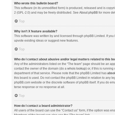
Who wrote this bulletin board?
This software (in its unmodified form) is produced, released and is copyr
2 (GPL-2.0) and may be freely distributed. See
About phpBB
for more det
Top
Why isn’t X feature available?
This software was written by and licensed through phpBB Limited. If you 
upvote existing ideas or suggest new features.
Top
Who do I contact about abusive and/or legal matters related to this b
Any of the administrators listed on the “The team” page should be an appro
contact the owner of the domain (do a
whois lookup
) or, if this is runni
department of that service. Please note that the phpBB Limited has
absol
this board is used. Do not contact the phpBB Limited in relation to any l
phpBB.com website or the discrete software of phpBB itself. If you do e
terse response or no response at all.
Top
How do I contact a board administrator?
All users of the board can use the “Contact us” form, if the option was en
Members of the board can also use the “The team” link.