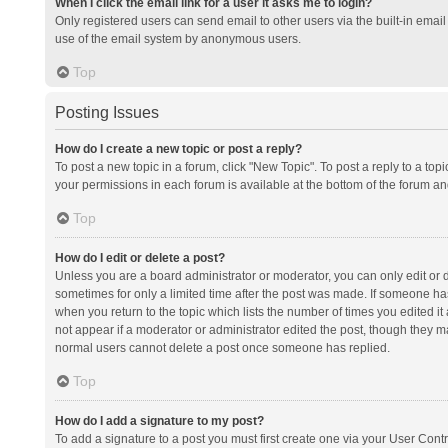
When I click the email link for a user it asks me to login?
Only registered users can send email to other users via the built-in email 
use of the email system by anonymous users.
Top
Posting Issues
How do I create a new topic or post a reply?
To post a new topic in a forum, click "New Topic". To post a reply to a top
your permissions in each forum is available at the bottom of the forum a
Top
How do I edit or delete a post?
Unless you are a board administrator or moderator, you can only edit or de
sometimes for only a limited time after the post was made. If someone has 
when you return to the topic which lists the number of times you edited it 
not appear if a moderator or administrator edited the post, though they ma
normal users cannot delete a post once someone has replied.
Top
How do I add a signature to my post?
To add a signature to a post you must first create one via your User Con