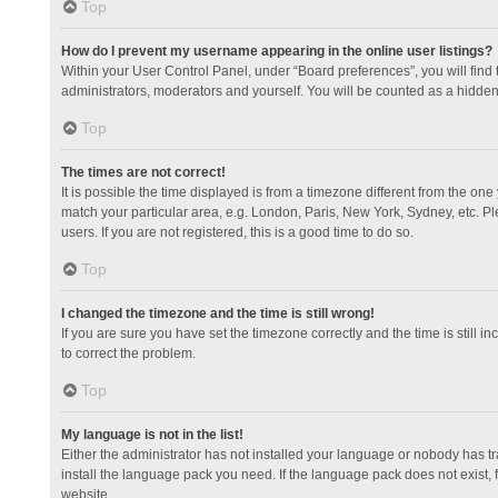
Top
How do I prevent my username appearing in the online user listings?
Within your User Control Panel, under “Board preferences”, you will find
administrators, moderators and yourself. You will be counted as a hidden
Top
The times are not correct!
It is possible the time displayed is from a timezone different from the one
match your particular area, e.g. London, Paris, New York, Sydney, etc. Pl
users. If you are not registered, this is a good time to do so.
Top
I changed the timezone and the time is still wrong!
If you are sure you have set the timezone correctly and the time is still in
to correct the problem.
Top
My language is not in the list!
Either the administrator has not installed your language or nobody has tr
install the language pack you need. If the language pack does not exist, 
website.