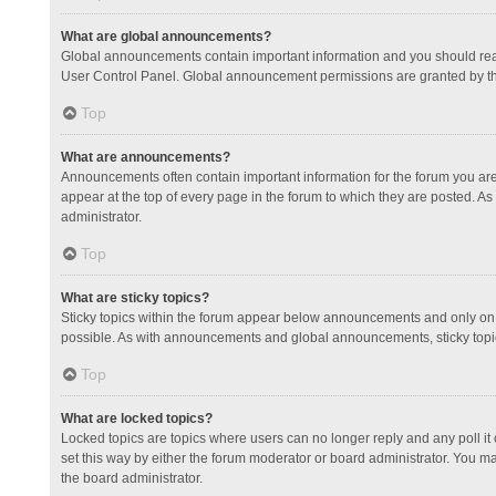
What are global announcements?
Global announcements contain important information and you should read
User Control Panel. Global announcement permissions are granted by th
Top
What are announcements?
Announcements often contain important information for the forum you a
appear at the top of every page in the forum to which they are posted.
administrator.
Top
What are sticky topics?
Sticky topics within the forum appear below announcements and only on 
possible. As with announcements and global announcements, sticky topic
Top
What are locked topics?
Locked topics are topics where users can no longer reply and any poll 
set this way by either the forum moderator or board administrator. You 
the board administrator.