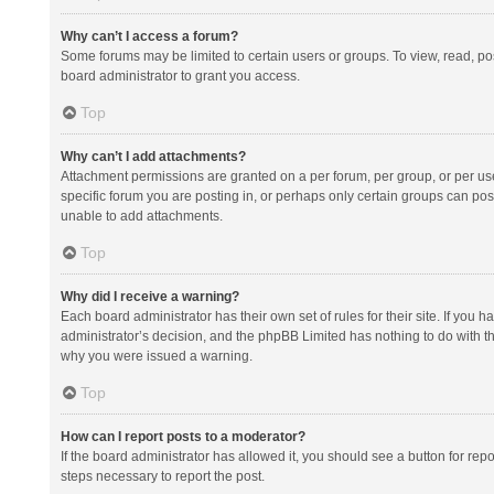
Why can’t I access a forum?
Some forums may be limited to certain users or groups. To view, read, p
board administrator to grant you access.
Top
Why can’t I add attachments?
Attachment permissions are granted on a per forum, per group, or per us
specific forum you are posting in, or perhaps only certain groups can po
unable to add attachments.
Top
Why did I receive a warning?
Each board administrator has their own set of rules for their site. If you
administrator’s decision, and the phpBB Limited has nothing to do with th
why you were issued a warning.
Top
How can I report posts to a moderator?
If the board administrator has allowed it, you should see a button for repor
steps necessary to report the post.