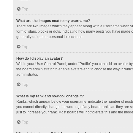
Top
What are the images next to my username?
There are two images which may appear along with a username when view
form of stars, blocks or dots, indicating how many posts you have made or
generally unique or personal to each user.
Top
How do I display an avatar?
Within your User Control Panel, under “Profile” you can add an avatar by 
the board administrator to enable avatars and to choose the way in which
administrator.
Top
What is my rank and how do I change it?
Ranks, which appear below your username, indicate the number of posts y
you cannot directly change the wording of any board ranks as they are s
just to increase your rank. Most boards will not tolerate this and the mode
Top