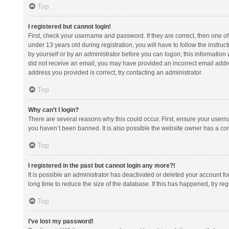
Top
I registered but cannot login!
First, check your username and password. If they are correct, then one 
under 13 years old during registration, you will have to follow the instruc
by yourself or by an administrator before you can logon; this information w
did not receive an email, you may have provided an incorrect email addre
address you provided is correct, try contacting an administrator.
Top
Why can’t I login?
There are several reasons why this could occur. First, ensure your usern
you haven’t been banned. It is also possible the website owner has a confi
Top
I registered in the past but cannot login any more?!
It is possible an administrator has deactivated or deleted your account 
long time to reduce the size of the database. If this has happened, try r
Top
I’ve lost my password!