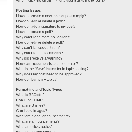
When I click the email link for a user it asks me to login?
Posting Issues
How do I create a new topic or post a reply?
How do I edit or delete a post?
How do I add a signature to my post?
How do I create a poll?
Why can’t I add more poll options?
How do I edit or delete a poll?
Why can’t I access a forum?
Why can’t I add attachments?
Why did I receive a warning?
How can I report posts to a moderator?
What is the “Save” button for in topic posting?
Why does my post need to be approved?
How do I bump my topic?
Formatting and Topic Types
What is BBCode?
Can I use HTML?
What are Smilies?
Can I post images?
What are global announcements?
What are announcements?
What are sticky topics?
What are locked topics?