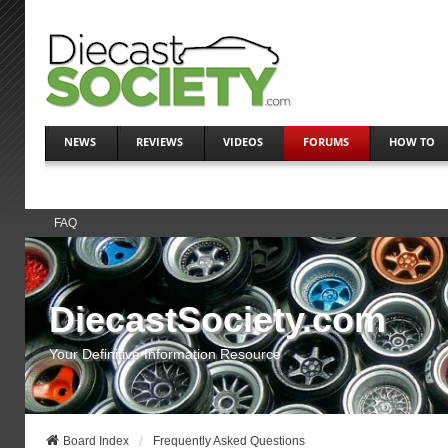
NEWS
REVIEWS
VIDEOS
FORUMS
HOW TO
FAQ
DiecastSociety.com
Your Definitive Information Resource
Board Index
Frequently Asked Questions