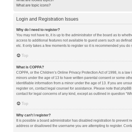
What are topic icons?
Login and Registration Issues
Why do I need to register?
You may not have to, it is up to the administrator of the board as to whet
access to additional features not available to guest users such as defina
etc. It only takes a few moments to register so it is recommended you do 
Top
What is COPPA?
COPPA, or the Children’s Online Privacy Protection Act of 1998, is a law i
minors under the age of 13 to have written parental consent or some oth
identifiable information from a minor under the age of 13. If you are unsure
register on, contact legal counsel for assistance. Please note that phpBB
contact for legal concerns of any kind, except as outlined in question “Wh
Top
Why can’t I register?
It is possible a board administrator has disabled registration to prevent
address or disallowed the username you are attempting to register. Conta