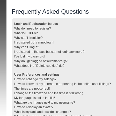
Frequently Asked Questions
Login and Registration Issues
Why do I need to register?
What is COPPA?
Why can’t I register?
I registered but cannot login!
Why can’t I login?
I registered in the past but cannot login any more?!
I’ve lost my password!
Why do I get logged off automatically?
What does the “Delete cookies” do?
User Preferences and settings
How do I change my settings?
How do I prevent my username appearing in the online user listings?
The times are not correct!
I changed the timezone and the time is still wrong!
My language is not in the list!
What are the images next to my username?
How do I display an avatar?
What is my rank and how do I change it?