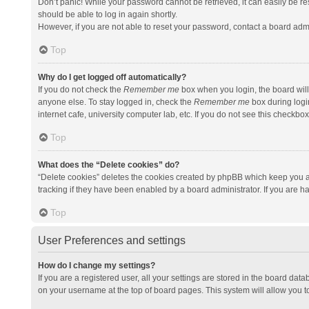
Don’t panic! While your password cannot be retrieved, it can easily be res
should be able to log in again shortly.
However, if you are not able to reset your password, contact a board admi
Top
Why do I get logged off automatically?
If you do not check the
Remember me
box when you login, the board will
anyone else. To stay logged in, check the
Remember me
box during logi
internet cafe, university computer lab, etc. If you do not see this checkbo
Top
What does the “Delete cookies” do?
“Delete cookies” deletes the cookies created by phpBB which keep you a
tracking if they have been enabled by a board administrator. If you are h
Top
User Preferences and settings
How do I change my settings?
If you are a registered user, all your settings are stored in the board data
on your username at the top of board pages. This system will allow you t