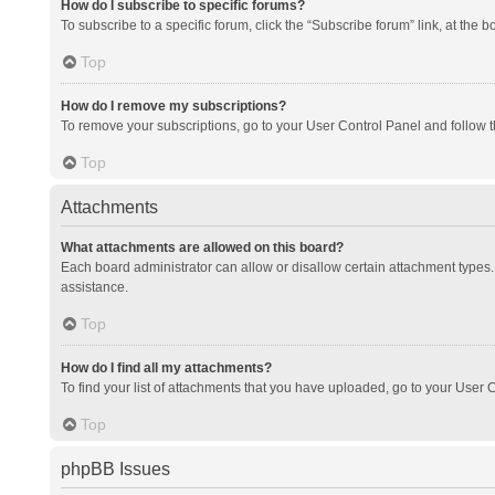
How do I subscribe to specific forums?
To subscribe to a specific forum, click the “Subscribe forum” link, at the 
Top
How do I remove my subscriptions?
To remove your subscriptions, go to your User Control Panel and follow th
Top
Attachments
What attachments are allowed on this board?
Each board administrator can allow or disallow certain attachment types. 
assistance.
Top
How do I find all my attachments?
To find your list of attachments that you have uploaded, go to your User C
Top
phpBB Issues