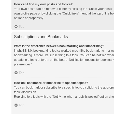
How can I find my own posts and topics?
Your own posts can be retrieved either by clicking the “Show your posts” l
own profile page or by clicking the “Quick links” menu at the top of the b
options appropriately.
Top
Subscriptions and Bookmarks
What is the difference between bookmarking and subscribing?
In phpBB 3.0, bookmarking topics worked much like bookmarking in a we
bookmarking is more like subscribing to a topic. You can be notified whe
update to a topic or forum on the board. Notification options for bookma
preferences”.
Top
How do I bookmark or subscribe to specific topics?
You can bookmark or subscribe to a specific topic by clicking the appropri
topic discussion.
Replying to a topic with the “Notify me when a reply is posted” option che
Top