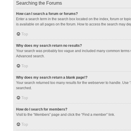
Searching the Forums
How can I search a forum or forums?
Enter a search term in the search box located on the index, forum or to
is available on all pages on the forum. How to access the search may de
Top
Why does my search return no results?
Your search was probably too vague and included many common terms whi
Advanced search.
Top
Why does my search return a blank page!?
Your search returned too many results for the webserver to handle. Use 
searched.
Top
How do I search for members?
Visit to the “Members” page and click the “Find a member” link.
Top