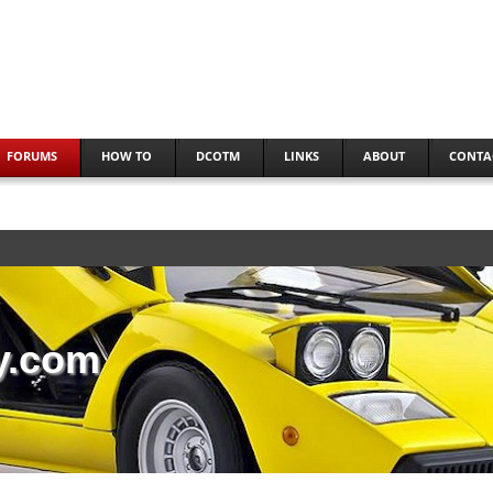
FORUMS
HOW TO
DCOTM
LINKS
ABOUT
CONTA
y.com