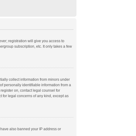
ver; registration will give you access to
rgroup subscription, etc. It only takes a few
ially collect information from minors under
f personally identifiable information from a
 register on, contact legal counsel for
t for legal concerns of any kind, except as
ld have also banned your IP address or