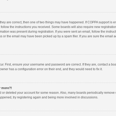
 they are correct, then one of two things may have happened. If COPPA support is 
o follow the instructions you received. Some boards will also require new registration
mation was present during registration. If you were sent an email, follow the instruct
 or the email may have been picked up by a spam filer. If you are sure the email ad
ur. First, ensure your username and password are correct. If they are, contact a bo
owner has a configuration error on their end, and they would need to fix it.
ny more?!
ted or deleted your account for some reason. Also, many boards periodically remove 
happened, try registering again and being more involved in discussions.