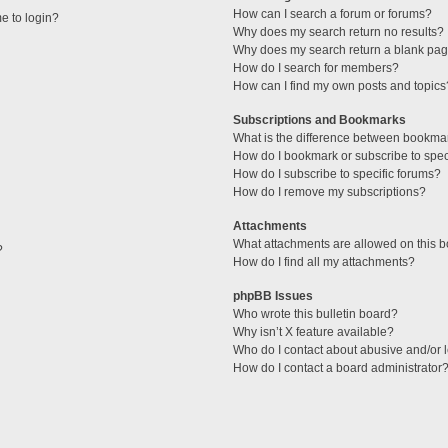
How can I search a forum or forums?
me to login?
Why does my search return no results?
Why does my search return a blank pag
How do I search for members?
How can I find my own posts and topics
Subscriptions and Bookmarks
What is the difference between bookma
How do I bookmark or subscribe to speci
How do I subscribe to specific forums?
How do I remove my subscriptions?
Attachments
What attachments are allowed on this 
?
How do I find all my attachments?
phpBB Issues
Who wrote this bulletin board?
Why isn’t X feature available?
Who do I contact about abusive and/or l
How do I contact a board administrator