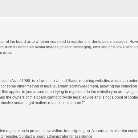
rator of the board as to whether you need to register in order to post messages. Howe
ers such as definable avatar images, private messaging, emailing of fellow users, use
u do so.
ction Act of 1998, is a law in the United States requiring websites which can potent
nt or some other method of legal guardian acknowledgment, allowing the collection o
f this applies to you as someone trying to register or to the website you are trying to
d the owners of this board cannot provide legal advice and is not a point of contac
abusive and/or legal matters related to this board?”.
bled registration to prevent new visitors from signing up. A board administrator cou
o register. Contact a board administrator for assistance.