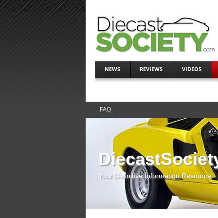
NEWS
REVIEWS
VIDEOS
FAQ
DiecastSociet
Your Definitive Information Resource