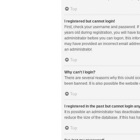
Top
I registered but cannot login!
First, check your username and password. If
years old during registration, you will have t
administrator before you can logon; this infor
may have provided an incorrect email address
an administrator.
Top
Why can’t I login?
There are several reasons why this could occ
been banned. It is also possible the website 
Top
I registered in the past but cannot login a
It is possible an administrator has deactiva
reduce the size of the database. If this has 
Top