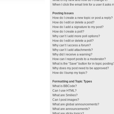
What is my rank and how do I change it?
When I click the email link for a user it asks 
Posting Issues
How do I create a new topic or post a reply?
How do I edit or delete a post?
How do I add a signature to my post?
How do I create a poll?
Why can’t I add more poll options?
How do I edit or delete a poll?
Why can’t I access a forum?
Why can’t I add attachments?
Why did I receive a warning?
How can I report posts to a moderator?
What is the “Save” button for in topic posting
Why does my post need to be approved?
How do I bump my topic?
Formatting and Topic Types
What is BBCode?
Can I use HTML?
What are Smilies?
Can I post images?
What are global announcements?
What are announcements?
What are sticky topics?