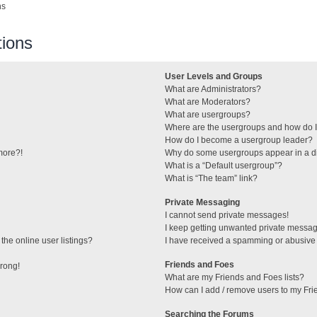
ns
ions
User Levels and Groups
What are Administrators?
What are Moderators?
What are usergroups?
Where are the usergroups and how do I
How do I become a usergroup leader?
 more?!
Why do some usergroups appear in a di
What is a “Default usergroup”?
What is “The team” link?
Private Messaging
I cannot send private messages!
I keep getting unwanted private messa
he online user listings?
I have received a spamming or abusive
Friends and Foes
wrong!
What are my Friends and Foes lists?
How can I add / remove users to my Frie
Searching the Forums