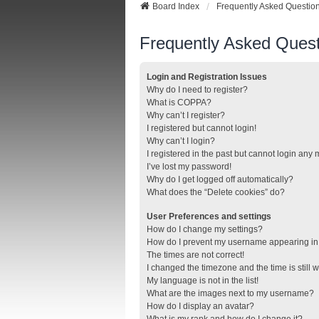
Board Index
Frequently Asked Questio
Frequently Asked Quest
Login and Registration Issues
Why do I need to register?
What is COPPA?
Why can’t I register?
I registered but cannot login!
Why can’t I login?
I registered in the past but cannot login any
I’ve lost my password!
Why do I get logged off automatically?
What does the “Delete cookies” do?
User Preferences and settings
How do I change my settings?
How do I prevent my username appearing in t
The times are not correct!
I changed the timezone and the time is still 
My language is not in the list!
What are the images next to my username?
How do I display an avatar?