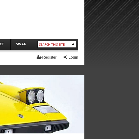
CT
SWAG
Register
Login