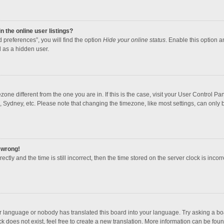
 the online user listings?
 preferences”, you will find the option
Hide your online status
. Enable this option a
 as a hidden user.
mezone different from the one you are in. If this is the case, visit your User Contro
, Sydney, etc. Please note that changing the timezone, like most settings, can only b
l wrong!
ctly and the time is still incorrect, then the time stored on the server clock is incorr
ur language or nobody has translated this board into your language. Try asking a boar
 does not exist, feel free to create a new translation. More information can be foun