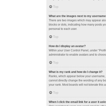
Top
What are the images next to my username
There are two images which may appear along
blocks or dots, indicating how many posts yo
personal to each user.
Top
How do I display an avatar?
Within your User Control Panel, under “Profil
administrator to enable avatars and to choos
Top
What is my rank and how do I change it?
Ranks, which appear below your username, in
cannot directly change the wording of any bo
your rank. Most boards will not tolerate this 
Top
When I click the email link for a user it ask