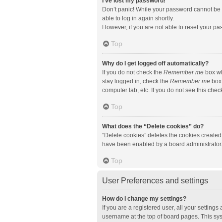
I’ve lost my password!
Don’t panic! While your password cannot be re
able to log in again shortly.
However, if you are not able to reset your pa
Top
Why do I get logged off automatically?
If you do not check the
Remember me
box wh
stay logged in, check the
Remember me
box 
computer lab, etc. If you do not see this che
Top
What does the “Delete cookies” do?
“Delete cookies” deletes the cookies created
have been enabled by a board administrator. 
Top
User Preferences and settings
How do I change my settings?
If you are a registered user, all your setting
username at the top of board pages. This sys