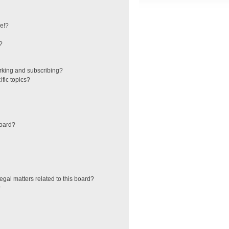
e!?
?
rking and subscribing?
fic topics?
board?
egal matters related to this board?
?