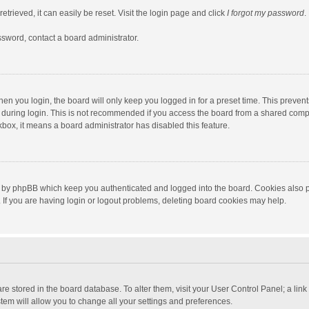
trieved, it can easily be reset. Visit the login page and click
I forgot my password
.
ssword, contact a board administrator.
en you login, the board will only keep you logged in for a preset time. This preven
during login. This is not recommended if you access the board from a shared computer
ckbox, it means a board administrator has disabled this feature.
 by phpBB which keep you authenticated and logged into the board. Cookies also pr
If you are having login or logout problems, deleting board cookies may help.
s are stored in the board database. To alter them, visit your User Control Panel; a lin
tem will allow you to change all your settings and preferences.