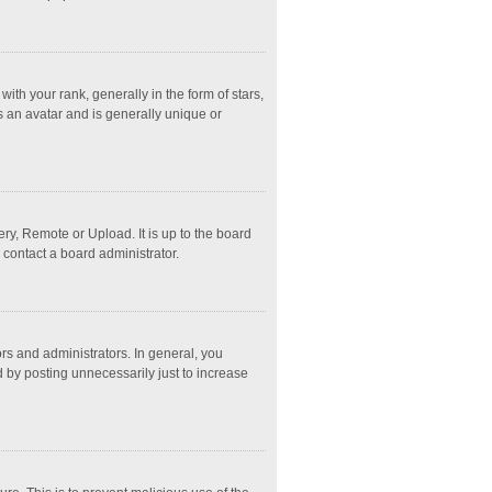
 your rank, generally in the form of stars,
s an avatar and is generally unique or
ry, Remote or Upload. It is up to the board
 contact a board administrator.
s and administrators. In general, you
 by posting unnecessarily just to increase