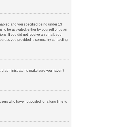
enabled and you specified being under 13
s to be activated, either by yourself or by an
ions. If you did not receive an email, you
dress you provided is correct, try contacting
ard administrator to make sure you haven’t
users who have not posted for a long time to