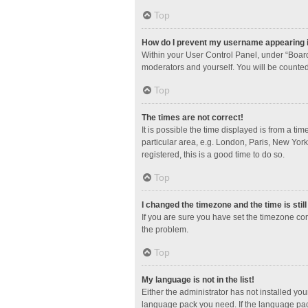
Top
How do I prevent my username appearing in
Within your User Control Panel, under “Board
moderators and yourself. You will be counted
Top
The times are not correct!
It is possible the time displayed is from a ti
particular area, e.g. London, Paris, New York
registered, this is a good time to do so.
Top
I changed the timezone and the time is stil
If you are sure you have set the timezone corre
the problem.
Top
My language is not in the list!
Either the administrator has not installed yo
language pack you need. If the language pack