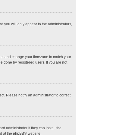
nd you will only appear to the administrators,
l Panel and change your timezone to match your
e done by registered users. If you are not
ect. Please notify an administrator to correct
d administrator if they can install the
d at the
phpBB
® website.