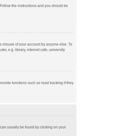
 Follow the instructions and you should be
ts misuse of your account by anyone else. To
, e.g. library, internet cafe, university
ovide functions such as read tracking if they
k can usually be found by clicking on your