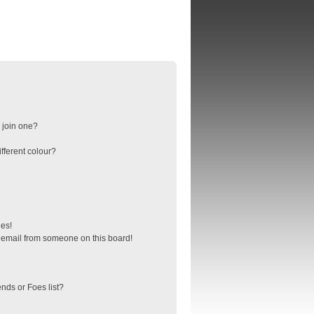
 join one?
fferent colour?
ges!
 email from someone on this board!
nds or Foes list?