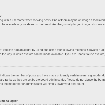
?
 with a username when viewing posts. One of them may be an image associated with
u have made or your status on the board. Another, usually larger, image is known a
e” you can add an avatar by using one of the four following methods: Gravatar, Galle
e the way in which avatars can be made available. If you are unable to use avatars,
dicate the number of posts you have made or identify certain users, e.g. moderator
ard ranks as they are set by the board administrator. Please do not abuse the board
and the moderator or administrator will simply lower your post count.
s me to login?