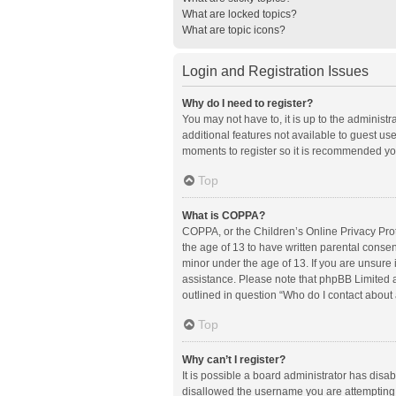
What are locked topics?
What are topic icons?
Login and Registration Issues
Why do I need to register?
You may not have to, it is up to the administ
additional features not available to guest us
moments to register so it is recommended yo
Top
What is COPPA?
COPPA, or the Children’s Online Privacy Prote
the age of 13 to have written parental conse
minor under the age of 13. If you are unsure i
assistance. Please note that phpBB Limited an
outlined in question “Who do I contact about 
Top
Why can’t I register?
It is possible a board administrator has disa
disallowed the username you are attempting t