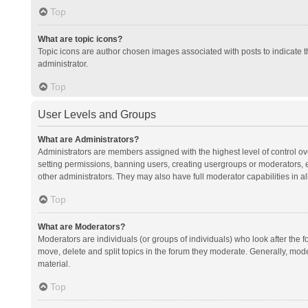
Top
What are topic icons?
Topic icons are author chosen images associated with posts to indicate th
administrator.
Top
User Levels and Groups
What are Administrators?
Administrators are members assigned with the highest level of control ov
setting permissions, banning users, creating usergroups or moderators,
other administrators. They may also have full moderator capabilities in al
Top
What are Moderators?
Moderators are individuals (or groups of individuals) who look after the f
move, delete and split topics in the forum they moderate. Generally, mode
material.
Top