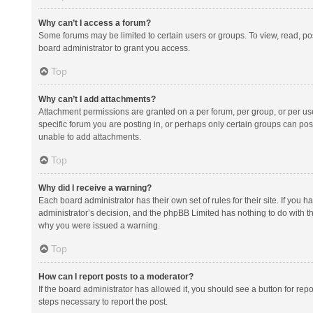
Why can’t I access a forum?
Some forums may be limited to certain users or groups. To view, read, p
board administrator to grant you access.
Top
Why can’t I add attachments?
Attachment permissions are granted on a per forum, per group, or per us
specific forum you are posting in, or perhaps only certain groups can po
unable to add attachments.
Top
Why did I receive a warning?
Each board administrator has their own set of rules for their site. If you
administrator’s decision, and the phpBB Limited has nothing to do with th
why you were issued a warning.
Top
How can I report posts to a moderator?
If the board administrator has allowed it, you should see a button for repor
steps necessary to report the post.