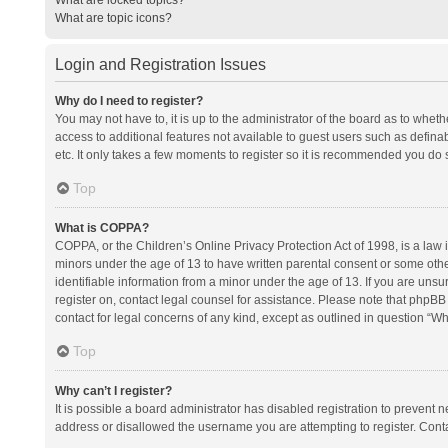
What are topic icons?
Login and Registration Issues
Why do I need to register?
You may not have to, it is up to the administrator of the board as to whet
access to additional features not available to guest users such as defina
etc. It only takes a few moments to register so it is recommended you do 
Top
What is COPPA?
COPPA, or the Children’s Online Privacy Protection Act of 1998, is a law i
minors under the age of 13 to have written parental consent or some oth
identifiable information from a minor under the age of 13. If you are unsure
register on, contact legal counsel for assistance. Please note that phpBB
contact for legal concerns of any kind, except as outlined in question “Wh
Top
Why can’t I register?
It is possible a board administrator has disabled registration to prevent
address or disallowed the username you are attempting to register. Conta