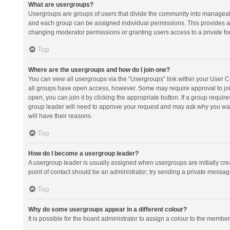
What are usergroups?
Usergroups are groups of users that divide the community into manageab
and each group can be assigned individual permissions. This provides a
changing moderator permissions or granting users access to a private fo
Top
Where are the usergroups and how do I join one?
You can view all usergroups via the “Usergroups” link within your User Con
all groups have open access, however. Some may require approval to j
open, you can join it by clicking the appropriate button. If a group requir
group leader will need to approve your request and may ask why you want 
will have their reasons.
Top
How do I become a usergroup leader?
A usergroup leader is usually assigned when usergroups are initially creat
point of contact should be an administrator; try sending a private messag
Top
Why do some usergroups appear in a different colour?
It is possible for the board administrator to assign a colour to the membe