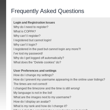
Frequently Asked Questions
Login and Registration Issues
Why do I need to register?
What is COPPA?
Why can’t I register?
I registered but cannot login!
Why can’t I login?
I registered in the past but cannot login any more?!
I’ve lost my password!
Why do I get logged off automatically?
What does the “Delete cookies” do?
User Preferences and settings
How do I change my settings?
How do I prevent my username appearing in the online user listings?
The times are not correct!
I changed the timezone and the time is still wrong!
My language is not in the list!
What are the images next to my username?
How do I display an avatar?
What is my rank and how do I change it?