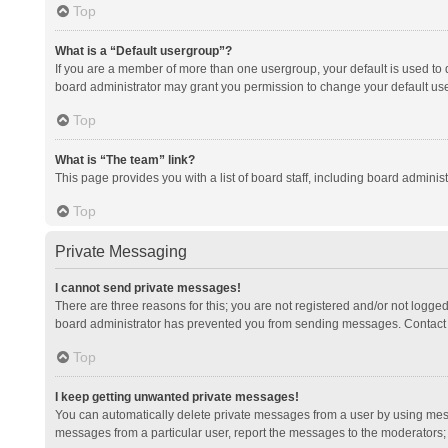
Top
What is a “Default usergroup”?
If you are a member of more than one usergroup, your default is used to
board administrator may grant you permission to change your default us
Top
What is “The team” link?
This page provides you with a list of board staff, including board admini
Top
Private Messaging
I cannot send private messages!
There are three reasons for this; you are not registered and/or not logge
board administrator has prevented you from sending messages. Contact a
Top
I keep getting unwanted private messages!
You can automatically delete private messages from a user by using mess
messages from a particular user, report the messages to the moderators;