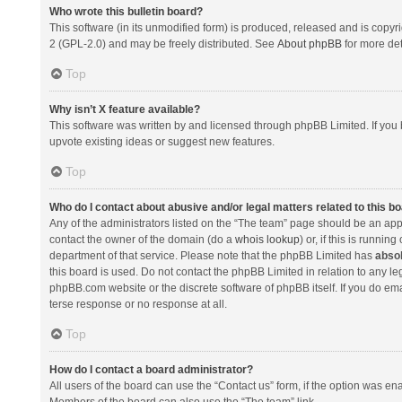
Who wrote this bulletin board?
This software (in its unmodified form) is produced, released and is copyr
2 (GPL-2.0) and may be freely distributed. See
About phpBB
for more det
Top
Why isn’t X feature available?
This software was written by and licensed through phpBB Limited. If you 
upvote existing ideas or suggest new features.
Top
Who do I contact about abusive and/or legal matters related to this b
Any of the administrators listed on the “The team” page should be an appro
contact the owner of the domain (do a
whois lookup
) or, if this is runni
department of that service. Please note that the phpBB Limited has
absol
this board is used. Do not contact the phpBB Limited in relation to any l
phpBB.com website or the discrete software of phpBB itself. If you do e
terse response or no response at all.
Top
How do I contact a board administrator?
All users of the board can use the “Contact us” form, if the option was en
Members of the board can also use the “The team” link.