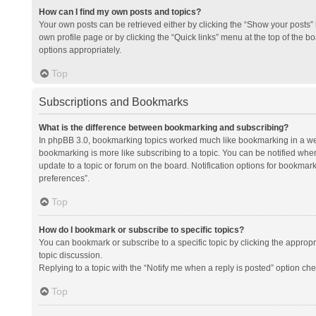
How can I find my own posts and topics?
Your own posts can be retrieved either by clicking the “Show your posts” l
own profile page or by clicking the “Quick links” menu at the top of the b
options appropriately.
Top
Subscriptions and Bookmarks
What is the difference between bookmarking and subscribing?
In phpBB 3.0, bookmarking topics worked much like bookmarking in a we
bookmarking is more like subscribing to a topic. You can be notified whe
update to a topic or forum on the board. Notification options for bookma
preferences”.
Top
How do I bookmark or subscribe to specific topics?
You can bookmark or subscribe to a specific topic by clicking the appropri
topic discussion.
Replying to a topic with the “Notify me when a reply is posted” option che
Top