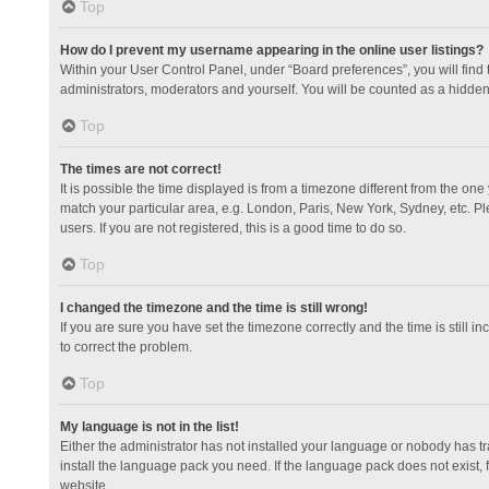
Top
How do I prevent my username appearing in the online user listings?
Within your User Control Panel, under “Board preferences”, you will find
administrators, moderators and yourself. You will be counted as a hidden
Top
The times are not correct!
It is possible the time displayed is from a timezone different from the one
match your particular area, e.g. London, Paris, New York, Sydney, etc. Pl
users. If you are not registered, this is a good time to do so.
Top
I changed the timezone and the time is still wrong!
If you are sure you have set the timezone correctly and the time is still in
to correct the problem.
Top
My language is not in the list!
Either the administrator has not installed your language or nobody has tr
install the language pack you need. If the language pack does not exist, 
website.