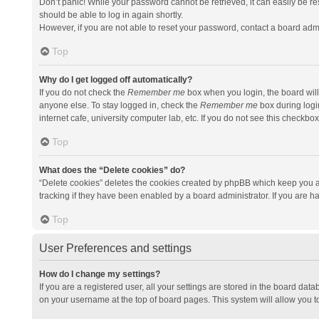
Don’t panic! While your password cannot be retrieved, it can easily be res
should be able to log in again shortly.
However, if you are not able to reset your password, contact a board admi
Top
Why do I get logged off automatically?
If you do not check the
Remember me
box when you login, the board will
anyone else. To stay logged in, check the
Remember me
box during logi
internet cafe, university computer lab, etc. If you do not see this checkbo
Top
What does the “Delete cookies” do?
“Delete cookies” deletes the cookies created by phpBB which keep you a
tracking if they have been enabled by a board administrator. If you are h
Top
User Preferences and settings
How do I change my settings?
If you are a registered user, all your settings are stored in the board data
on your username at the top of board pages. This system will allow you t