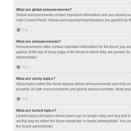
What are global announcements?
Global announcements contain important information and you should read
User Control Panel. Global announcement permissions are granted by th
Top
What are announcements?
Announcements often contain important information for the forum you a
appear at the top of every page in the forum to which they are posted.
administrator.
Top
What are sticky topics?
Sticky topics within the forum appear below announcements and only on 
possible. As with announcements and global announcements, sticky topic
Top
What are locked topics?
Locked topics are topics where users can no longer reply and any poll 
set this way by either the forum moderator or board administrator. You 
the board administrator.