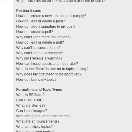
When I click the email link for a user it asks me to login?
Posting Issues
How do I create a new topic or post a reply?
How do I edit or delete a post?
How do I add a signature to my post?
How do I create a poll?
Why can’t I add more poll options?
How do I edit or delete a poll?
Why can’t I access a forum?
Why can’t I add attachments?
Why did I receive a warning?
How can I report posts to a moderator?
What is the “Save” button for in topic posting?
Why does my post need to be approved?
How do I bump my topic?
Formatting and Topic Types
What is BBCode?
Can I use HTML?
What are Smilies?
Can I post images?
What are global announcements?
What are announcements?
What are sticky topics?
What are locked topics?