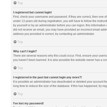
Top
I registered but cannot login!
First, check your username and password. If they are correct, then one 
under 13 years old during registration, you will have to follow the instruc
by yourself or by an administrator before you can logon; this information w
did not receive an email, you may have provided an incorrect email addre
address you provided is correct, try contacting an administrator.
Top
Why can’t I login?
There are several reasons why this could occur. First, ensure your usern
you haven’t been banned. It is also possible the website owner has a confi
Top
I registered in the past but cannot login any more?!
It is possible an administrator has deactivated or deleted your account 
long time to reduce the size of the database. If this has happened, try r
Top
I’ve lost my password!