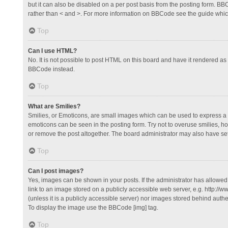
but it can also be disabled on a per post basis from the posting form. BBCo
rather than < and >. For more information on BBCode see the guide whi
Top
Can I use HTML?
No. It is not possible to post HTML on this board and have it rendered 
BBCode instead.
Top
What are Smilies?
Smilies, or Emoticons, are small images which can be used to express a fee
emoticons can be seen in the posting form. Try not to overuse smilies, 
or remove the post altogether. The board administrator may also have set 
Top
Can I post images?
Yes, images can be shown in your posts. If the administrator has allowe
link to an image stored on a publicly accessible web server, e.g. http://
(unless it is a publicly accessible server) nor images stored behind auth
To display the image use the BBCode [img] tag.
Top