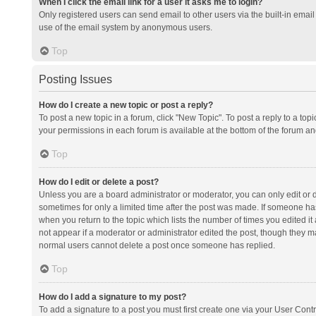
When I click the email link for a user it asks me to login?
Only registered users can send email to other users via the built-in email 
use of the email system by anonymous users.
Top
Posting Issues
How do I create a new topic or post a reply?
To post a new topic in a forum, click "New Topic". To post a reply to a top
your permissions in each forum is available at the bottom of the forum a
Top
How do I edit or delete a post?
Unless you are a board administrator or moderator, you can only edit or de
sometimes for only a limited time after the post was made. If someone has 
when you return to the topic which lists the number of times you edited it 
not appear if a moderator or administrator edited the post, though they ma
normal users cannot delete a post once someone has replied.
Top
How do I add a signature to my post?
To add a signature to a post you must first create one via your User Con