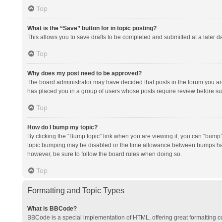
Top
What is the “Save” button for in topic posting?
This allows you to save drafts to be completed and submitted at a later da
Top
Why does my post need to be approved?
The board administrator may have decided that posts in the forum you are 
has placed you in a group of users whose posts require review before subm
Top
How do I bump my topic?
By clicking the “Bump topic” link when you are viewing it, you can “bump” t
topic bumping may be disabled or the time allowance between bumps has no
however, be sure to follow the board rules when doing so.
Top
Formatting and Topic Types
What is BBCode?
BBCode is a special implementation of HTML, offering great formatting con