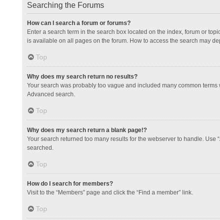
Searching the Forums
How can I search a forum or forums?
Enter a search term in the search box located on the index, forum or to
is available on all pages on the forum. How to access the search may de
Top
Why does my search return no results?
Your search was probably too vague and included many common terms whi
Advanced search.
Top
Why does my search return a blank page!?
Your search returned too many results for the webserver to handle. Use 
searched.
Top
How do I search for members?
Visit to the “Members” page and click the “Find a member” link.
Top