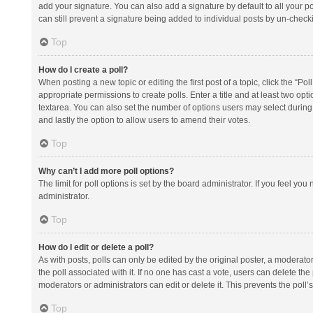
add your signature. You can also add a signature by default to all your po
can still prevent a signature being added to individual posts by un-check
Top
How do I create a poll?
When posting a new topic or editing the first post of a topic, click the “Po
appropriate permissions to create polls. Enter a title and at least two opt
textarea. You can also set the number of options users may select during vot
and lastly the option to allow users to amend their votes.
Top
Why can’t I add more poll options?
The limit for poll options is set by the board administrator. If you feel y
administrator.
Top
How do I edit or delete a poll?
As with posts, polls can only be edited by the original poster, a moderator or
the poll associated with it. If no one has cast a vote, users can delete th
moderators or administrators can edit or delete it. This prevents the pol
Top