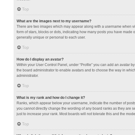
Top
What are the images next to my username?
There are two images which may appear along with a username when view
form of stars, blocks or dots, indicating how many posts you have made or
generally unique or personal to each user.
Top
How do I display an avatar?
Within your User Control Panel, under “Profile” you can add an avatar by 
the board administrator to enable avatars and to choose the way in which
administrator.
Top
What is my rank and how do I change it?
Ranks, which appear below your username, indicate the number of posts y
you cannot directly change the wording of any board ranks as they are s
just to increase your rank. Most boards will not tolerate this and the mode
Top