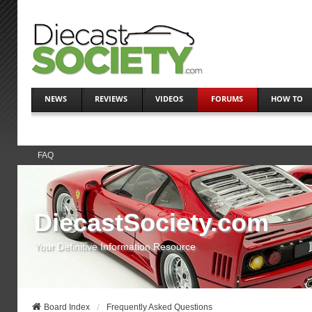
NEWS
REVIEWS
VIDEOS
FORUMS
HOW TO
FAQ
DiecastSociety.com
Your Definitive Information Resource
Board Index
Frequently Asked Questions