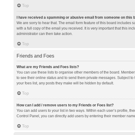
Top
I have received a spamming or abusive email from someone on this 
We are sorry to hear that. The email form feature of this board includes 
with a full copy of the email you received. It is very important that this i
administrator can then take action.
Top
Friends and Foes
What are my Friends and Foes lists?
You can use these lists to organise other members of the board. Members a
to see their online status and to send them private messages. Subject to 
your foes list, any posts they make will be hidden by default.
Top
How can I add / remove users to my Friends or Foes list?
You can add users to your list in two ways. Within each user’s profile, there
Control Panel, you can directly add users by entering their member nam
Top