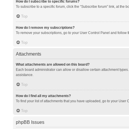
How do I subscribe to specific forums?
To subscribe to a specific forum, click the “Subscribe forum” link, at the 
Top
How do I remove my subscriptions?
To remove your subscriptions, go to your User Control Panel and follow th
Top
Attachments
What attachments are allowed on this board?
Each board administrator can allow or disallow certain attachment types. 
assistance.
Top
How do I find all my attachments?
To find your list of attachments that you have uploaded, go to your User C
Top
phpBB Issues