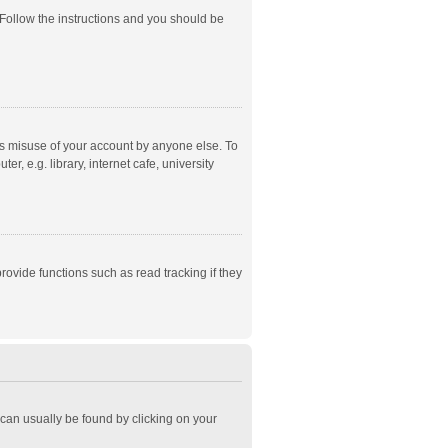
 Follow the instructions and you should be
ts misuse of your account by anyone else. To
, e.g. library, internet cafe, university
ovide functions such as read tracking if they
k can usually be found by clicking on your