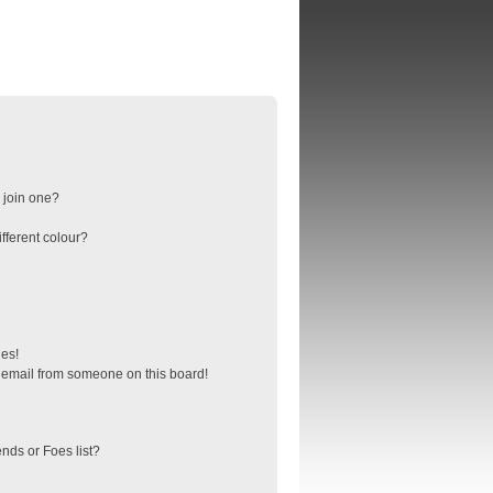
 join one?
fferent colour?
ges!
 email from someone on this board!
nds or Foes list?