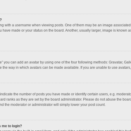
?
 with a username when viewing posts. One of them may be an image associated with
u have made or your status on the board. Another, usually larger, image is known a
e” you can add an avatar by using one of the four following methods: Gravatar, Galle
e the way in which avatars can be made available. If you are unable to use avatars,
dicate the number of posts you have made or identify certain users, e.g. moderator
ard ranks as they are set by the board administrator. Please do not abuse the board
and the moderator or administrator will simply lower your post count.
s me to login?