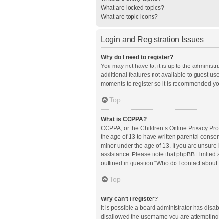
What are locked topics?
What are topic icons?
Login and Registration Issues
Why do I need to register?
You may not have to, it is up to the administ
additional features not available to guest us
moments to register so it is recommended yo
Top
What is COPPA?
COPPA, or the Children’s Online Privacy Prote
the age of 13 to have written parental conse
minor under the age of 13. If you are unsure i
assistance. Please note that phpBB Limited an
outlined in question “Who do I contact about 
Top
Why can’t I register?
It is possible a board administrator has disa
disallowed the username you are attempting t