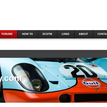
FORUMS
HOW TO
DCOTM
LINKS
ABOUT
CONTA
y.com