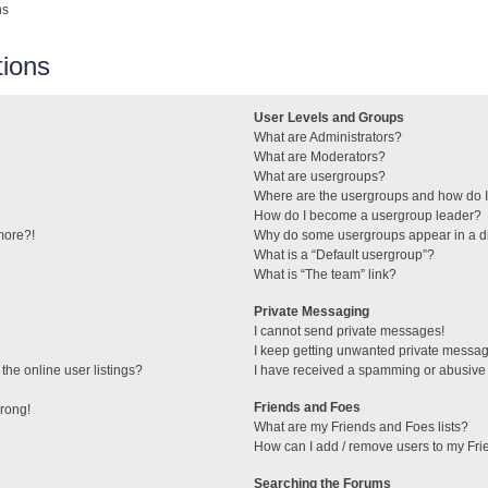
ns
ions
User Levels and Groups
What are Administrators?
What are Moderators?
What are usergroups?
Where are the usergroups and how do I
How do I become a usergroup leader?
 more?!
Why do some usergroups appear in a di
What is a “Default usergroup”?
What is “The team” link?
Private Messaging
I cannot send private messages!
I keep getting unwanted private messa
he online user listings?
I have received a spamming or abusive
Friends and Foes
wrong!
What are my Friends and Foes lists?
How can I add / remove users to my Frie
Searching the Forums