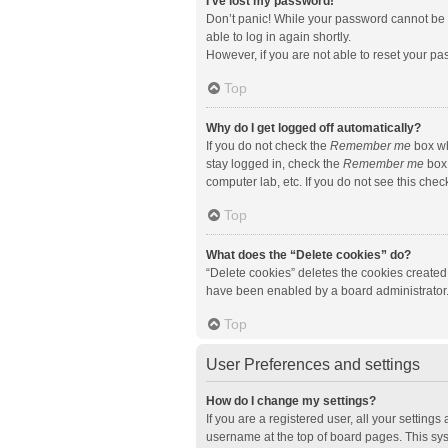
I’ve lost my password!
Don’t panic! While your password cannot be re
able to log in again shortly.
However, if you are not able to reset your pa
Top
Why do I get logged off automatically?
If you do not check the
Remember me
box wh
stay logged in, check the
Remember me
box 
computer lab, etc. If you do not see this che
Top
What does the “Delete cookies” do?
“Delete cookies” deletes the cookies created
have been enabled by a board administrator. 
Top
User Preferences and settings
How do I change my settings?
If you are a registered user, all your setting
username at the top of board pages. This sys