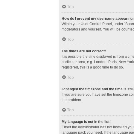
Top
How do I prevent my username appearing in
Within your User Control Panel, under “Board
moderators and yourself. You will be counted
Top
The times are not correct!
It is possible the time displayed is from a ti
particular area, e.g. London, Paris, New York
registered, this is a good time to do so.
Top
I changed the timezone and the time is stil
If you are sure you have set the timezone corre
the problem.
Top
My language is not in the list!
Either the administrator has not installed yo
language pack you need. If the language pack