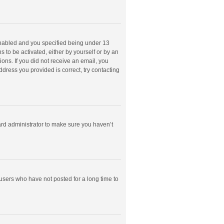
enabled and you specified being under 13
s to be activated, either by yourself or by an
ions. If you did not receive an email, you
dress you provided is correct, try contacting
ard administrator to make sure you haven’t
users who have not posted for a long time to