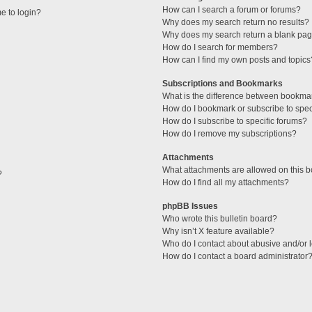
How can I search a forum or forums?
me to login?
Why does my search return no results?
Why does my search return a blank pag
How do I search for members?
How can I find my own posts and topics
Subscriptions and Bookmarks
What is the difference between bookma
How do I bookmark or subscribe to speci
How do I subscribe to specific forums?
How do I remove my subscriptions?
Attachments
What attachments are allowed on this 
?
How do I find all my attachments?
phpBB Issues
Who wrote this bulletin board?
Why isn’t X feature available?
Who do I contact about abusive and/or l
How do I contact a board administrator