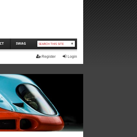
CT
SWAG
Register
Login