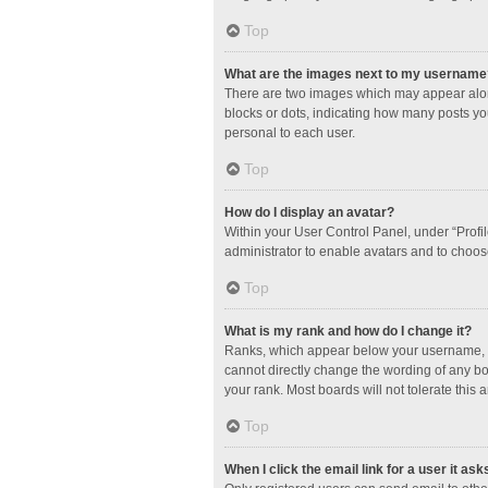
Top
What are the images next to my username
There are two images which may appear along
blocks or dots, indicating how many posts yo
personal to each user.
Top
How do I display an avatar?
Within your User Control Panel, under “Profil
administrator to enable avatars and to choos
Top
What is my rank and how do I change it?
Ranks, which appear below your username, in
cannot directly change the wording of any bo
your rank. Most boards will not tolerate this 
Top
When I click the email link for a user it ask