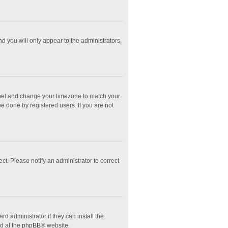
nd you will only appear to the administrators,
l Panel and change your timezone to match your
e done by registered users. If you are not
ect. Please notify an administrator to correct
d administrator if they can install the
d at the
phpBB
® website.