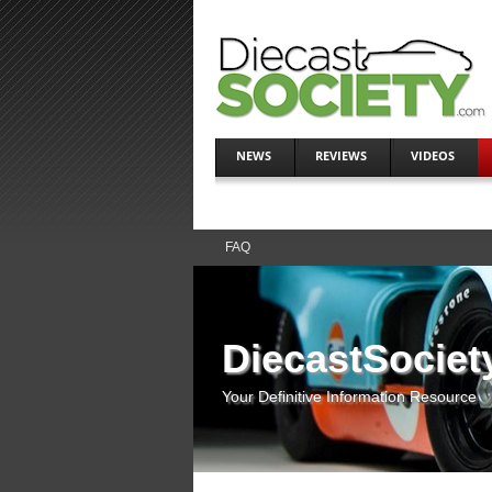
NEWS
REVIEWS
VIDEOS
FAQ
DiecastSociet
Your Definitive Information Resource