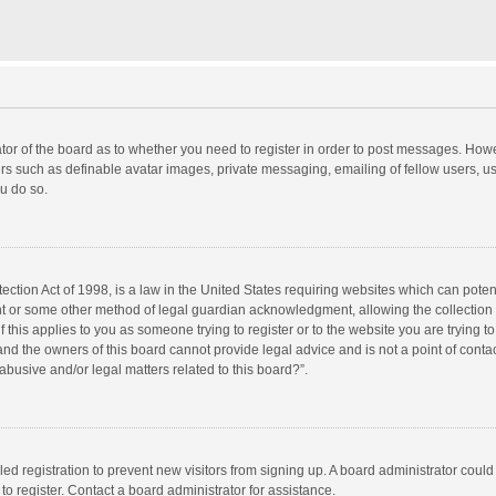
rator of the board as to whether you need to register in order to post messages. Howe
ers such as definable avatar images, private messaging, emailing of fellow users, use
u do so.
ction Act of 1998, is a law in the United States requiring websites which can potent
nt or some other method of legal guardian acknowledgment, allowing the collection o
f this applies to you as someone trying to register or to the website you are trying to
d the owners of this board cannot provide legal advice and is not a point of contac
abusive and/or legal matters related to this board?”.
bled registration to prevent new visitors from signing up. A board administrator cou
o register. Contact a board administrator for assistance.