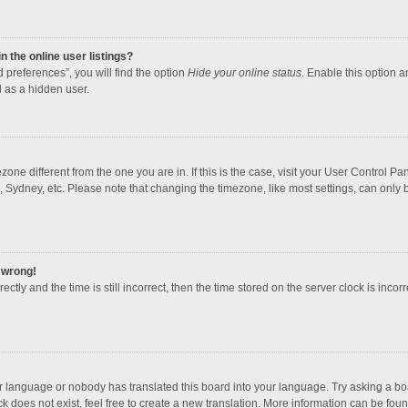
 the online user listings?
 preferences”, you will find the option
Hide your online status
. Enable this option a
 as a hidden user.
mezone different from the one you are in. If this is the case, visit your User Contro
, Sydney, etc. Please note that changing the timezone, like most settings, can only b
l wrong!
ctly and the time is still incorrect, then the time stored on the server clock is incorr
ur language or nobody has translated this board into your language. Try asking a boar
 does not exist, feel free to create a new translation. More information can be foun