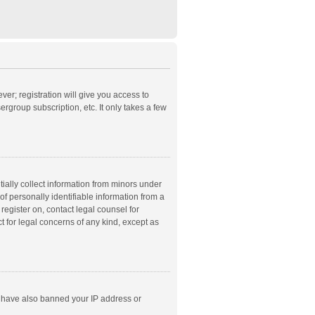
ver; registration will give you access to
rgroup subscription, etc. It only takes a few
ially collect information from minors under
f personally identifiable information from a
 register on, contact legal counsel for
t for legal concerns of any kind, except as
ld have also banned your IP address or