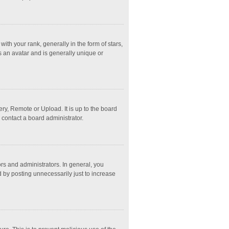
 your rank, generally in the form of stars,
s an avatar and is generally unique or
ry, Remote or Upload. It is up to the board
 contact a board administrator.
s and administrators. In general, you
 by posting unnecessarily just to increase