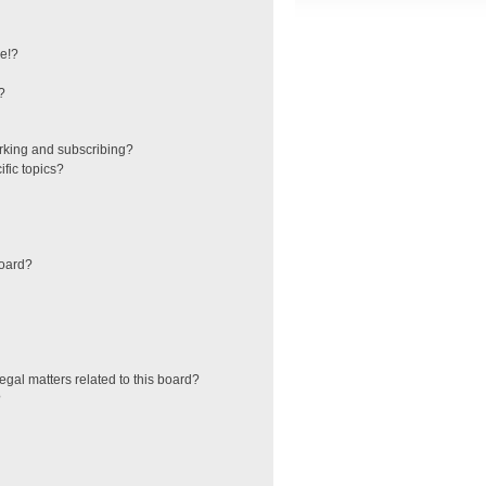
e!?
?
rking and subscribing?
fic topics?
board?
egal matters related to this board?
?