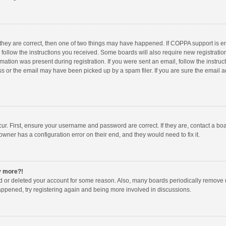
 they are correct, then one of two things may have happened. If COPPA support is 
o follow the instructions you received. Some boards will also require new registration
mation was present during registration. If you were sent an email, follow the instruct
 or the email may have been picked up by a spam filer. If you are sure the email ad
ur. First, ensure your username and password are correct. If they are, contact a bo
owner has a configuration error on their end, and they would need to fix it.
ny more?!
ted or deleted your account for some reason. Also, many boards periodically remove 
happened, try registering again and being more involved in discussions.