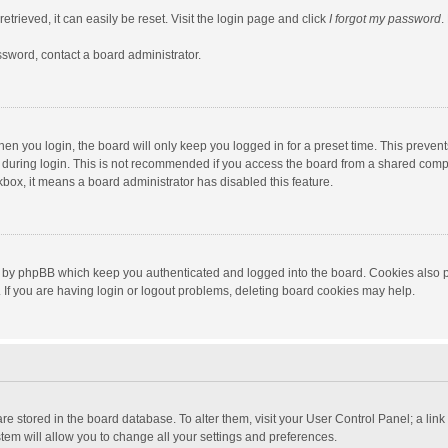
trieved, it can easily be reset. Visit the login page and click
I forgot my password
.
ssword, contact a board administrator.
en you login, the board will only keep you logged in for a preset time. This preven
during login. This is not recommended if you access the board from a shared computer
ckbox, it means a board administrator has disabled this feature.
 by phpBB which keep you authenticated and logged into the board. Cookies also pr
If you are having login or logout problems, deleting board cookies may help.
s are stored in the board database. To alter them, visit your User Control Panel; a lin
tem will allow you to change all your settings and preferences.