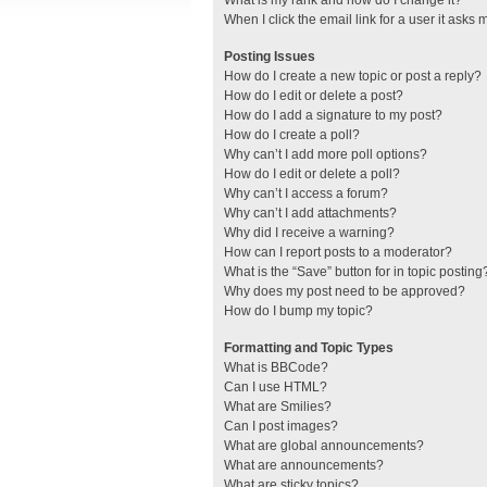
What is my rank and how do I change it?
When I click the email link for a user it asks 
Posting Issues
How do I create a new topic or post a reply?
How do I edit or delete a post?
How do I add a signature to my post?
How do I create a poll?
Why can’t I add more poll options?
How do I edit or delete a poll?
Why can’t I access a forum?
Why can’t I add attachments?
Why did I receive a warning?
How can I report posts to a moderator?
What is the “Save” button for in topic posting
Why does my post need to be approved?
How do I bump my topic?
Formatting and Topic Types
What is BBCode?
Can I use HTML?
What are Smilies?
Can I post images?
What are global announcements?
What are announcements?
What are sticky topics?