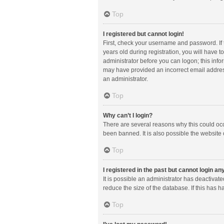
Top
I registered but cannot login!
First, check your username and password. If
years old during registration, you will have t
administrator before you can logon; this infor
may have provided an incorrect email address
an administrator.
Top
Why can’t I login?
There are several reasons why this could occ
been banned. It is also possible the website 
Top
I registered in the past but cannot login a
It is possible an administrator has deactiva
reduce the size of the database. If this has 
Top