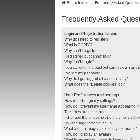
Board Index
Frequently Asked Questio
Frequently Asked Quest
Login and Registration Issues
Why do I need to register?
What is COPPA?
Why can’t I register?
I registered but cannot login!
Why can’t I login?
I registered in the past but cannot login any
I’ve lost my password!
Why do I get logged off automatically?
What does the “Delete cookies” do?
User Preferences and settings
How do I change my settings?
How do I prevent my username appearing in t
The times are not correct!
I changed the timezone and the time is still 
My language is not in the list!
What are the images next to my username?
How do I display an avatar?