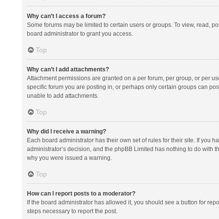
Why can’t I access a forum?
Some forums may be limited to certain users or groups. To view, read, p
board administrator to grant you access.
Top
Why can’t I add attachments?
Attachment permissions are granted on a per forum, per group, or per us
specific forum you are posting in, or perhaps only certain groups can po
unable to add attachments.
Top
Why did I receive a warning?
Each board administrator has their own set of rules for their site. If you
administrator’s decision, and the phpBB Limited has nothing to do with th
why you were issued a warning.
Top
How can I report posts to a moderator?
If the board administrator has allowed it, you should see a button for repor
steps necessary to report the post.