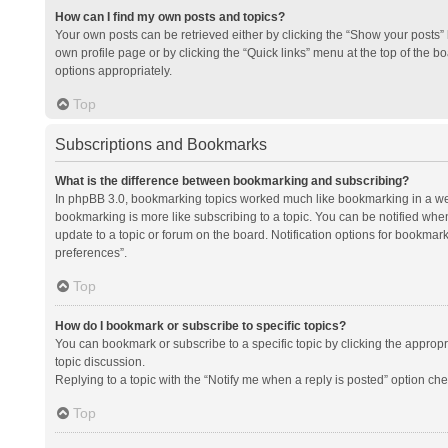
How can I find my own posts and topics?
Your own posts can be retrieved either by clicking the “Show your posts” l
own profile page or by clicking the “Quick links” menu at the top of the b
options appropriately.
Top
Subscriptions and Bookmarks
What is the difference between bookmarking and subscribing?
In phpBB 3.0, bookmarking topics worked much like bookmarking in a we
bookmarking is more like subscribing to a topic. You can be notified whe
update to a topic or forum on the board. Notification options for bookma
preferences”.
Top
How do I bookmark or subscribe to specific topics?
You can bookmark or subscribe to a specific topic by clicking the appropri
topic discussion.
Replying to a topic with the “Notify me when a reply is posted” option che
Top