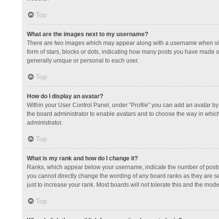
Top
What are the images next to my username?
There are two images which may appear along with a username when view
form of stars, blocks or dots, indicating how many posts you have made or
generally unique or personal to each user.
Top
How do I display an avatar?
Within your User Control Panel, under “Profile” you can add an avatar by 
the board administrator to enable avatars and to choose the way in which
administrator.
Top
What is my rank and how do I change it?
Ranks, which appear below your username, indicate the number of posts y
you cannot directly change the wording of any board ranks as they are s
just to increase your rank. Most boards will not tolerate this and the mode
Top