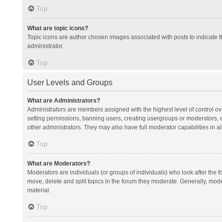
Top
What are topic icons?
Topic icons are author chosen images associated with posts to indicate th
administrator.
Top
User Levels and Groups
What are Administrators?
Administrators are members assigned with the highest level of control ov
setting permissions, banning users, creating usergroups or moderators,
other administrators. They may also have full moderator capabilities in al
Top
What are Moderators?
Moderators are individuals (or groups of individuals) who look after the f
move, delete and split topics in the forum they moderate. Generally, mode
material.
Top