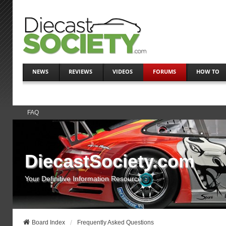
NEWS
REVIEWS
VIDEOS
FORUMS
HOW TO
FAQ
DiecastSociety.com
Your Definitive Information Resource
Board Index
Frequently Asked Questions