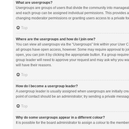
What are usergroups?
Usergroups are groups of users that divide the community into manageab
and each group can be assigned individual permissions. This provides a
changing moderator permissions or granting users access to a private fo
Top
Where are the usergroups and how do I join one?
You can view all usergroups via the “Usergroups” link within your User Con
all groups have open access, however. Some may require approval to j
open, you can join it by clicking the appropriate button. If a group requir
group leader will need to approve your request and may ask why you want 
will have their reasons.
Top
How do I become a usergroup leader?
A usergroup leader is usually assigned when usergroups are initially creat
point of contact should be an administrator; try sending a private messag
Top
Why do some usergroups appear in a different colour?
It is possible for the board administrator to assign a colour to the membe