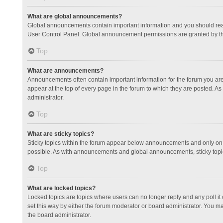
What are global announcements?
Global announcements contain important information and you should read
User Control Panel. Global announcement permissions are granted by th
Top
What are announcements?
Announcements often contain important information for the forum you a
appear at the top of every page in the forum to which they are posted.
administrator.
Top
What are sticky topics?
Sticky topics within the forum appear below announcements and only on 
possible. As with announcements and global announcements, sticky topic
Top
What are locked topics?
Locked topics are topics where users can no longer reply and any poll 
set this way by either the forum moderator or board administrator. You 
the board administrator.