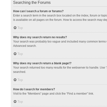
Searching the Forums
How can I search a forum or forums?
Enter a search term in the search box located on the index, forum or to
is available on all pages on the forum. How to access the search may de
Top
Why does my search return no results?
Your search was probably too vague and included many common terms whi
Advanced search.
Top
Why does my search return a blank page!?
Your search returned too many results for the webserver to handle. Use 
searched.
Top
How do I search for members?
Visit to the “Members” page and click the “Find a member” link.
Top