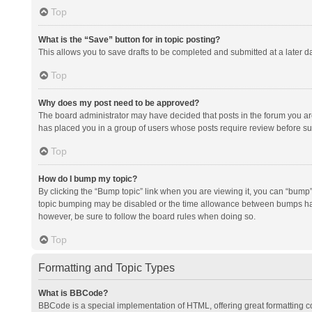
Top
What is the “Save” button for in topic posting?
This allows you to save drafts to be completed and submitted at a later da
Top
Why does my post need to be approved?
The board administrator may have decided that posts in the forum you are 
has placed you in a group of users whose posts require review before subm
Top
How do I bump my topic?
By clicking the “Bump topic” link when you are viewing it, you can “bump” t
topic bumping may be disabled or the time allowance between bumps has no
however, be sure to follow the board rules when doing so.
Top
Formatting and Topic Types
What is BBCode?
BBCode is a special implementation of HTML, offering great formatting con