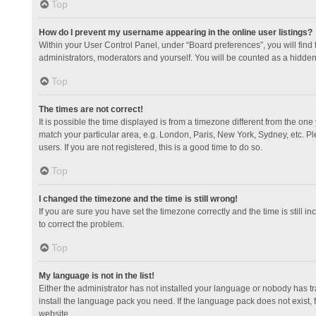
Top
How do I prevent my username appearing in the online user listings?
Within your User Control Panel, under “Board preferences”, you will find
administrators, moderators and yourself. You will be counted as a hidden
Top
The times are not correct!
It is possible the time displayed is from a timezone different from the one
match your particular area, e.g. London, Paris, New York, Sydney, etc. Pl
users. If you are not registered, this is a good time to do so.
Top
I changed the timezone and the time is still wrong!
If you are sure you have set the timezone correctly and the time is still in
to correct the problem.
Top
My language is not in the list!
Either the administrator has not installed your language or nobody has tr
install the language pack you need. If the language pack does not exist, 
website.