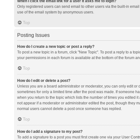
When I click the email link for a user it asks me to login?
Only registered users can send email to other users via the built-in email 
use of the email system by anonymous users.
Top
Posting Issues
How do I create a new topic or post a reply?
To post a new topic in a forum, click "New Topic". To post a reply to a top
your permissions in each forum is available at the bottom of the forum a
Top
How do I edit or delete a post?
Unless you are a board administrator or moderator, you can only edit or de
sometimes for only a limited time after the post was made. If someone has 
when you return to the topic which lists the number of times you edited it 
not appear if a moderator or administrator edited the post, though they ma
normal users cannot delete a post once someone has replied.
Top
How do I add a signature to my post?
To add a signature to a post you must first create one via your User Con