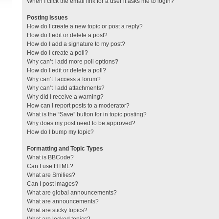
When I click the email link for a user it asks me to login?
Posting Issues
How do I create a new topic or post a reply?
How do I edit or delete a post?
How do I add a signature to my post?
How do I create a poll?
Why can’t I add more poll options?
How do I edit or delete a poll?
Why can’t I access a forum?
Why can’t I add attachments?
Why did I receive a warning?
How can I report posts to a moderator?
What is the “Save” button for in topic posting?
Why does my post need to be approved?
How do I bump my topic?
Formatting and Topic Types
What is BBCode?
Can I use HTML?
What are Smilies?
Can I post images?
What are global announcements?
What are announcements?
What are sticky topics?
What are locked topics?