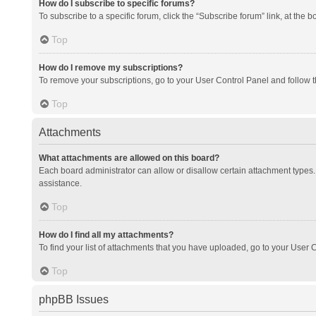
How do I subscribe to specific forums?
To subscribe to a specific forum, click the “Subscribe forum” link, at the 
Top
How do I remove my subscriptions?
To remove your subscriptions, go to your User Control Panel and follow th
Top
Attachments
What attachments are allowed on this board?
Each board administrator can allow or disallow certain attachment types. 
assistance.
Top
How do I find all my attachments?
To find your list of attachments that you have uploaded, go to your User C
Top
phpBB Issues