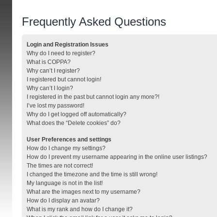
Frequently Asked Questions
Login and Registration Issues
Why do I need to register?
What is COPPA?
Why can’t I register?
I registered but cannot login!
Why can’t I login?
I registered in the past but cannot login any more?!
I’ve lost my password!
Why do I get logged off automatically?
What does the “Delete cookies” do?
User Preferences and settings
How do I change my settings?
How do I prevent my username appearing in the online user listings?
The times are not correct!
I changed the timezone and the time is still wrong!
My language is not in the list!
What are the images next to my username?
How do I display an avatar?
What is my rank and how do I change it?