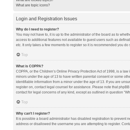
What are topic icons?
Login and Registration Issues
Why do I need to register?
You may not have to, it is up to the administrator of the board as to whet
access to additional features not available to guest users such as defina
etc. It only takes a few moments to register so it is recommended you do 
Top
What is COPPA?
COPPA, or the Children’s Online Privacy Protection Act of 1998, is a law i
minors under the age of 13 to have written parental consent or some oth
identifiable information from a minor under the age of 13. If you are unsure
register on, contact legal counsel for assistance. Please note that phpBB
contact for legal concerns of any kind, except as outlined in question “Wh
Top
Why can’t I register?
It is possible a board administrator has disabled registration to prevent
address or disallowed the username you are attempting to register. Conta