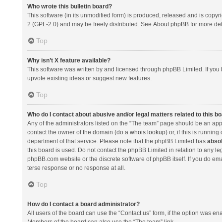
Who wrote this bulletin board?
This software (in its unmodified form) is produced, released and is copyr
2 (GPL-2.0) and may be freely distributed. See
About phpBB
for more det
Top
Why isn’t X feature available?
This software was written by and licensed through phpBB Limited. If you 
upvote existing ideas or suggest new features.
Top
Who do I contact about abusive and/or legal matters related to this b
Any of the administrators listed on the “The team” page should be an appro
contact the owner of the domain (do a
whois lookup
) or, if this is runni
department of that service. Please note that the phpBB Limited has
absol
this board is used. Do not contact the phpBB Limited in relation to any l
phpBB.com website or the discrete software of phpBB itself. If you do e
terse response or no response at all.
Top
How do I contact a board administrator?
All users of the board can use the “Contact us” form, if the option was en
Members of the board can also use the “The team” link.