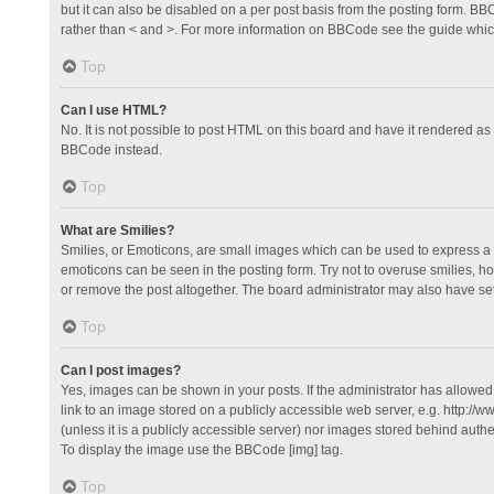
but it can also be disabled on a per post basis from the posting form. BBCo
rather than < and >. For more information on BBCode see the guide whi
Top
Can I use HTML?
No. It is not possible to post HTML on this board and have it rendered 
BBCode instead.
Top
What are Smilies?
Smilies, or Emoticons, are small images which can be used to express a fee
emoticons can be seen in the posting form. Try not to overuse smilies, 
or remove the post altogether. The board administrator may also have set 
Top
Can I post images?
Yes, images can be shown in your posts. If the administrator has allowe
link to an image stored on a publicly accessible web server, e.g. http://
(unless it is a publicly accessible server) nor images stored behind auth
To display the image use the BBCode [img] tag.
Top