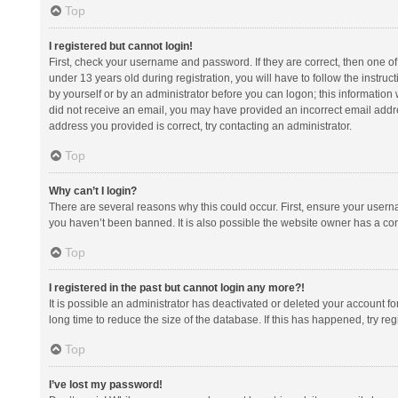
Top
I registered but cannot login!
First, check your username and password. If they are correct, then one 
under 13 years old during registration, you will have to follow the instruc
by yourself or by an administrator before you can logon; this information w
did not receive an email, you may have provided an incorrect email addre
address you provided is correct, try contacting an administrator.
Top
Why can’t I login?
There are several reasons why this could occur. First, ensure your usern
you haven’t been banned. It is also possible the website owner has a confi
Top
I registered in the past but cannot login any more?!
It is possible an administrator has deactivated or deleted your account 
long time to reduce the size of the database. If this has happened, try r
Top
I’ve lost my password!