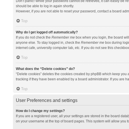
Don’t panic! While your password cannot be retrieved, it can easily be res
should be able to log in again shortly.
However, if you are not able to reset your password, contact a board admi
Top
Why do I get logged off automatically?
If you do not check the
Remember me
box when you login, the board will
anyone else. To stay logged in, check the
Remember me
box during logi
internet cafe, university computer lab, etc. If you do not see this checkbo
Top
What does the “Delete cookies” do?
“Delete cookies” deletes the cookies created by phpBB which keep you a
tracking if they have been enabled by a board administrator. If you are h
Top
User Preferences and settings
How do I change my settings?
If you are a registered user, all your settings are stored in the board data
on your username at the top of board pages. This system will allow you t