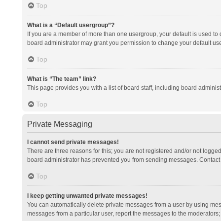
Top
What is a “Default usergroup”?
If you are a member of more than one usergroup, your default is used to
board administrator may grant you permission to change your default us
Top
What is “The team” link?
This page provides you with a list of board staff, including board admini
Top
Private Messaging
I cannot send private messages!
There are three reasons for this; you are not registered and/or not logge
board administrator has prevented you from sending messages. Contact a
Top
I keep getting unwanted private messages!
You can automatically delete private messages from a user by using mess
messages from a particular user, report the messages to the moderators;