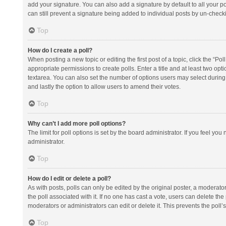
add your signature. You can also add a signature by default to all your po
can still prevent a signature being added to individual posts by un-check
Top
How do I create a poll?
When posting a new topic or editing the first post of a topic, click the “Po
appropriate permissions to create polls. Enter a title and at least two opt
textarea. You can also set the number of options users may select during vot
and lastly the option to allow users to amend their votes.
Top
Why can’t I add more poll options?
The limit for poll options is set by the board administrator. If you feel y
administrator.
Top
How do I edit or delete a poll?
As with posts, polls can only be edited by the original poster, a moderator or
the poll associated with it. If no one has cast a vote, users can delete th
moderators or administrators can edit or delete it. This prevents the pol
Top