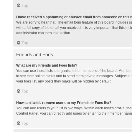
Top
I have received a spamming or abusive email from someone on this 
We are sorry to hear that. The email form feature of this board includes 
with a full copy of the email you received. It is very important that this i
administrator can then take action.
Top
Friends and Foes
What are my Friends and Foes lists?
You can use these lists to organise other members of the board. Members a
to see their online status and to send them private messages. Subject to 
your foes list, any posts they make will be hidden by default.
Top
How can I add / remove users to my Friends or Foes list?
You can add users to your list in two ways. Within each user’s profile, there
Control Panel, you can directly add users by entering their member nam
Top