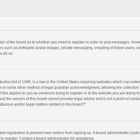
rator of the board as to whether you need to register in order to post messages. Howe
ers such as definable avatar images, private messaging, emailing of fellow users, use
u do so.
ction Act of 1998, is a law in the United States requiring websites which can potent
nt or some other method of legal guardian acknowledgment, allowing the collection o
f this applies to you as someone trying to register or to the website you are trying to
d the owners of this board cannot provide legal advice and is not a point of contac
abusive and/or legal matters related to this board?”.
bled registration to prevent new visitors from signing up. A board administrator cou
o register. Contact a board administrator for assistance.