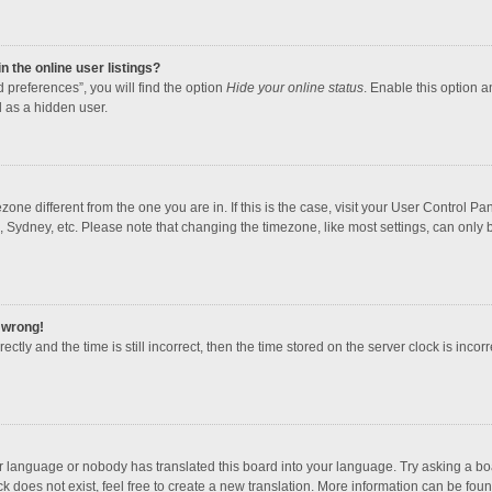
 the online user listings?
 preferences”, you will find the option
Hide your online status
. Enable this option a
 as a hidden user.
mezone different from the one you are in. If this is the case, visit your User Contro
, Sydney, etc. Please note that changing the timezone, like most settings, can only b
l wrong!
ctly and the time is still incorrect, then the time stored on the server clock is incorr
ur language or nobody has translated this board into your language. Try asking a boar
 does not exist, feel free to create a new translation. More information can be foun