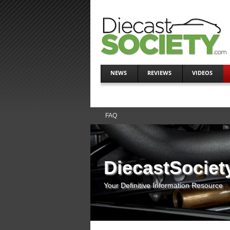
NEWS
REVIEWS
VIDEOS
FAQ
DiecastSociet
Your Definitive Information Resource