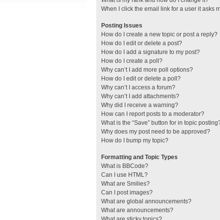
What is my rank and how do I change it?
When I click the email link for a user it asks 
Posting Issues
How do I create a new topic or post a reply?
How do I edit or delete a post?
How do I add a signature to my post?
How do I create a poll?
Why can’t I add more poll options?
How do I edit or delete a poll?
Why can’t I access a forum?
Why can’t I add attachments?
Why did I receive a warning?
How can I report posts to a moderator?
What is the “Save” button for in topic posting
Why does my post need to be approved?
How do I bump my topic?
Formatting and Topic Types
What is BBCode?
Can I use HTML?
What are Smilies?
Can I post images?
What are global announcements?
What are announcements?
What are sticky topics?