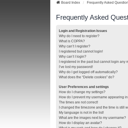
Board Index
Frequently Asked Questio
Frequently Asked Quest
Login and Registration Issues
Why do I need to register?
What is COPPA?
Why can’t I register?
I registered but cannot login!
Why can’t I login?
I registered in the past but cannot login any
I’ve lost my password!
Why do I get logged off automatically?
What does the “Delete cookies” do?
User Preferences and settings
How do I change my settings?
How do I prevent my username appearing in t
The times are not correct!
I changed the timezone and the time is still 
My language is not in the list!
What are the images next to my username?
How do I display an avatar?