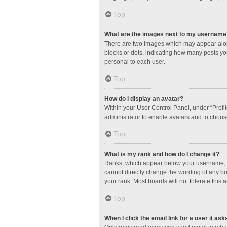
Top
What are the images next to my username
There are two images which may appear along
blocks or dots, indicating how many posts yo
personal to each user.
Top
How do I display an avatar?
Within your User Control Panel, under “Profil
administrator to enable avatars and to choos
Top
What is my rank and how do I change it?
Ranks, which appear below your username, in
cannot directly change the wording of any bo
your rank. Most boards will not tolerate this 
Top
When I click the email link for a user it ask