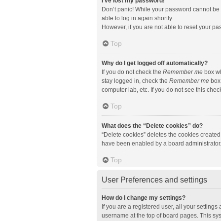
I’ve lost my password!
Don’t panic! While your password cannot be re
able to log in again shortly.
However, if you are not able to reset your pa
Top
Why do I get logged off automatically?
If you do not check the
Remember me
box wh
stay logged in, check the
Remember me
box 
computer lab, etc. If you do not see this che
Top
What does the “Delete cookies” do?
“Delete cookies” deletes the cookies created
have been enabled by a board administrator. 
Top
User Preferences and settings
How do I change my settings?
If you are a registered user, all your setting
username at the top of board pages. This sys