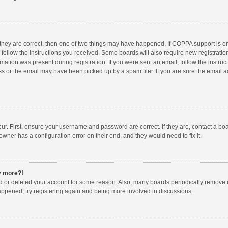
 they are correct, then one of two things may have happened. If COPPA support is 
o follow the instructions you received. Some boards will also require new registration
mation was present during registration. If you were sent an email, follow the instruct
 or the email may have been picked up by a spam filer. If you are sure the email ad
ur. First, ensure your username and password are correct. If they are, contact a bo
owner has a configuration error on their end, and they would need to fix it.
ny more?!
ted or deleted your account for some reason. Also, many boards periodically remove 
happened, try registering again and being more involved in discussions.