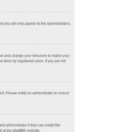
nd you will only appear to the administrators,
l Panel and change your timezone to match your
e done by registered users. If you are not
ect. Please notify an administrator to correct
d administrator if they can install the
d at the
phpBB
® website.