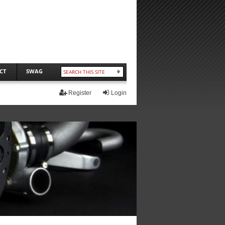
CT
SWAG
Register
Login