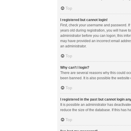
Top
I registered but cannot login!
First, check your username and password. If
years old during registration, you will have t
administrator before you can logon; this infor
may have provided an incorrect email address
an administrator.
Top
Why can’t I login?
There are several reasons why this could occ
been banned. It is also possible the website 
Top
I registered in the past but cannot login a
It is possible an administrator has deactiva
reduce the size of the database. If this has 
Top