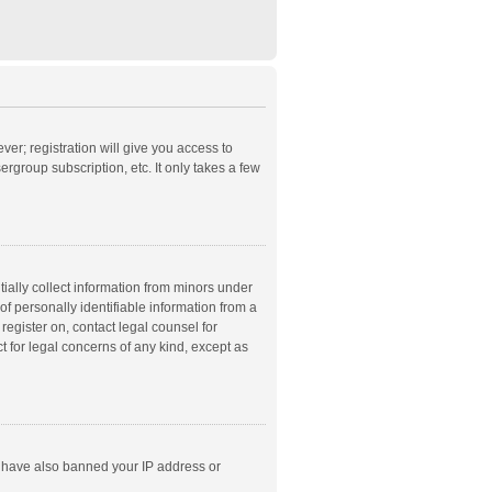
ver; registration will give you access to
rgroup subscription, etc. It only takes a few
ially collect information from minors under
f personally identifiable information from a
 register on, contact legal counsel for
t for legal concerns of any kind, except as
ld have also banned your IP address or