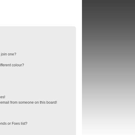
 join one?
fferent colour?
ges!
 email from someone on this board!
nds or Foes list?