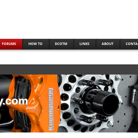
FORUMS
HOW TO
DCOTM
LINKS
ABOUT
CONTA
y.com