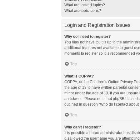
What are locked topics?
What are topic icons?
Login and Registration Issues
Why do I need to register?
You may not have to, it is up to the administ
additional features not available to guest us
moments to register so it is recommended yo
Top
What is COPPA?
COPPA, or the Children’s Online Privacy Prote
the age of 13 to have written parental conse
minor under the age of 13. If you are unsure i
assistance. Please note that phpBB Limited an
outlined in question “Who do I contact about 
Top
Why can’t I register?
It is possible a board administrator has disa
disallowed the username you are attempting t