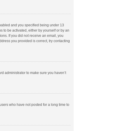
enabled and you specified being under 13
s to be activated, either by yourself or by an
ions. If you did not receive an email, you
dress you provided is correct, try contacting
ard administrator to make sure you haven’t
users who have not posted for a long time to