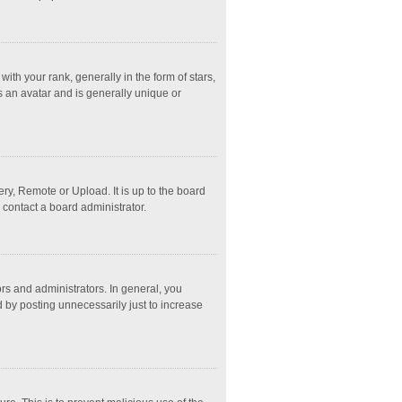
 your rank, generally in the form of stars,
s an avatar and is generally unique or
ry, Remote or Upload. It is up to the board
 contact a board administrator.
s and administrators. In general, you
 by posting unnecessarily just to increase