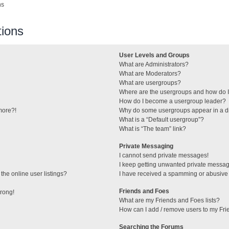
ns
ions
User Levels and Groups
What are Administrators?
What are Moderators?
What are usergroups?
Where are the usergroups and how do I
How do I become a usergroup leader?
 more?!
Why do some usergroups appear in a di
What is a “Default usergroup”?
What is “The team” link?
Private Messaging
I cannot send private messages!
I keep getting unwanted private messa
he online user listings?
I have received a spamming or abusive
Friends and Foes
wrong!
What are my Friends and Foes lists?
How can I add / remove users to my Frie
Searching the Forums