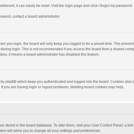
trieved, it can easily be reset. Visit the login page and click
I forgot my password
.
ssword, contact a board administrator.
en you login, the board will only keep you logged in for a preset time. This preven
during login. This is not recommended if you access the board from a shared computer
ckbox, it means a board administrator has disabled this feature.
 by phpBB which keep you authenticated and logged into the board. Cookies also pr
If you are having login or logout problems, deleting board cookies may help.
s are stored in the board database. To alter them, visit your User Control Panel; a lin
tem will allow you to change all your settings and preferences.