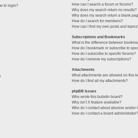
How can I search a forum or forums?
me to login?
Why does my search return no results?
Why does my search return a blank pag
How do I search for members?
How can I find my own posts and topics
Subscriptions and Bookmarks
What is the difference between bookma
How do I bookmark or subscribe to speci
How do I subscribe to specific forums?
How do I remove my subscriptions?
Attachments
What attachments are allowed on this 
?
How do I find all my attachments?
phpBB Issues
Who wrote this bulletin board?
Why isn’t X feature available?
Who do I contact about abusive and/or l
How do I contact a board administrator