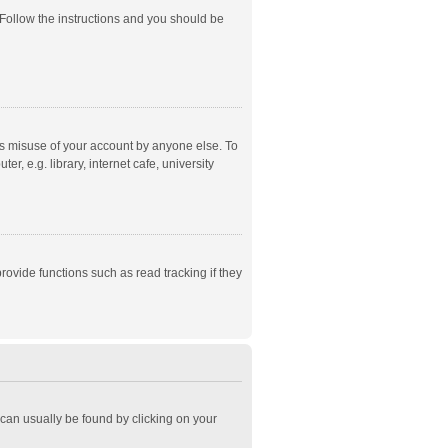
 Follow the instructions and you should be
ts misuse of your account by anyone else. To
, e.g. library, internet cafe, university
ovide functions such as read tracking if they
k can usually be found by clicking on your