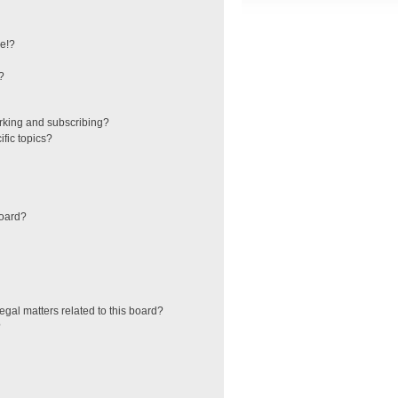
e!?
?
rking and subscribing?
fic topics?
board?
egal matters related to this board?
?