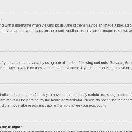
?
 with a username when viewing posts. One of them may be an image associated with
u have made or your status on the board. Another, usually larger, image is known a
e” you can add an avatar by using one of the four following methods: Gravatar, Galle
e the way in which avatars can be made available. If you are unable to use avatars,
dicate the number of posts you have made or identify certain users, e.g. moderator
ard ranks as they are set by the board administrator. Please do not abuse the board
and the moderator or administrator will simply lower your post count.
s me to login?