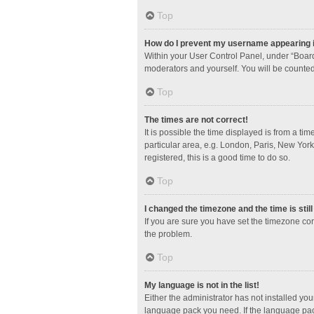
Top
How do I prevent my username appearing in
Within your User Control Panel, under “Board
moderators and yourself. You will be counted
Top
The times are not correct!
It is possible the time displayed is from a ti
particular area, e.g. London, Paris, New York
registered, this is a good time to do so.
Top
I changed the timezone and the time is stil
If you are sure you have set the timezone corre
the problem.
Top
My language is not in the list!
Either the administrator has not installed yo
language pack you need. If the language pack