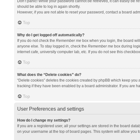
Don’t panic! While your password cannot be retrieved, it can easily be res
should be able to log in again shortly.
However, if you are not able to reset your password, contact a board admi
Top
Why do I get logged off automatically?
If you do not check the
Remember me
box when you login, the board will
anyone else. To stay logged in, check the
Remember me
box during logi
internet cafe, university computer lab, etc. If you do not see this checkbo
Top
What does the “Delete cookies” do?
“Delete cookies” deletes the cookies created by phpBB which keep you a
tracking if they have been enabled by a board administrator. If you are h
Top
User Preferences and settings
How do I change my settings?
If you are a registered user, all your settings are stored in the board data
on your username at the top of board pages. This system will allow you t