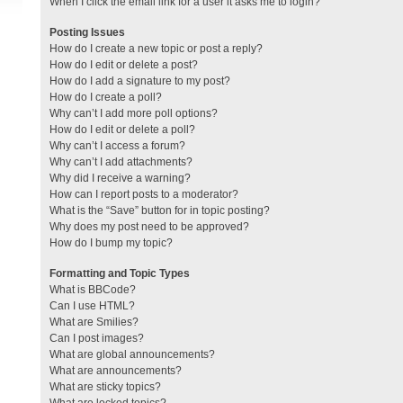
When I click the email link for a user it asks me to login?
Posting Issues
How do I create a new topic or post a reply?
How do I edit or delete a post?
How do I add a signature to my post?
How do I create a poll?
Why can’t I add more poll options?
How do I edit or delete a poll?
Why can’t I access a forum?
Why can’t I add attachments?
Why did I receive a warning?
How can I report posts to a moderator?
What is the “Save” button for in topic posting?
Why does my post need to be approved?
How do I bump my topic?
Formatting and Topic Types
What is BBCode?
Can I use HTML?
What are Smilies?
Can I post images?
What are global announcements?
What are announcements?
What are sticky topics?
What are locked topics?