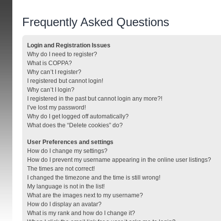
Frequently Asked Questions
Login and Registration Issues
Why do I need to register?
What is COPPA?
Why can’t I register?
I registered but cannot login!
Why can’t I login?
I registered in the past but cannot login any more?!
I’ve lost my password!
Why do I get logged off automatically?
What does the “Delete cookies” do?
User Preferences and settings
How do I change my settings?
How do I prevent my username appearing in the online user listings?
The times are not correct!
I changed the timezone and the time is still wrong!
My language is not in the list!
What are the images next to my username?
How do I display an avatar?
What is my rank and how do I change it?