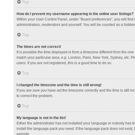
Top
How do I prevent my username appearing in the online user listings?
Within your User Control Panel, under “Board preferences”, you will find
administrators, moderators and yourself. You will be counted as a hidden
Top
The times are not correct!
It is possible the time displayed is from a timezone different from the one
match your particular area, e.g. London, Paris, New York, Sydney, etc. Pl
users. If you are not registered, this is a good time to do so.
Top
I changed the timezone and the time is still wrong!
If you are sure you have set the timezone correctly and the time is still in
to correct the problem.
Top
My language is not in the list!
Either the administrator has not installed your language or nobody has tr
install the language pack you need. If the language pack does not exist, 
website.