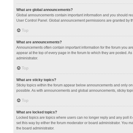
What are global announcements?
Global announcements contain important information and you should read
User Control Panel. Global announcement permissions are granted by th
Top
What are announcements?
Announcements often contain important information for the forum you a
appear at the top of every page in the forum to which they are posted.
administrator.
Top
What are sticky topics?
Sticky topics within the forum appear below announcements and only on 
possible. As with announcements and global announcements, sticky topic
Top
What are locked topics?
Locked topics are topics where users can no longer reply and any poll 
set this way by either the forum moderator or board administrator. You 
the board administrator.