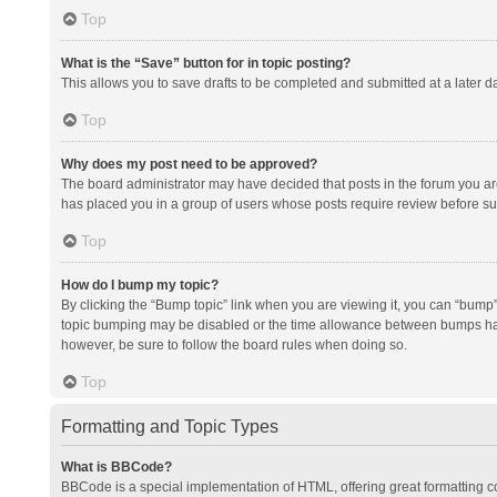
Top
What is the “Save” button for in topic posting?
This allows you to save drafts to be completed and submitted at a later da
Top
Why does my post need to be approved?
The board administrator may have decided that posts in the forum you are 
has placed you in a group of users whose posts require review before subm
Top
How do I bump my topic?
By clicking the “Bump topic” link when you are viewing it, you can “bump” t
topic bumping may be disabled or the time allowance between bumps has no
however, be sure to follow the board rules when doing so.
Top
Formatting and Topic Types
What is BBCode?
BBCode is a special implementation of HTML, offering great formatting con