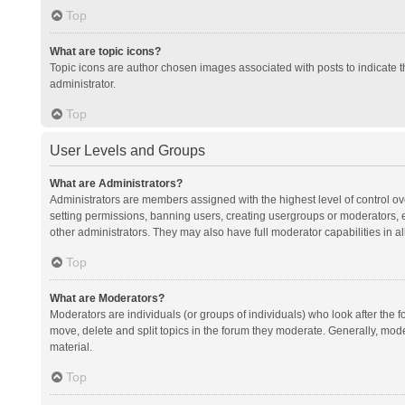
Top
What are topic icons?
Topic icons are author chosen images associated with posts to indicate th
administrator.
Top
User Levels and Groups
What are Administrators?
Administrators are members assigned with the highest level of control ov
setting permissions, banning users, creating usergroups or moderators,
other administrators. They may also have full moderator capabilities in al
Top
What are Moderators?
Moderators are individuals (or groups of individuals) who look after the f
move, delete and split topics in the forum they moderate. Generally, mode
material.
Top