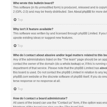
Who wrote this bulletin board?
This software (in its unmodified form) is produced, released and is copyr
2 (GPL-2.0) and may be freely distributed. See
About phpBB
for more det
Top
Why isn’t X feature available?
This software was written by and licensed through phpBB Limited. If you 
upvote existing ideas or suggest new features.
Top
Who do I contact about abusive and/or legal matters related to this b
Any of the administrators listed on the “The team” page should be an appro
contact the owner of the domain (do a
whois lookup
) or, if this is runni
department of that service. Please note that the phpBB Limited has
absol
this board is used. Do not contact the phpBB Limited in relation to any l
phpBB.com website or the discrete software of phpBB itself. If you do e
terse response or no response at all.
Top
How do I contact a board administrator?
All users of the board can use the “Contact us” form, if the option was en
Members of the board can also use the “The team” link.