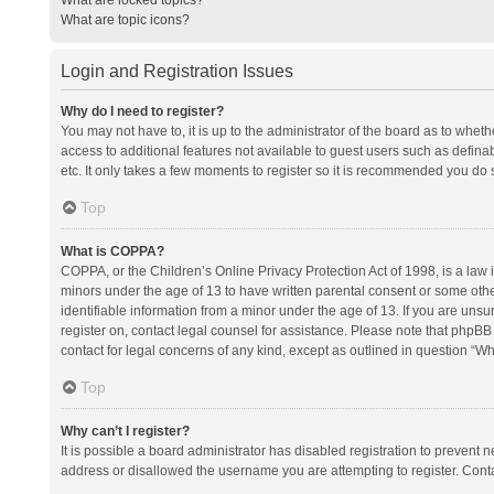
What are topic icons?
Login and Registration Issues
Why do I need to register?
You may not have to, it is up to the administrator of the board as to whet
access to additional features not available to guest users such as defina
etc. It only takes a few moments to register so it is recommended you do 
Top
What is COPPA?
COPPA, or the Children’s Online Privacy Protection Act of 1998, is a law i
minors under the age of 13 to have written parental consent or some oth
identifiable information from a minor under the age of 13. If you are unsure
register on, contact legal counsel for assistance. Please note that phpBB
contact for legal concerns of any kind, except as outlined in question “Wh
Top
Why can’t I register?
It is possible a board administrator has disabled registration to prevent
address or disallowed the username you are attempting to register. Conta