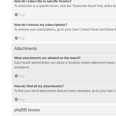
How do I subscribe to specific forums?
To subscribe to a specific forum, click the “Subscribe forum” link, at the 
Top
How do I remove my subscriptions?
To remove your subscriptions, go to your User Control Panel and follow th
Top
Attachments
What attachments are allowed on this board?
Each board administrator can allow or disallow certain attachment types. 
assistance.
Top
How do I find all my attachments?
To find your list of attachments that you have uploaded, go to your User C
Top
phpBB Issues