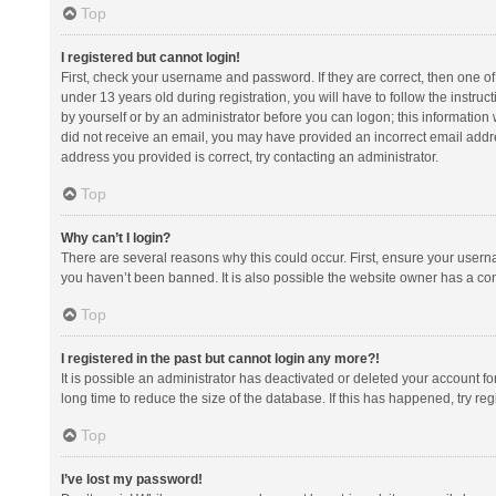
Top
I registered but cannot login!
First, check your username and password. If they are correct, then one 
under 13 years old during registration, you will have to follow the instruc
by yourself or by an administrator before you can logon; this information w
did not receive an email, you may have provided an incorrect email addre
address you provided is correct, try contacting an administrator.
Top
Why can’t I login?
There are several reasons why this could occur. First, ensure your usern
you haven’t been banned. It is also possible the website owner has a confi
Top
I registered in the past but cannot login any more?!
It is possible an administrator has deactivated or deleted your account 
long time to reduce the size of the database. If this has happened, try r
Top
I’ve lost my password!