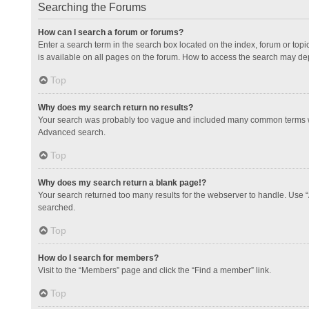
Searching the Forums
How can I search a forum or forums?
Enter a search term in the search box located on the index, forum or to
is available on all pages on the forum. How to access the search may de
Top
Why does my search return no results?
Your search was probably too vague and included many common terms whi
Advanced search.
Top
Why does my search return a blank page!?
Your search returned too many results for the webserver to handle. Use 
searched.
Top
How do I search for members?
Visit to the “Members” page and click the “Find a member” link.
Top