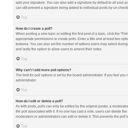
add your signature. You can also add a signature by default to all your po
can still prevent a signature being added to individual posts by un-check
Top
How do I create a poll?
When posting a new topic or editing the first post of a topic, click the “Po
appropriate permissions to create polls. Enter a title and at least two opt
textarea. You can also set the number of options users may select during vot
and lastly the option to allow users to amend their votes.
Top
Why can’t I add more poll options?
The limit for poll options is set by the board administrator. If you feel y
administrator.
Top
How do I edit or delete a poll?
As with posts, polls can only be edited by the original poster, a moderator or
the poll associated with it. If no one has cast a vote, users can delete th
moderators or administrators can edit or delete it. This prevents the pol
Top