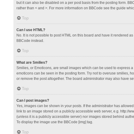
but it can also be disabled on a per post basis from the posting form. BBCo
rather than < and >. For more information on BBCode see the guide whi
Top
Can I use HTML?
No. It is not possible to post HTML on this board and have it rendered 
BBCode instead.
Top
What are Smilies?
Smilies, or Emoticons, are small images which can be used to express a fee
emoticons can be seen in the posting form. Try not to overuse smilies, 
or remove the post altogether. The board administrator may also have set 
Top
Can I post images?
Yes, images can be shown in your posts. If the administrator has allowe
link to an image stored on a publicly accessible web server, e.g. http://
(unless it is a publicly accessible server) nor images stored behind auth
To display the image use the BBCode [img] tag.
Top