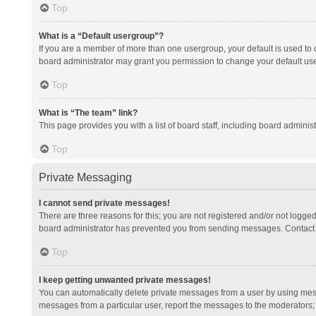
Top
What is a “Default usergroup”?
If you are a member of more than one usergroup, your default is used to
board administrator may grant you permission to change your default us
Top
What is “The team” link?
This page provides you with a list of board staff, including board admini
Top
Private Messaging
I cannot send private messages!
There are three reasons for this; you are not registered and/or not logge
board administrator has prevented you from sending messages. Contact a
Top
I keep getting unwanted private messages!
You can automatically delete private messages from a user by using mess
messages from a particular user, report the messages to the moderators;