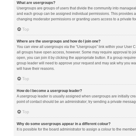
What are usergroups?
Usergroups are groups of users that divide the community into manageab
and each group can be assigned individual permissions. This provides a
changing moderator permissions or granting users access to a private fo
Top
Where are the usergroups and how do I join one?
You can view all usergroups via the “Usergroups” link within your User Con
all groups have open access, however. Some may require approval to j
open, you can join it by clicking the appropriate button. If a group requir
group leader will need to approve your request and may ask why you want 
will have their reasons.
Top
How do I become a usergroup leader?
A usergroup leader is usually assigned when usergroups are initially creat
point of contact should be an administrator; try sending a private messag
Top
Why do some usergroups appear in a different colour?
It is possible for the board administrator to assign a colour to the membe