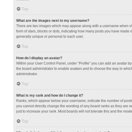
Top
What are the images next to my username?
There are two images which may appear along with a username when view
form of stars, blocks or dots, indicating how many posts you have made or
generally unique or personal to each user.
Top
How do I display an avatar?
Within your User Control Panel, under “Profile” you can add an avatar by 
the board administrator to enable avatars and to choose the way in which
administrator.
Top
What is my rank and how do I change it?
Ranks, which appear below your username, indicate the number of posts y
you cannot directly change the wording of any board ranks as they are s
just to increase your rank. Most boards will not tolerate this and the mode
Top