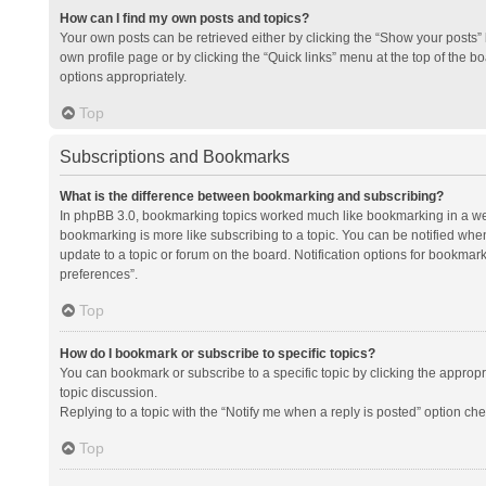
How can I find my own posts and topics?
Your own posts can be retrieved either by clicking the “Show your posts” l
own profile page or by clicking the “Quick links” menu at the top of the b
options appropriately.
Top
Subscriptions and Bookmarks
What is the difference between bookmarking and subscribing?
In phpBB 3.0, bookmarking topics worked much like bookmarking in a we
bookmarking is more like subscribing to a topic. You can be notified whe
update to a topic or forum on the board. Notification options for bookma
preferences”.
Top
How do I bookmark or subscribe to specific topics?
You can bookmark or subscribe to a specific topic by clicking the appropri
topic discussion.
Replying to a topic with the “Notify me when a reply is posted” option che
Top