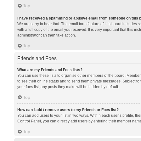
Top
I have received a spamming or abusive email from someone on this 
We are sorry to hear that. The email form feature of this board includes 
with a full copy of the email you received. It is very important that this i
administrator can then take action.
Top
Friends and Foes
What are my Friends and Foes lists?
You can use these lists to organise other members of the board. Members a
to see their online status and to send them private messages. Subject to 
your foes list, any posts they make will be hidden by default.
Top
How can I add / remove users to my Friends or Foes list?
You can add users to your list in two ways. Within each user’s profile, there
Control Panel, you can directly add users by entering their member nam
Top