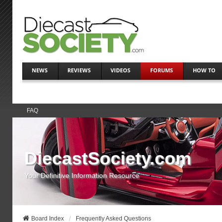
NEWS
REVIEWS
VIDEOS
FORUMS
HOW TO
FAQ
DiecastSociety.com
Your Definitive Information Resource
Board Index
Frequently Asked Questions