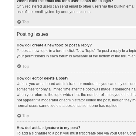
When I click the email link for a user it asks me to login?
Only registered users can send email to other users via the built-in email 
use of the email system by anonymous users.
Top
Posting Issues
How do I create a new topic or post a reply?
To post a new topic in a forum, click "New Topic". To post a reply to a top
your permissions in each forum is available at the bottom of the forum a
Top
How do I edit or delete a post?
Unless you are a board administrator or moderator, you can only edit or de
sometimes for only a limited time after the post was made. If someone has 
when you return to the topic which lists the number of times you edited it 
not appear if a moderator or administrator edited the post, though they ma
normal users cannot delete a post once someone has replied.
Top
How do I add a signature to my post?
To add a signature to a post you must first create one via your User Con