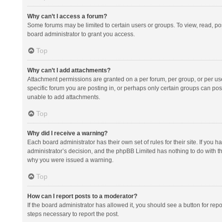
Why can’t I access a forum?
Some forums may be limited to certain users or groups. To view, read, p
board administrator to grant you access.
Top
Why can’t I add attachments?
Attachment permissions are granted on a per forum, per group, or per us
specific forum you are posting in, or perhaps only certain groups can po
unable to add attachments.
Top
Why did I receive a warning?
Each board administrator has their own set of rules for their site. If you
administrator’s decision, and the phpBB Limited has nothing to do with th
why you were issued a warning.
Top
How can I report posts to a moderator?
If the board administrator has allowed it, you should see a button for repor
steps necessary to report the post.