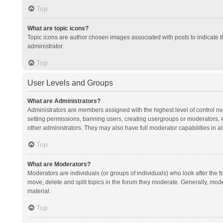
Top
What are topic icons?
Topic icons are author chosen images associated with posts to indicate th
administrator.
Top
User Levels and Groups
What are Administrators?
Administrators are members assigned with the highest level of control ov
setting permissions, banning users, creating usergroups or moderators,
other administrators. They may also have full moderator capabilities in al
Top
What are Moderators?
Moderators are individuals (or groups of individuals) who look after the f
move, delete and split topics in the forum they moderate. Generally, mode
material.
Top