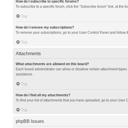
How do I subscribe to specific forums?
To subscribe to a specific forum, click the “Subscribe forum” link, at the 
Top
How do I remove my subscriptions?
To remove your subscriptions, go to your User Control Panel and follow th
Top
Attachments
What attachments are allowed on this board?
Each board administrator can allow or disallow certain attachment types. 
assistance.
Top
How do I find all my attachments?
To find your list of attachments that you have uploaded, go to your User C
Top
phpBB Issues