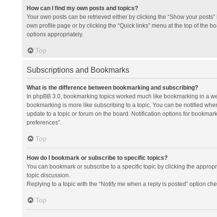
How can I find my own posts and topics?
Your own posts can be retrieved either by clicking the “Show your posts” l
own profile page or by clicking the “Quick links” menu at the top of the b
options appropriately.
Top
Subscriptions and Bookmarks
What is the difference between bookmarking and subscribing?
In phpBB 3.0, bookmarking topics worked much like bookmarking in a we
bookmarking is more like subscribing to a topic. You can be notified whe
update to a topic or forum on the board. Notification options for bookma
preferences”.
Top
How do I bookmark or subscribe to specific topics?
You can bookmark or subscribe to a specific topic by clicking the appropri
topic discussion.
Replying to a topic with the “Notify me when a reply is posted” option che
Top