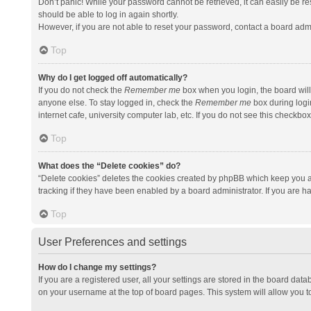
Don’t panic! While your password cannot be retrieved, it can easily be res
should be able to log in again shortly.
However, if you are not able to reset your password, contact a board admi
Top
Why do I get logged off automatically?
If you do not check the
Remember me
box when you login, the board will
anyone else. To stay logged in, check the
Remember me
box during logi
internet cafe, university computer lab, etc. If you do not see this checkbo
Top
What does the “Delete cookies” do?
“Delete cookies” deletes the cookies created by phpBB which keep you a
tracking if they have been enabled by a board administrator. If you are h
Top
User Preferences and settings
How do I change my settings?
If you are a registered user, all your settings are stored in the board data
on your username at the top of board pages. This system will allow you t