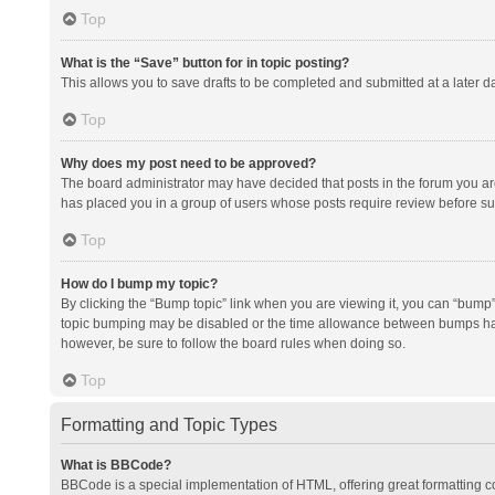
Top
What is the “Save” button for in topic posting?
This allows you to save drafts to be completed and submitted at a later da
Top
Why does my post need to be approved?
The board administrator may have decided that posts in the forum you are 
has placed you in a group of users whose posts require review before subm
Top
How do I bump my topic?
By clicking the “Bump topic” link when you are viewing it, you can “bump” t
topic bumping may be disabled or the time allowance between bumps has no
however, be sure to follow the board rules when doing so.
Top
Formatting and Topic Types
What is BBCode?
BBCode is a special implementation of HTML, offering great formatting con