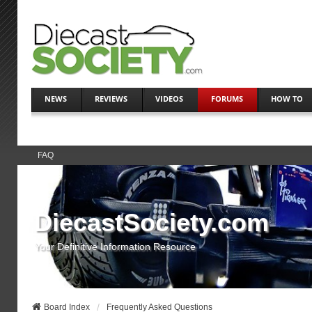
NEWS
REVIEWS
VIDEOS
FORUMS
HOW TO
FAQ
DiecastSociety.com
Your Definitive Information Resource
Board Index
Frequently Asked Questions