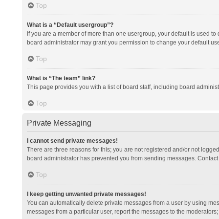
Top
What is a “Default usergroup”?
If you are a member of more than one usergroup, your default is used to
board administrator may grant you permission to change your default us
Top
What is “The team” link?
This page provides you with a list of board staff, including board admini
Top
Private Messaging
I cannot send private messages!
There are three reasons for this; you are not registered and/or not logge
board administrator has prevented you from sending messages. Contact a
Top
I keep getting unwanted private messages!
You can automatically delete private messages from a user by using mess
messages from a particular user, report the messages to the moderators;