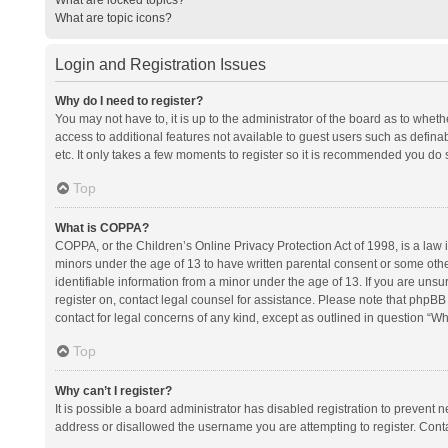
What are topic icons?
Login and Registration Issues
Why do I need to register?
You may not have to, it is up to the administrator of the board as to whet
access to additional features not available to guest users such as defina
etc. It only takes a few moments to register so it is recommended you do 
Top
What is COPPA?
COPPA, or the Children’s Online Privacy Protection Act of 1998, is a law i
minors under the age of 13 to have written parental consent or some oth
identifiable information from a minor under the age of 13. If you are unsure
register on, contact legal counsel for assistance. Please note that phpBB
contact for legal concerns of any kind, except as outlined in question “Wh
Top
Why can’t I register?
It is possible a board administrator has disabled registration to prevent
address or disallowed the username you are attempting to register. Conta