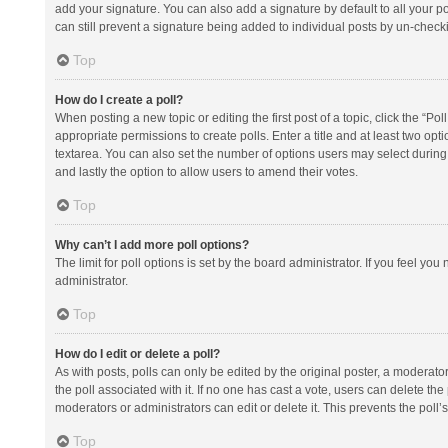
add your signature. You can also add a signature by default to all your po
can still prevent a signature being added to individual posts by un-check
Top
How do I create a poll?
When posting a new topic or editing the first post of a topic, click the “Po
appropriate permissions to create polls. Enter a title and at least two opt
textarea. You can also set the number of options users may select during vot
and lastly the option to allow users to amend their votes.
Top
Why can’t I add more poll options?
The limit for poll options is set by the board administrator. If you feel y
administrator.
Top
How do I edit or delete a poll?
As with posts, polls can only be edited by the original poster, a moderator or
the poll associated with it. If no one has cast a vote, users can delete th
moderators or administrators can edit or delete it. This prevents the pol
Top