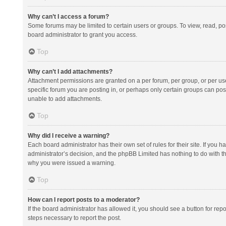
Why can’t I access a forum?
Some forums may be limited to certain users or groups. To view, read, p
board administrator to grant you access.
Top
Why can’t I add attachments?
Attachment permissions are granted on a per forum, per group, or per us
specific forum you are posting in, or perhaps only certain groups can po
unable to add attachments.
Top
Why did I receive a warning?
Each board administrator has their own set of rules for their site. If you
administrator’s decision, and the phpBB Limited has nothing to do with th
why you were issued a warning.
Top
How can I report posts to a moderator?
If the board administrator has allowed it, you should see a button for repor
steps necessary to report the post.