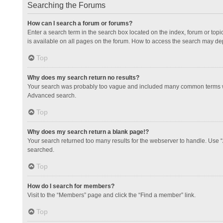
Searching the Forums
How can I search a forum or forums?
Enter a search term in the search box located on the index, forum or to
is available on all pages on the forum. How to access the search may de
Top
Why does my search return no results?
Your search was probably too vague and included many common terms whi
Advanced search.
Top
Why does my search return a blank page!?
Your search returned too many results for the webserver to handle. Use 
searched.
Top
How do I search for members?
Visit to the “Members” page and click the “Find a member” link.
Top