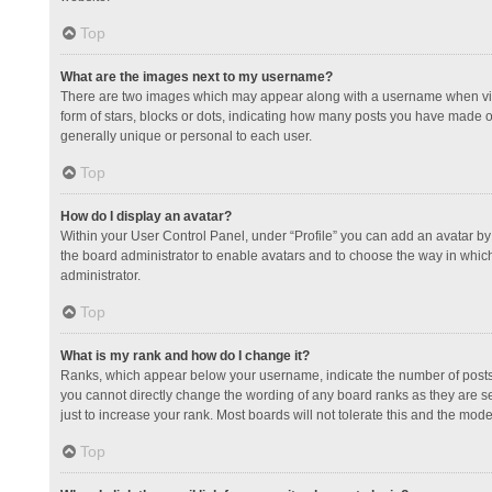
Top
What are the images next to my username?
There are two images which may appear along with a username when view
form of stars, blocks or dots, indicating how many posts you have made or
generally unique or personal to each user.
Top
How do I display an avatar?
Within your User Control Panel, under “Profile” you can add an avatar by 
the board administrator to enable avatars and to choose the way in which
administrator.
Top
What is my rank and how do I change it?
Ranks, which appear below your username, indicate the number of posts y
you cannot directly change the wording of any board ranks as they are s
just to increase your rank. Most boards will not tolerate this and the mode
Top