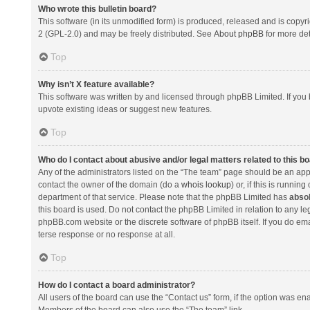
Who wrote this bulletin board?
This software (in its unmodified form) is produced, released and is copyr
2 (GPL-2.0) and may be freely distributed. See
About phpBB
for more det
Top
Why isn’t X feature available?
This software was written by and licensed through phpBB Limited. If you 
upvote existing ideas or suggest new features.
Top
Who do I contact about abusive and/or legal matters related to this b
Any of the administrators listed on the “The team” page should be an appro
contact the owner of the domain (do a
whois lookup
) or, if this is runni
department of that service. Please note that the phpBB Limited has
absol
this board is used. Do not contact the phpBB Limited in relation to any l
phpBB.com website or the discrete software of phpBB itself. If you do e
terse response or no response at all.
Top
How do I contact a board administrator?
All users of the board can use the “Contact us” form, if the option was en
Members of the board can also use the “The team” link.