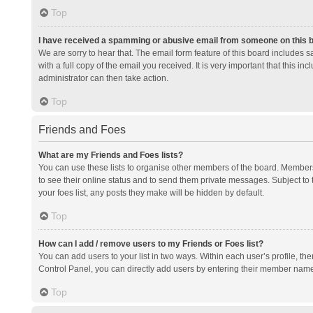
Top
I have received a spamming or abusive email from someone on this 
We are sorry to hear that. The email form feature of this board includes 
with a full copy of the email you received. It is very important that this i
administrator can then take action.
Top
Friends and Foes
What are my Friends and Foes lists?
You can use these lists to organise other members of the board. Members a
to see their online status and to send them private messages. Subject to 
your foes list, any posts they make will be hidden by default.
Top
How can I add / remove users to my Friends or Foes list?
You can add users to your list in two ways. Within each user’s profile, there
Control Panel, you can directly add users by entering their member nam
Top