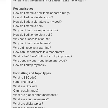
When I click the email link for a user it asks me to login?
Posting Issues
How do I create a new topic or post a reply?
How do I edit or delete a post?
How do I add a signature to my post?
How do I create a poll?
Why can’t I add more poll options?
How do I edit or delete a poll?
Why can’t I access a forum?
Why can’t I add attachments?
Why did I receive a warning?
How can I report posts to a moderator?
What is the “Save” button for in topic posting?
Why does my post need to be approved?
How do I bump my topic?
Formatting and Topic Types
What is BBCode?
Can I use HTML?
What are Smilies?
Can I post images?
What are global announcements?
What are announcements?
What are sticky topics?
What are locked topics?