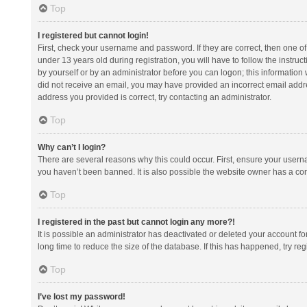
Top
I registered but cannot login!
First, check your username and password. If they are correct, then one 
under 13 years old during registration, you will have to follow the instruc
by yourself or by an administrator before you can logon; this information w
did not receive an email, you may have provided an incorrect email addre
address you provided is correct, try contacting an administrator.
Top
Why can’t I login?
There are several reasons why this could occur. First, ensure your usern
you haven’t been banned. It is also possible the website owner has a confi
Top
I registered in the past but cannot login any more?!
It is possible an administrator has deactivated or deleted your account 
long time to reduce the size of the database. If this has happened, try r
Top
I’ve lost my password!