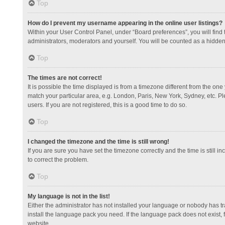
Top
How do I prevent my username appearing in the online user listings?
Within your User Control Panel, under “Board preferences”, you will find
administrators, moderators and yourself. You will be counted as a hidden
Top
The times are not correct!
It is possible the time displayed is from a timezone different from the one
match your particular area, e.g. London, Paris, New York, Sydney, etc. Pl
users. If you are not registered, this is a good time to do so.
Top
I changed the timezone and the time is still wrong!
If you are sure you have set the timezone correctly and the time is still in
to correct the problem.
Top
My language is not in the list!
Either the administrator has not installed your language or nobody has tr
install the language pack you need. If the language pack does not exist, 
website.