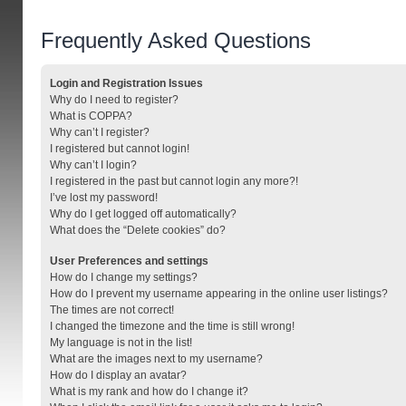
Frequently Asked Questions
Login and Registration Issues
Why do I need to register?
What is COPPA?
Why can’t I register?
I registered but cannot login!
Why can’t I login?
I registered in the past but cannot login any more?!
I’ve lost my password!
Why do I get logged off automatically?
What does the “Delete cookies” do?
User Preferences and settings
How do I change my settings?
How do I prevent my username appearing in the online user listings?
The times are not correct!
I changed the timezone and the time is still wrong!
My language is not in the list!
What are the images next to my username?
How do I display an avatar?
What is my rank and how do I change it?