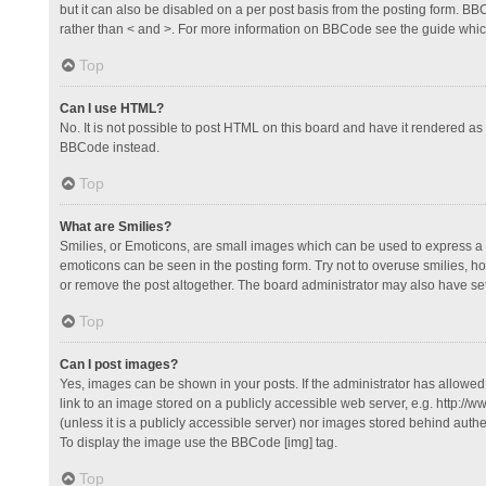
but it can also be disabled on a per post basis from the posting form. BBCo
rather than < and >. For more information on BBCode see the guide whi
Top
Can I use HTML?
No. It is not possible to post HTML on this board and have it rendered 
BBCode instead.
Top
What are Smilies?
Smilies, or Emoticons, are small images which can be used to express a fee
emoticons can be seen in the posting form. Try not to overuse smilies, 
or remove the post altogether. The board administrator may also have set 
Top
Can I post images?
Yes, images can be shown in your posts. If the administrator has allowe
link to an image stored on a publicly accessible web server, e.g. http://
(unless it is a publicly accessible server) nor images stored behind auth
To display the image use the BBCode [img] tag.
Top