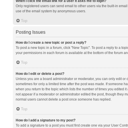
When I click the email link for a user it asks me to login?
Only registered users can send email to other users via the built-in email 
use of the email system by anonymous users.
Top
Posting Issues
How do I create a new topic or post a reply?
To post a new topic in a forum, click "New Topic". To post a reply to a top
your permissions in each forum is available at the bottom of the forum a
Top
How do I edit or delete a post?
Unless you are a board administrator or moderator, you can only edit or de
sometimes for only a limited time after the post was made. If someone has 
when you return to the topic which lists the number of times you edited it 
not appear if a moderator or administrator edited the post, though they ma
normal users cannot delete a post once someone has replied.
Top
How do I add a signature to my post?
To add a signature to a post you must first create one via your User Con