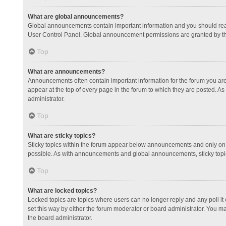
What are global announcements?
Global announcements contain important information and you should read
User Control Panel. Global announcement permissions are granted by th
Top
What are announcements?
Announcements often contain important information for the forum you a
appear at the top of every page in the forum to which they are posted.
administrator.
Top
What are sticky topics?
Sticky topics within the forum appear below announcements and only on 
possible. As with announcements and global announcements, sticky topic
Top
What are locked topics?
Locked topics are topics where users can no longer reply and any poll 
set this way by either the forum moderator or board administrator. You 
the board administrator.