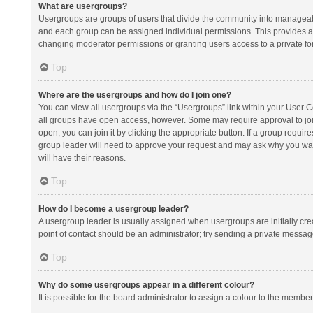
What are usergroups?
Usergroups are groups of users that divide the community into manageab
and each group can be assigned individual permissions. This provides a
changing moderator permissions or granting users access to a private fo
Top
Where are the usergroups and how do I join one?
You can view all usergroups via the “Usergroups” link within your User Con
all groups have open access, however. Some may require approval to j
open, you can join it by clicking the appropriate button. If a group requir
group leader will need to approve your request and may ask why you want 
will have their reasons.
Top
How do I become a usergroup leader?
A usergroup leader is usually assigned when usergroups are initially creat
point of contact should be an administrator; try sending a private messag
Top
Why do some usergroups appear in a different colour?
It is possible for the board administrator to assign a colour to the membe