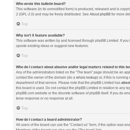
Who wrote this bulletin board?
This software (in its unmodified form) is produced, released and is copyr
2 (GPL-2.0) and may be freely distributed. See
About phpBB
for more det
Top
Why isn’t X feature available?
This software was written by and licensed through phpBB Limited. If you 
upvote existing ideas or suggest new features.
Top
Who do I contact about abusive and/or legal matters related to this b
Any of the administrators listed on the “The team” page should be an appro
contact the owner of the domain (do a
whois lookup
) or, if this is runni
department of that service. Please note that the phpBB Limited has
absol
this board is used. Do not contact the phpBB Limited in relation to any l
phpBB.com website or the discrete software of phpBB itself. If you do e
terse response or no response at all.
Top
How do I contact a board administrator?
All users of the board can use the “Contact us” form, if the option was en
Members of the board can also use the “The team” link.