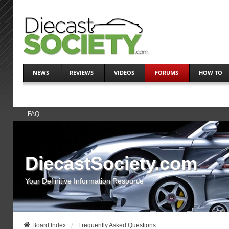
NEWS
REVIEWS
VIDEOS
FORUMS
HOW TO
FAQ
DiecastSociety.com
Your Definitive Information Resource
Board Index
Frequently Asked Questions