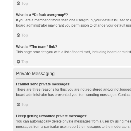
Top
What is a “Default usergroup”?
If you are a member of more than one usergroup, your default is used to
board administrator may grant you permission to change your default us
Top
What is “The team” link?
This page provides you with a list of board staff, including board admini
Top
Private Messaging
I cannot send private messages!
There are three reasons for this; you are not registered and/or not logge
board administrator has prevented you from sending messages. Contact a
Top
I keep getting unwanted private messages!
You can automatically delete private messages from a user by using mess
messages from a particular user, report the messages to the moderators;