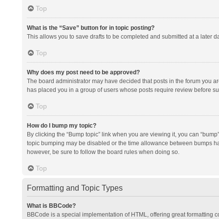
Top
What is the “Save” button for in topic posting?
This allows you to save drafts to be completed and submitted at a later da
Top
Why does my post need to be approved?
The board administrator may have decided that posts in the forum you are 
has placed you in a group of users whose posts require review before subm
Top
How do I bump my topic?
By clicking the “Bump topic” link when you are viewing it, you can “bump” t
topic bumping may be disabled or the time allowance between bumps has no
however, be sure to follow the board rules when doing so.
Top
Formatting and Topic Types
What is BBCode?
BBCode is a special implementation of HTML, offering great formatting con