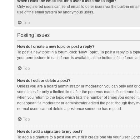
When I click the email link for a user it asks me to login?
Only registered users can send email to other users via the built-in email 
use of the email system by anonymous users.
Top
Posting Issues
How do I create a new topic or post a reply?
To post a new topic in a forum, click "New Topic". To post a reply to a top
your permissions in each forum is available at the bottom of the forum a
Top
How do I edit or delete a post?
Unless you are a board administrator or moderator, you can only edit or de
sometimes for only a limited time after the post was made. If someone has 
when you return to the topic which lists the number of times you edited it 
not appear if a moderator or administrator edited the post, though they ma
normal users cannot delete a post once someone has replied.
Top
How do I add a signature to my post?
To add a signature to a post you must first create one via your User Con