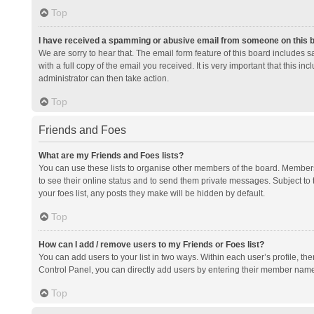
Top
I have received a spamming or abusive email from someone on this 
We are sorry to hear that. The email form feature of this board includes 
with a full copy of the email you received. It is very important that this i
administrator can then take action.
Top
Friends and Foes
What are my Friends and Foes lists?
You can use these lists to organise other members of the board. Members a
to see their online status and to send them private messages. Subject to 
your foes list, any posts they make will be hidden by default.
Top
How can I add / remove users to my Friends or Foes list?
You can add users to your list in two ways. Within each user’s profile, there
Control Panel, you can directly add users by entering their member nam
Top