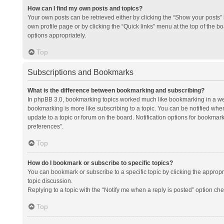
How can I find my own posts and topics?
Your own posts can be retrieved either by clicking the “Show your posts” l
own profile page or by clicking the “Quick links” menu at the top of the b
options appropriately.
Top
Subscriptions and Bookmarks
What is the difference between bookmarking and subscribing?
In phpBB 3.0, bookmarking topics worked much like bookmarking in a we
bookmarking is more like subscribing to a topic. You can be notified whe
update to a topic or forum on the board. Notification options for bookma
preferences”.
Top
How do I bookmark or subscribe to specific topics?
You can bookmark or subscribe to a specific topic by clicking the appropri
topic discussion.
Replying to a topic with the “Notify me when a reply is posted” option che
Top