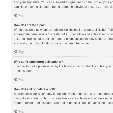
add your signature. You can also add a signature by default to all your po
can still prevent a signature being added to individual posts by un-check
Top
How do I create a poll?
When posting a new topic or editing the first post of a topic, click the “Po
appropriate permissions to create polls. Enter a title and at least two opt
textarea. You can also set the number of options users may select during vot
and lastly the option to allow users to amend their votes.
Top
Why can’t I add more poll options?
The limit for poll options is set by the board administrator. If you feel y
administrator.
Top
How do I edit or delete a poll?
As with posts, polls can only be edited by the original poster, a moderator or
the poll associated with it. If no one has cast a vote, users can delete th
moderators or administrators can edit or delete it. This prevents the pol
Top