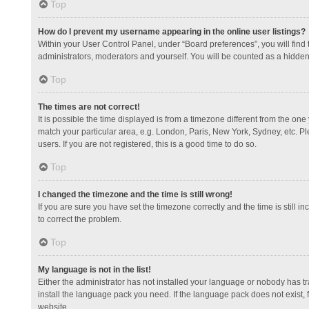
Top
How do I prevent my username appearing in the online user listings?
Within your User Control Panel, under “Board preferences”, you will find
administrators, moderators and yourself. You will be counted as a hidden
Top
The times are not correct!
It is possible the time displayed is from a timezone different from the one
match your particular area, e.g. London, Paris, New York, Sydney, etc. Pl
users. If you are not registered, this is a good time to do so.
Top
I changed the timezone and the time is still wrong!
If you are sure you have set the timezone correctly and the time is still in
to correct the problem.
Top
My language is not in the list!
Either the administrator has not installed your language or nobody has tr
install the language pack you need. If the language pack does not exist, 
website.