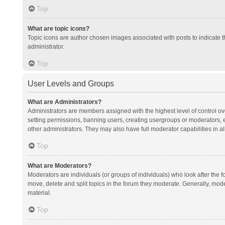
Top
What are topic icons?
Topic icons are author chosen images associated with posts to indicate th
administrator.
Top
User Levels and Groups
What are Administrators?
Administrators are members assigned with the highest level of control ov
setting permissions, banning users, creating usergroups or moderators,
other administrators. They may also have full moderator capabilities in al
Top
What are Moderators?
Moderators are individuals (or groups of individuals) who look after the f
move, delete and split topics in the forum they moderate. Generally, mode
material.
Top