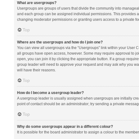
What are usergroups?
Usergroups are groups of users that divide the community into manageab
and each group can be assigned individual permissions. This provides a
changing moderator permissions or granting users access to a private fo
Top
Where are the usergroups and how do I join one?
You can view all usergroups via the “Usergroups” link within your User Con
all groups have open access, however. Some may require approval to j
open, you can join it by clicking the appropriate button. If a group requir
group leader will need to approve your request and may ask why you want 
will have their reasons.
Top
How do I become a usergroup leader?
A usergroup leader is usually assigned when usergroups are initially creat
point of contact should be an administrator; try sending a private messag
Top
Why do some usergroups appear in a different colour?
It is possible for the board administrator to assign a colour to the membe