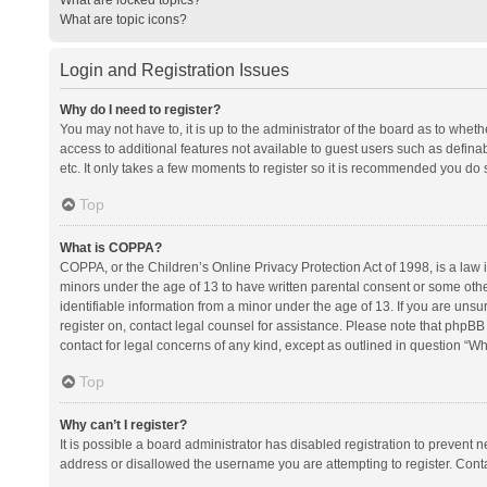
What are topic icons?
Login and Registration Issues
Why do I need to register?
You may not have to, it is up to the administrator of the board as to whet
access to additional features not available to guest users such as defina
etc. It only takes a few moments to register so it is recommended you do 
Top
What is COPPA?
COPPA, or the Children’s Online Privacy Protection Act of 1998, is a law i
minors under the age of 13 to have written parental consent or some oth
identifiable information from a minor under the age of 13. If you are unsure
register on, contact legal counsel for assistance. Please note that phpBB
contact for legal concerns of any kind, except as outlined in question “Wh
Top
Why can’t I register?
It is possible a board administrator has disabled registration to prevent
address or disallowed the username you are attempting to register. Conta