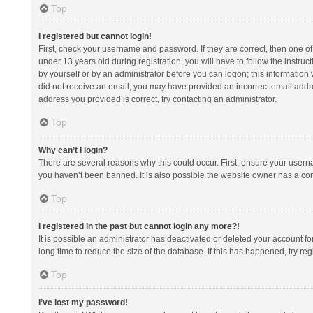
Top
I registered but cannot login!
First, check your username and password. If they are correct, then one 
under 13 years old during registration, you will have to follow the instruc
by yourself or by an administrator before you can logon; this information w
did not receive an email, you may have provided an incorrect email addre
address you provided is correct, try contacting an administrator.
Top
Why can’t I login?
There are several reasons why this could occur. First, ensure your usern
you haven’t been banned. It is also possible the website owner has a confi
Top
I registered in the past but cannot login any more?!
It is possible an administrator has deactivated or deleted your account 
long time to reduce the size of the database. If this has happened, try r
Top
I’ve lost my password!