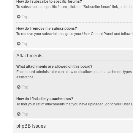
How do I subscribe to specific forums?
To subscribe to a specific forum, click the “Subscribe forum” link, at the 
Top
How do I remove my subscriptions?
To remove your subscriptions, go to your User Control Panel and follow th
Top
Attachments
What attachments are allowed on this board?
Each board administrator can allow or disallow certain attachment types. 
assistance.
Top
How do I find all my attachments?
To find your list of attachments that you have uploaded, go to your User C
Top
phpBB Issues