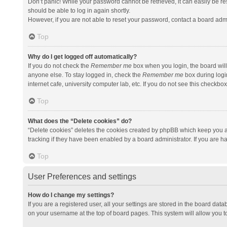
Don’t panic! While your password cannot be retrieved, it can easily be res
should be able to log in again shortly.
However, if you are not able to reset your password, contact a board admi
Top
Why do I get logged off automatically?
If you do not check the
Remember me
box when you login, the board will
anyone else. To stay logged in, check the
Remember me
box during logi
internet cafe, university computer lab, etc. If you do not see this checkbo
Top
What does the “Delete cookies” do?
“Delete cookies” deletes the cookies created by phpBB which keep you a
tracking if they have been enabled by a board administrator. If you are h
Top
User Preferences and settings
How do I change my settings?
If you are a registered user, all your settings are stored in the board data
on your username at the top of board pages. This system will allow you t