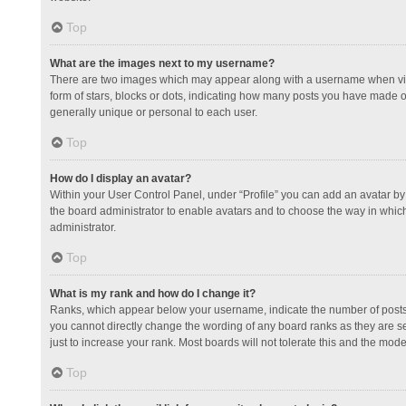
Top
What are the images next to my username?
There are two images which may appear along with a username when view
form of stars, blocks or dots, indicating how many posts you have made or
generally unique or personal to each user.
Top
How do I display an avatar?
Within your User Control Panel, under “Profile” you can add an avatar by 
the board administrator to enable avatars and to choose the way in which
administrator.
Top
What is my rank and how do I change it?
Ranks, which appear below your username, indicate the number of posts y
you cannot directly change the wording of any board ranks as they are s
just to increase your rank. Most boards will not tolerate this and the mode
Top