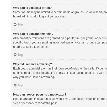
Why can’t I access a forum?
Some forums may be limited to certain users or groups. To view, read, p
board administrator to grant you access.
Top
Why can’t I add attachments?
Attachment permissions are granted on a per forum, per group, or per us
specific forum you are posting in, or perhaps only certain groups can po
unable to add attachments.
Top
Why did I receive a warning?
Each board administrator has their own set of rules for their site. If you
administrator’s decision, and the phpBB Limited has nothing to do with th
why you were issued a warning.
Top
How can I report posts to a moderator?
If the board administrator has allowed it, you should see a button for repor
steps necessary to report the post.