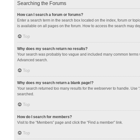
Searching the Forums
How can I search a forum or forums?
Enter a search term in the search box located on the index, forum or to
is available on all pages on the forum. How to access the search may de
Top
Why does my search return no results?
Your search was probably too vague and included many common terms whi
Advanced search.
Top
Why does my search return a blank page!?
Your search returned too many results for the webserver to handle. Use 
searched.
Top
How do I search for members?
Visit to the “Members” page and click the “Find a member” link.
Top