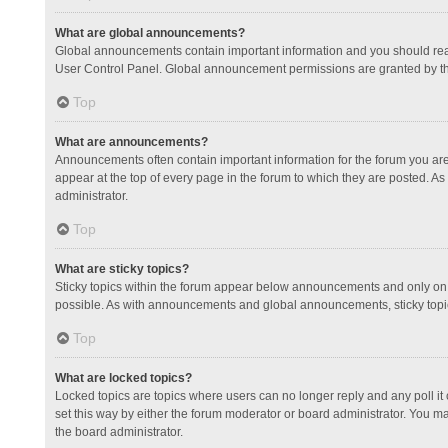
What are global announcements?
Global announcements contain important information and you should read
User Control Panel. Global announcement permissions are granted by th
Top
What are announcements?
Announcements often contain important information for the forum you a
appear at the top of every page in the forum to which they are posted.
administrator.
Top
What are sticky topics?
Sticky topics within the forum appear below announcements and only on 
possible. As with announcements and global announcements, sticky topic
Top
What are locked topics?
Locked topics are topics where users can no longer reply and any poll 
set this way by either the forum moderator or board administrator. You 
the board administrator.