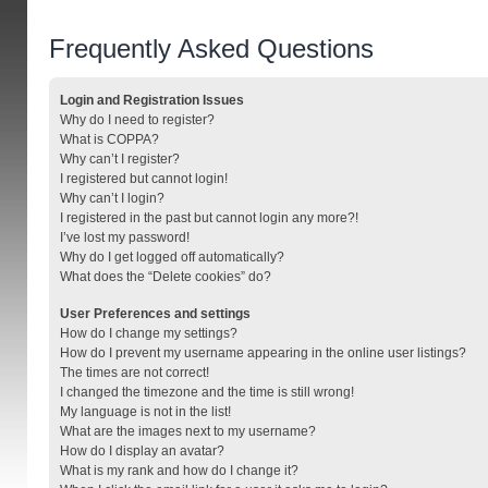
Frequently Asked Questions
Login and Registration Issues
Why do I need to register?
What is COPPA?
Why can’t I register?
I registered but cannot login!
Why can’t I login?
I registered in the past but cannot login any more?!
I’ve lost my password!
Why do I get logged off automatically?
What does the “Delete cookies” do?
User Preferences and settings
How do I change my settings?
How do I prevent my username appearing in the online user listings?
The times are not correct!
I changed the timezone and the time is still wrong!
My language is not in the list!
What are the images next to my username?
How do I display an avatar?
What is my rank and how do I change it?