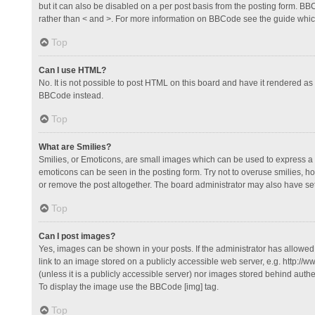
but it can also be disabled on a per post basis from the posting form. BBCo
rather than < and >. For more information on BBCode see the guide whi
Top
Can I use HTML?
No. It is not possible to post HTML on this board and have it rendered 
BBCode instead.
Top
What are Smilies?
Smilies, or Emoticons, are small images which can be used to express a fee
emoticons can be seen in the posting form. Try not to overuse smilies, 
or remove the post altogether. The board administrator may also have set 
Top
Can I post images?
Yes, images can be shown in your posts. If the administrator has allowe
link to an image stored on a publicly accessible web server, e.g. http://
(unless it is a publicly accessible server) nor images stored behind auth
To display the image use the BBCode [img] tag.
Top