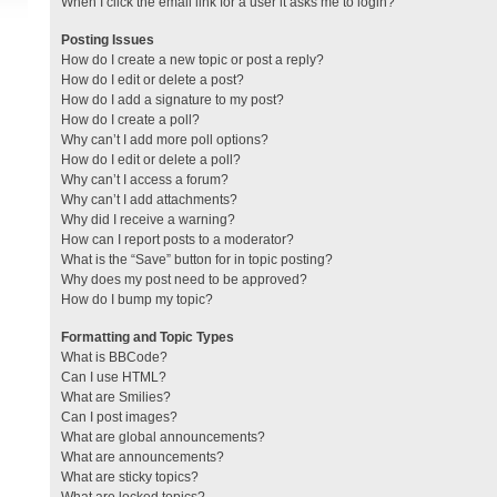
When I click the email link for a user it asks me to login?
Posting Issues
How do I create a new topic or post a reply?
How do I edit or delete a post?
How do I add a signature to my post?
How do I create a poll?
Why can’t I add more poll options?
How do I edit or delete a poll?
Why can’t I access a forum?
Why can’t I add attachments?
Why did I receive a warning?
How can I report posts to a moderator?
What is the “Save” button for in topic posting?
Why does my post need to be approved?
How do I bump my topic?
Formatting and Topic Types
What is BBCode?
Can I use HTML?
What are Smilies?
Can I post images?
What are global announcements?
What are announcements?
What are sticky topics?
What are locked topics?