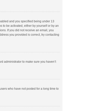
enabled and you specified being under 13
s to be activated, either by yourself or by an
ions. If you did not receive an email, you
dress you provided is correct, try contacting
ard administrator to make sure you haven’t
users who have not posted for a long time to