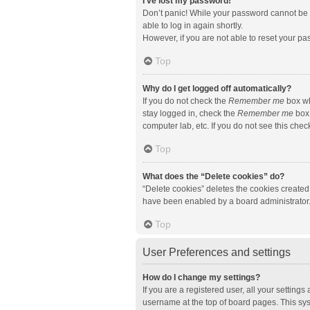
I’ve lost my password!
Don’t panic! While your password cannot be re
able to log in again shortly.
However, if you are not able to reset your pa
Top
Why do I get logged off automatically?
If you do not check the
Remember me
box wh
stay logged in, check the
Remember me
box 
computer lab, etc. If you do not see this che
Top
What does the “Delete cookies” do?
“Delete cookies” deletes the cookies created
have been enabled by a board administrator. 
Top
User Preferences and settings
How do I change my settings?
If you are a registered user, all your setting
username at the top of board pages. This sys