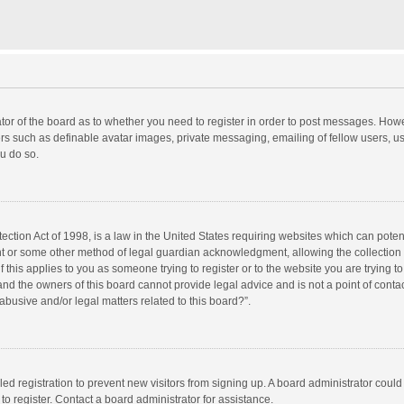
rator of the board as to whether you need to register in order to post messages. Howe
ers such as definable avatar images, private messaging, emailing of fellow users, use
u do so.
ction Act of 1998, is a law in the United States requiring websites which can potent
nt or some other method of legal guardian acknowledgment, allowing the collection o
f this applies to you as someone trying to register or to the website you are trying to
d the owners of this board cannot provide legal advice and is not a point of contac
abusive and/or legal matters related to this board?”.
bled registration to prevent new visitors from signing up. A board administrator cou
o register. Contact a board administrator for assistance.