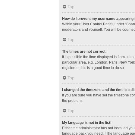
Top
How do I prevent my username appearing in
Within your User Control Panel, under “Board
moderators and yourself. You will be counted
Top
The times are not correct!
It is possible the time displayed is from a ti
particular area, e.g. London, Paris, New York
registered, this is a good time to do so.
Top
I changed the timezone and the time is stil
If you are sure you have set the timezone corre
the problem.
Top
My language is not in the list!
Either the administrator has not installed yo
language pack you need. If the language pack