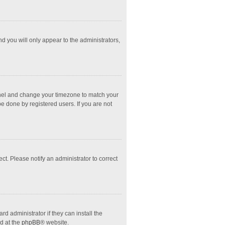
nd you will only appear to the administrators,
l Panel and change your timezone to match your
e done by registered users. If you are not
ect. Please notify an administrator to correct
d administrator if they can install the
d at the
phpBB
® website.