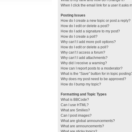
What is my rank and how do I change it?
When I click the email link for a user it asks 
Posting Issues
How do I create a new topic or post a reply?
How do I edit or delete a post?
How do I add a signature to my post?
How do I create a poll?
Why can’t I add more poll options?
How do I edit or delete a poll?
Why can’t I access a forum?
Why can’t I add attachments?
Why did I receive a warning?
How can I report posts to a moderator?
What is the “Save” button for in topic posting
Why does my post need to be approved?
How do I bump my topic?
Formatting and Topic Types
What is BBCode?
Can I use HTML?
What are Smilies?
Can I post images?
What are global announcements?
What are announcements?
What are sticky topics?