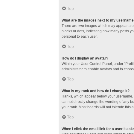
Top
What are the images next to my username
There are two images which may appear along
blocks or dots, indicating how many posts yo
personal to each user.
Top
How do I display an avatar?
Within your User Control Panel, under “Profil
administrator to enable avatars and to choos
Top
What is my rank and how do I change it?
Ranks, which appear below your username, in
cannot directly change the wording of any bo
your rank. Most boards will not tolerate this 
Top
When I click the email link for a user it ask