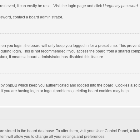
trieved, it can easily be reset. Visit the login page and click
I forgot my password
.
ssword, contact a board administrator.
en you login, the board will only keep you logged in for a preset time. This preven
during login. This is not recommended if you access the board from a shared computer
ckbox, it means a board administrator has disabled this feature.
 by phpBB which keep you authenticated and logged into the board. Cookies also pr
If you are having login or logout problems, deleting board cookies may help.
s are stored in the board database. To alter them, visit your User Control Panel; a lin
tem will allow you to change all your settings and preferences.