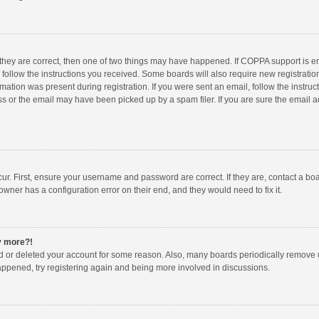
 they are correct, then one of two things may have happened. If COPPA support is 
o follow the instructions you received. Some boards will also require new registration
mation was present during registration. If you were sent an email, follow the instruct
 or the email may have been picked up by a spam filer. If you are sure the email ad
ur. First, ensure your username and password are correct. If they are, contact a bo
owner has a configuration error on their end, and they would need to fix it.
ny more?!
ted or deleted your account for some reason. Also, many boards periodically remove 
happened, try registering again and being more involved in discussions.