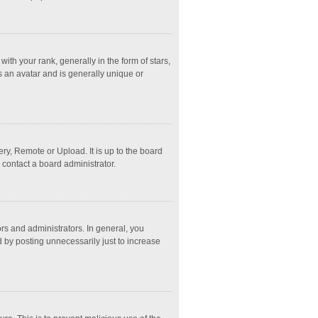
 your rank, generally in the form of stars,
s an avatar and is generally unique or
ry, Remote or Upload. It is up to the board
 contact a board administrator.
s and administrators. In general, you
 by posting unnecessarily just to increase