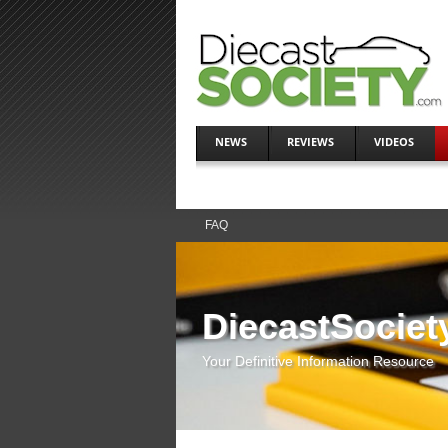
NEWS
REVIEWS
VIDEOS
FAQ
DiecastSociet
Your Definitive Information Resource