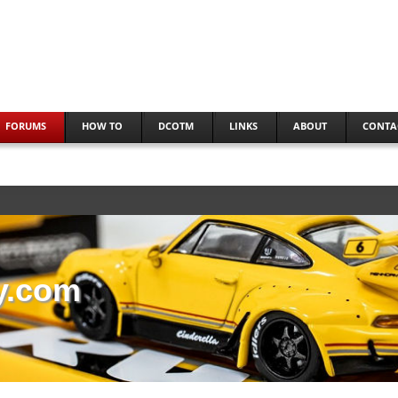
FORUMS
HOW TO
DCOTM
LINKS
ABOUT
CONTA
y.com