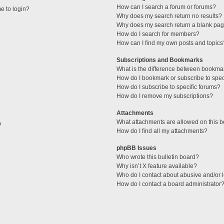
How can I search a forum or forums?
me to login?
Why does my search return no results?
Why does my search return a blank pag
How do I search for members?
How can I find my own posts and topics
Subscriptions and Bookmarks
What is the difference between bookma
How do I bookmark or subscribe to speci
How do I subscribe to specific forums?
How do I remove my subscriptions?
Attachments
What attachments are allowed on this 
?
How do I find all my attachments?
phpBB Issues
Who wrote this bulletin board?
Why isn’t X feature available?
Who do I contact about abusive and/or l
How do I contact a board administrator