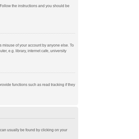
 Follow the instructions and you should be
ts misuse of your account by anyone else. To
, e.g. library, internet cafe, university
ovide functions such as read tracking if they
k can usually be found by clicking on your