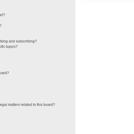
e!?
?
rking and subscribing?
fic topics?
board?
egal matters related to this board?
?