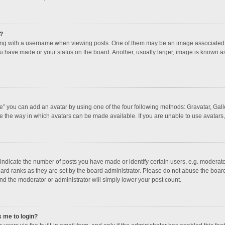
?
 with a username when viewing posts. One of them may be an image associated with
u have made or your status on the board. Another, usually larger, image is known a
e” you can add an avatar by using one of the four following methods: Gravatar, Galle
e the way in which avatars can be made available. If you are unable to use avatars,
dicate the number of posts you have made or identify certain users, e.g. moderator
ard ranks as they are set by the board administrator. Please do not abuse the board
and the moderator or administrator will simply lower your post count.
s me to login?