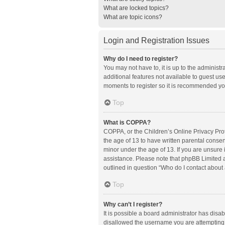
What are locked topics?
What are topic icons?
Login and Registration Issues
Why do I need to register?
You may not have to, it is up to the administ
additional features not available to guest us
moments to register so it is recommended yo
Top
What is COPPA?
COPPA, or the Children’s Online Privacy Prote
the age of 13 to have written parental conse
minor under the age of 13. If you are unsure i
assistance. Please note that phpBB Limited an
outlined in question “Who do I contact about 
Top
Why can’t I register?
It is possible a board administrator has disa
disallowed the username you are attempting t