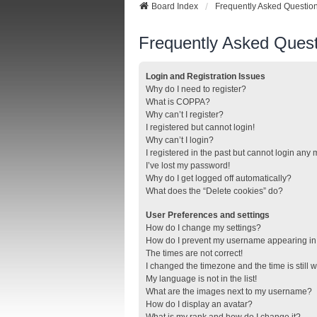
Board Index
Frequently Asked Questio
Frequently Asked Quest
Login and Registration Issues
Why do I need to register?
What is COPPA?
Why can’t I register?
I registered but cannot login!
Why can’t I login?
I registered in the past but cannot login any
I’ve lost my password!
Why do I get logged off automatically?
What does the “Delete cookies” do?
User Preferences and settings
How do I change my settings?
How do I prevent my username appearing in t
The times are not correct!
I changed the timezone and the time is still 
My language is not in the list!
What are the images next to my username?
How do I display an avatar?