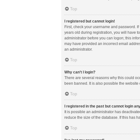
Top
I registered but cannot login!
First, check your username and password. If
years old during registration, you will have t
administrator before you can logon; this infor
may have provided an incorrect email address
an administrator.
Top
Why can’t I login?
There are several reasons why this could occ
been banned. It is also possible the website 
Top
I registered in the past but cannot login a
It is possible an administrator has deactiva
reduce the size of the database. If this has 
Top