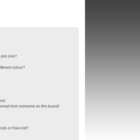
 join one?
fferent colour?
ges!
 email from someone on this board!
nds or Foes list?