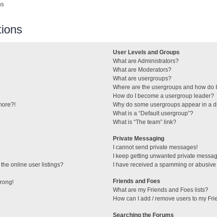
ns
ions
User Levels and Groups
What are Administrators?
What are Moderators?
What are usergroups?
Where are the usergroups and how do I
How do I become a usergroup leader?
 more?!
Why do some usergroups appear in a di
What is a “Default usergroup”?
What is “The team” link?
Private Messaging
I cannot send private messages!
I keep getting unwanted private messa
he online user listings?
I have received a spamming or abusive
Friends and Foes
wrong!
What are my Friends and Foes lists?
How can I add / remove users to my Frie
Searching the Forums