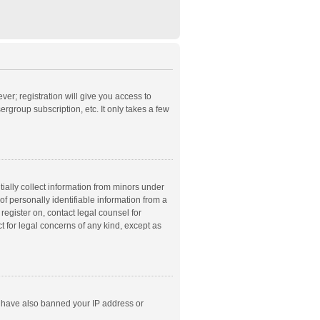
ver; registration will give you access to
rgroup subscription, etc. It only takes a few
ially collect information from minors under
f personally identifiable information from a
 register on, contact legal counsel for
t for legal concerns of any kind, except as
ld have also banned your IP address or