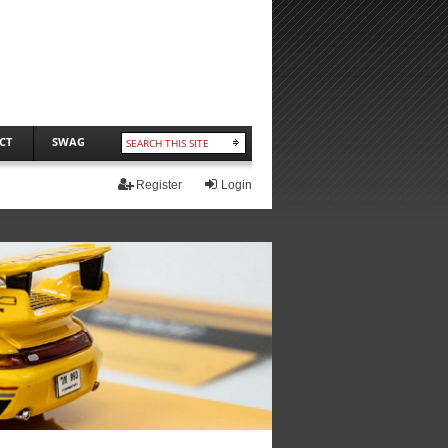
CT
SWAG
Register
Login