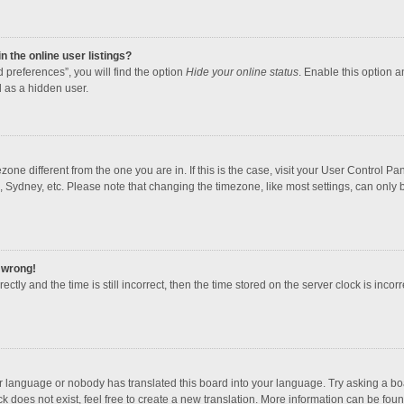
 the online user listings?
 preferences”, you will find the option
Hide your online status
. Enable this option a
 as a hidden user.
mezone different from the one you are in. If this is the case, visit your User Contro
, Sydney, etc. Please note that changing the timezone, like most settings, can only b
l wrong!
ctly and the time is still incorrect, then the time stored on the server clock is incorr
ur language or nobody has translated this board into your language. Try asking a boar
 does not exist, feel free to create a new translation. More information can be foun