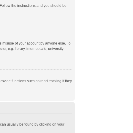
 Follow the instructions and you should be
ts misuse of your account by anyone else. To
, e.g. library, internet cafe, university
ovide functions such as read tracking if they
k can usually be found by clicking on your