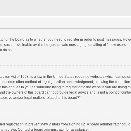
rator of the board as to whether you need to register in order to post messages. Howe
ers such as definable avatar images, private messaging, emailing of fellow users, use
u do so.
ction Act of 1998, is a law in the United States requiring websites which can potent
nt or some other method of legal guardian acknowledgment, allowing the collection o
f this applies to you as someone trying to register or to the website you are trying to
d the owners of this board cannot provide legal advice and is not a point of contac
abusive and/or legal matters related to this board?”.
bled registration to prevent new visitors from signing up. A board administrator cou
o register. Contact a board administrator for assistance.