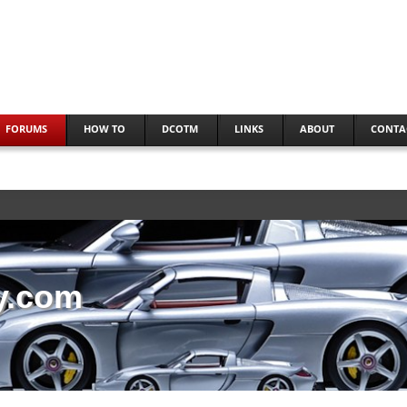
FORUMS
HOW TO
DCOTM
LINKS
ABOUT
CONTA
y.com