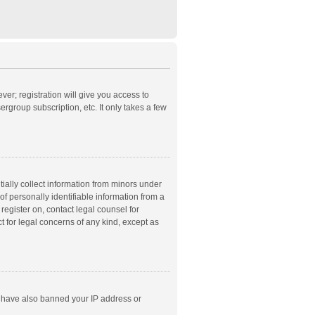
ver; registration will give you access to
rgroup subscription, etc. It only takes a few
ially collect information from minors under
f personally identifiable information from a
 register on, contact legal counsel for
t for legal concerns of any kind, except as
ld have also banned your IP address or