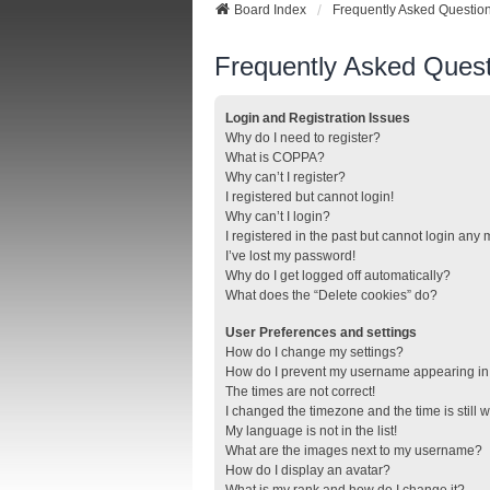
Board Index
Frequently Asked Questio
Frequently Asked Quest
Login and Registration Issues
Why do I need to register?
What is COPPA?
Why can’t I register?
I registered but cannot login!
Why can’t I login?
I registered in the past but cannot login any
I’ve lost my password!
Why do I get logged off automatically?
What does the “Delete cookies” do?
User Preferences and settings
How do I change my settings?
How do I prevent my username appearing in t
The times are not correct!
I changed the timezone and the time is still 
My language is not in the list!
What are the images next to my username?
How do I display an avatar?