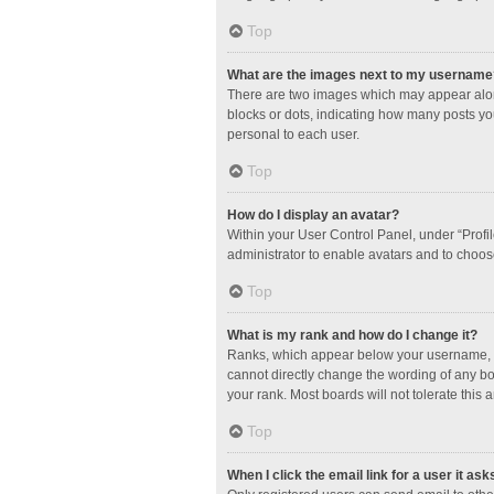
Top
What are the images next to my username
There are two images which may appear along
blocks or dots, indicating how many posts yo
personal to each user.
Top
How do I display an avatar?
Within your User Control Panel, under “Profil
administrator to enable avatars and to choos
Top
What is my rank and how do I change it?
Ranks, which appear below your username, in
cannot directly change the wording of any bo
your rank. Most boards will not tolerate this 
Top
When I click the email link for a user it ask