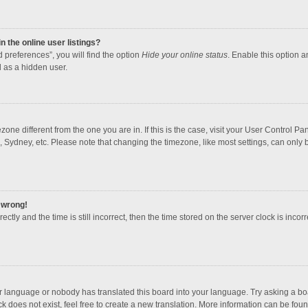
 the online user listings?
 preferences”, you will find the option
Hide your online status
. Enable this option a
 as a hidden user.
mezone different from the one you are in. If this is the case, visit your User Contro
, Sydney, etc. Please note that changing the timezone, like most settings, can only b
l wrong!
ctly and the time is still incorrect, then the time stored on the server clock is incorr
ur language or nobody has translated this board into your language. Try asking a boar
 does not exist, feel free to create a new translation. More information can be foun