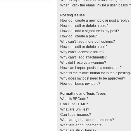
What is my rank and how do I change it?
When I click the email link for a user it asks 
Posting Issues
How do I create a new topic or post a reply?
How do I edit or delete a post?
How do I add a signature to my post?
How do I create a poll?
Why can’t I add more poll options?
How do I edit or delete a poll?
Why can’t I access a forum?
Why can’t I add attachments?
Why did I receive a warning?
How can I report posts to a moderator?
What is the “Save” button for in topic posting
Why does my post need to be approved?
How do I bump my topic?
Formatting and Topic Types
What is BBCode?
Can I use HTML?
What are Smilies?
Can I post images?
What are global announcements?
What are announcements?
What are sticky topics?