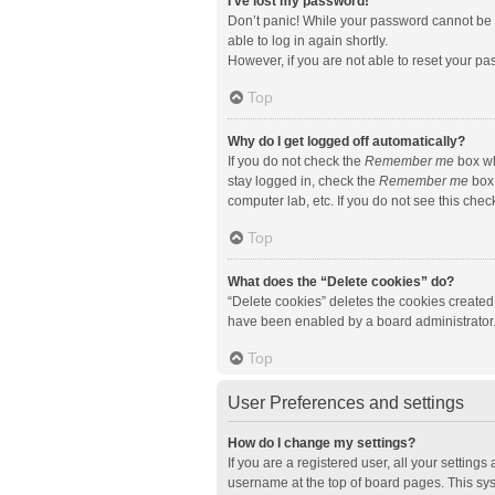
I’ve lost my password!
Don’t panic! While your password cannot be re
able to log in again shortly.
However, if you are not able to reset your pa
Top
Why do I get logged off automatically?
If you do not check the
Remember me
box wh
stay logged in, check the
Remember me
box 
computer lab, etc. If you do not see this che
Top
What does the “Delete cookies” do?
“Delete cookies” deletes the cookies created
have been enabled by a board administrator. 
Top
User Preferences and settings
How do I change my settings?
If you are a registered user, all your setting
username at the top of board pages. This sys