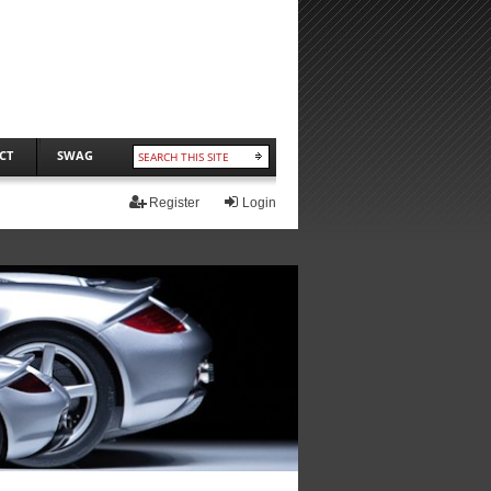
CT
SWAG
Register
Login