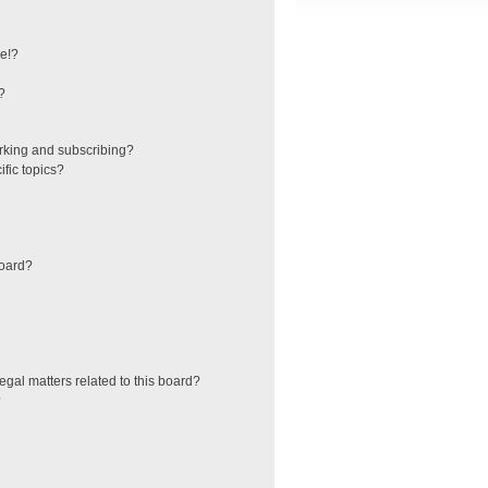
e!?
?
rking and subscribing?
fic topics?
board?
egal matters related to this board?
?