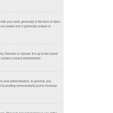
 your rank, generally in the form of stars,
s an avatar and is generally unique or
ry, Remote or Upload. It is up to the board
 contact a board administrator.
s and administrators. In general, you
 by posting unnecessarily just to increase