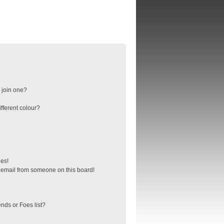
 join one?
fferent colour?
ges!
 email from someone on this board!
nds or Foes list?