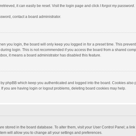
trieved, it can easily be reset. Visit the login page and click
I forgot my password
.
ssword, contact a board administrator.
en you login, the board will only keep you logged in for a preset time. This preven
during login. This is not recommended if you access the board from a shared computer
ckbox, it means a board administrator has disabled this feature.
 by phpBB which keep you authenticated and logged into the board. Cookies also pr
If you are having login or logout problems, deleting board cookies may help.
s are stored in the board database. To alter them, visit your User Control Panel; a lin
tem will allow you to change all your settings and preferences.