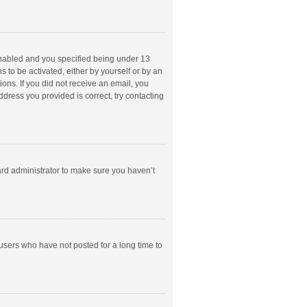
enabled and you specified being under 13
s to be activated, either by yourself or by an
ions. If you did not receive an email, you
dress you provided is correct, try contacting
ard administrator to make sure you haven’t
users who have not posted for a long time to