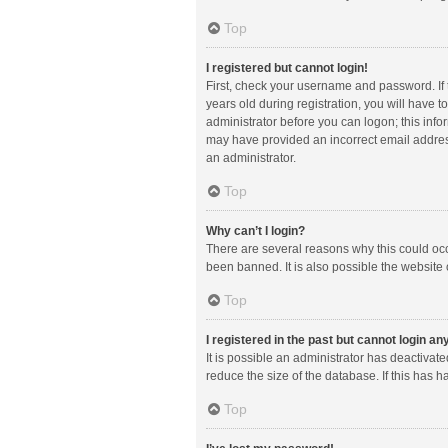
Top
I registered but cannot login!
First, check your username and password. If
years old during registration, you will have t
administrator before you can logon; this infor
may have provided an incorrect email address
an administrator.
Top
Why can’t I login?
There are several reasons why this could occ
been banned. It is also possible the website 
Top
I registered in the past but cannot login a
It is possible an administrator has deactiva
reduce the size of the database. If this has 
Top