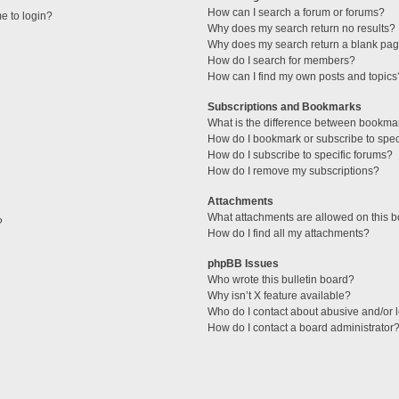
How can I search a forum or forums?
me to login?
Why does my search return no results?
Why does my search return a blank pag
How do I search for members?
How can I find my own posts and topics
Subscriptions and Bookmarks
What is the difference between bookma
How do I bookmark or subscribe to speci
How do I subscribe to specific forums?
How do I remove my subscriptions?
Attachments
What attachments are allowed on this 
?
How do I find all my attachments?
phpBB Issues
Who wrote this bulletin board?
Why isn’t X feature available?
Who do I contact about abusive and/or l
How do I contact a board administrator