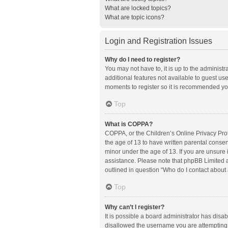
What are locked topics?
What are topic icons?
Login and Registration Issues
Why do I need to register?
You may not have to, it is up to the administ
additional features not available to guest us
moments to register so it is recommended yo
Top
What is COPPA?
COPPA, or the Children’s Online Privacy Prote
the age of 13 to have written parental conse
minor under the age of 13. If you are unsure i
assistance. Please note that phpBB Limited an
outlined in question “Who do I contact about 
Top
Why can’t I register?
It is possible a board administrator has disa
disallowed the username you are attempting t