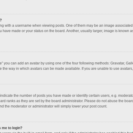
?
 with a username when viewing posts. One of them may be an image associated with
u have made or your status on the board. Another, usually larger, image is known a
e” you can add an avatar by using one of the four following methods: Gravatar, Galle
e the way in which avatars can be made available. If you are unable to use avatars,
dicate the number of posts you have made or identify certain users, e.g. moderator
ard ranks as they are set by the board administrator. Please do not abuse the board
and the moderator or administrator will simply lower your post count.
s me to login?