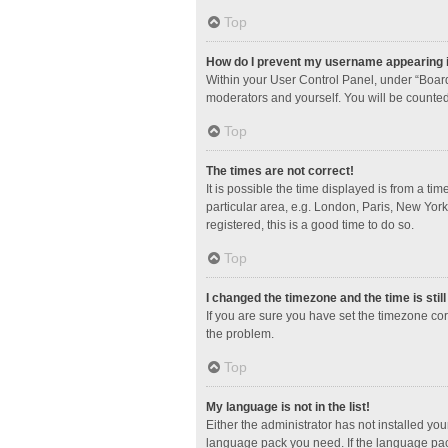
Top
How do I prevent my username appearing in
Within your User Control Panel, under “Board
moderators and yourself. You will be counted
Top
The times are not correct!
It is possible the time displayed is from a ti
particular area, e.g. London, Paris, New York
registered, this is a good time to do so.
Top
I changed the timezone and the time is stil
If you are sure you have set the timezone corre
the problem.
Top
My language is not in the list!
Either the administrator has not installed yo
language pack you need. If the language pack