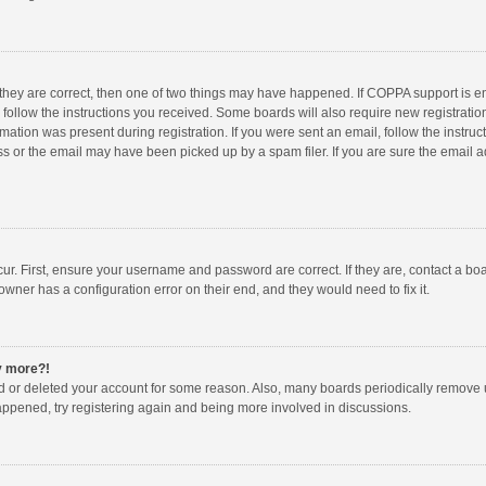
 they are correct, then one of two things may have happened. If COPPA support is 
o follow the instructions you received. Some boards will also require new registration
mation was present during registration. If you were sent an email, follow the instruct
 or the email may have been picked up by a spam filer. If you are sure the email ad
ur. First, ensure your username and password are correct. If they are, contact a bo
owner has a configuration error on their end, and they would need to fix it.
ny more?!
ted or deleted your account for some reason. Also, many boards periodically remove 
happened, try registering again and being more involved in discussions.