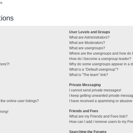
ns
ions
User Levels and Groups
What are Administrators?
What are Moderators?
What are usergroups?
Where are the usergroups and how do I
How do I become a usergroup leader?
 more?!
Why do some usergroups appear in a di
What is a “Default usergroup”?
What is “The team” link?
Private Messaging
I cannot send private messages!
I keep getting unwanted private messa
he online user listings?
I have received a spamming or abusive
Friends and Foes
wrong!
What are my Friends and Foes lists?
How can I add / remove users to my Frie
Searching the Forums