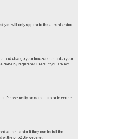
nd you will only appear to the administrators,
l Panel and change your timezone to match your
e done by registered users. If you are not
ect. Please notify an administrator to correct
d administrator if they can install the
d at the
phpBB
® website.