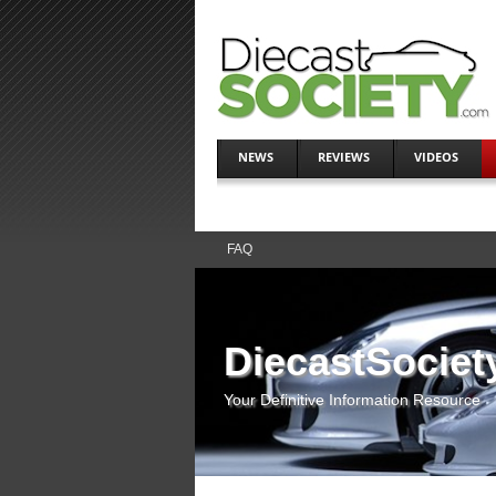
NEWS
REVIEWS
VIDEOS
FAQ
DiecastSociet
Your Definitive Information Resource