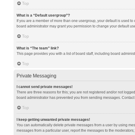
Top
What is a “Default usergroup”?
If you are a member of more than one usergroup, your default is used to
board administrator may grant you permission to change your default us
Top
What is “The team” link?
This page provides you with a list of board staff, including board admini
Top
Private Messaging
I cannot send private messages!
There are three reasons for this; you are not registered and/or not logge
board administrator has prevented you from sending messages. Contact a
Top
I keep getting unwanted private messages!
You can automatically delete private messages from a user by using mess
messages from a particular user, report the messages to the moderators;