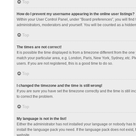
Top
How do I prevent my username appearing in the online user listings?
Within your User Control Panel, under “Board preferences”, you will find
administrators, moderators and yourself. You will be counted as a hidden
Top
The times are not correct!
It is possible the time displayed is from a timezone different from the one
match your particular area, e.g. London, Paris, New York, Sydney, etc. Pl
users. If you are not registered, this is a good time to do so.
Top
I changed the timezone and the time is still wrong!
If you are sure you have set the timezone correctly and the time is still in
to correct the problem.
Top
My language is not in the list!
Either the administrator has not installed your language or nobody has tr
install the language pack you need. If the language pack does not exist, 
website.