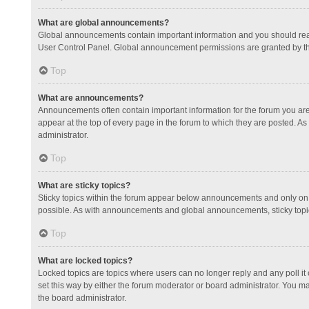
What are global announcements?
Global announcements contain important information and you should read
User Control Panel. Global announcement permissions are granted by th
Top
What are announcements?
Announcements often contain important information for the forum you a
appear at the top of every page in the forum to which they are posted.
administrator.
Top
What are sticky topics?
Sticky topics within the forum appear below announcements and only on 
possible. As with announcements and global announcements, sticky topic
Top
What are locked topics?
Locked topics are topics where users can no longer reply and any poll 
set this way by either the forum moderator or board administrator. You 
the board administrator.