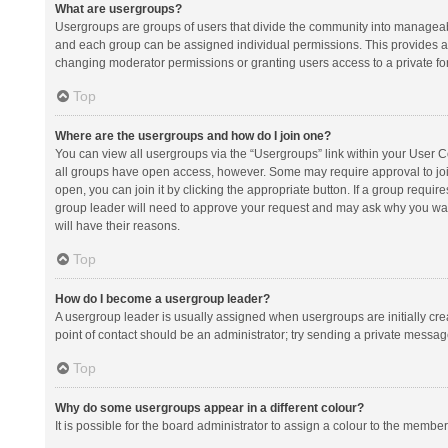
What are usergroups?
Usergroups are groups of users that divide the community into manageab
and each group can be assigned individual permissions. This provides a
changing moderator permissions or granting users access to a private fo
Top
Where are the usergroups and how do I join one?
You can view all usergroups via the “Usergroups” link within your User Con
all groups have open access, however. Some may require approval to j
open, you can join it by clicking the appropriate button. If a group requir
group leader will need to approve your request and may ask why you want 
will have their reasons.
Top
How do I become a usergroup leader?
A usergroup leader is usually assigned when usergroups are initially creat
point of contact should be an administrator; try sending a private messag
Top
Why do some usergroups appear in a different colour?
It is possible for the board administrator to assign a colour to the membe