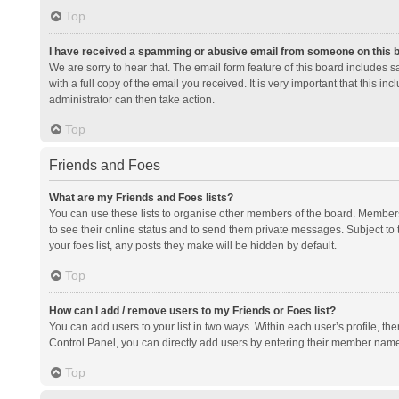
Top
I have received a spamming or abusive email from someone on this 
We are sorry to hear that. The email form feature of this board includes 
with a full copy of the email you received. It is very important that this i
administrator can then take action.
Top
Friends and Foes
What are my Friends and Foes lists?
You can use these lists to organise other members of the board. Members a
to see their online status and to send them private messages. Subject to 
your foes list, any posts they make will be hidden by default.
Top
How can I add / remove users to my Friends or Foes list?
You can add users to your list in two ways. Within each user’s profile, there
Control Panel, you can directly add users by entering their member nam
Top