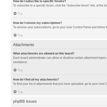
How do I subscribe to specific forums?
To subscribe to a specific forum, click the “Subscribe forum” link, at the 
Top
How do I remove my subscriptions?
To remove your subscriptions, go to your User Control Panel and follow th
Top
Attachments
What attachments are allowed on this board?
Each board administrator can allow or disallow certain attachment types. 
assistance.
Top
How do I find all my attachments?
To find your list of attachments that you have uploaded, go to your User C
Top
phpBB Issues