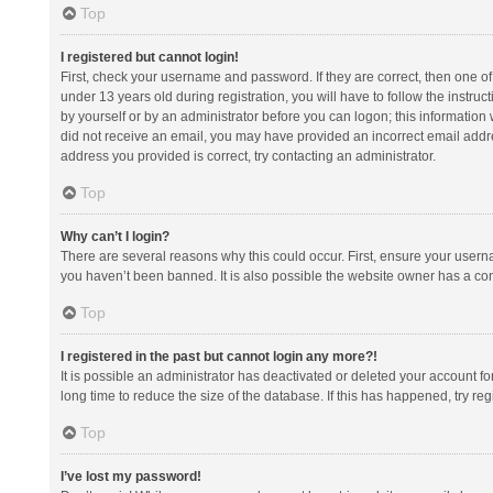
Top
I registered but cannot login!
First, check your username and password. If they are correct, then one 
under 13 years old during registration, you will have to follow the instruc
by yourself or by an administrator before you can logon; this information w
did not receive an email, you may have provided an incorrect email addre
address you provided is correct, try contacting an administrator.
Top
Why can’t I login?
There are several reasons why this could occur. First, ensure your usern
you haven’t been banned. It is also possible the website owner has a confi
Top
I registered in the past but cannot login any more?!
It is possible an administrator has deactivated or deleted your account 
long time to reduce the size of the database. If this has happened, try r
Top
I’ve lost my password!