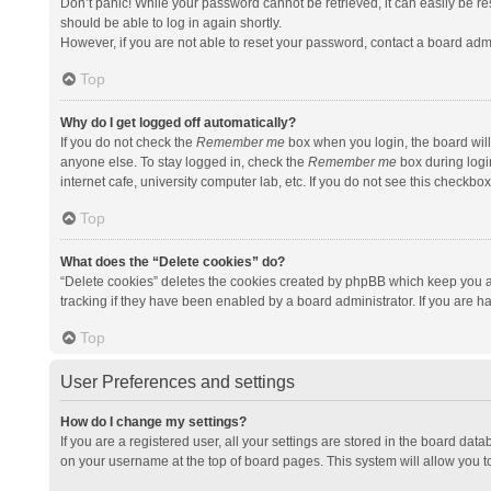
Don’t panic! While your password cannot be retrieved, it can easily be res
should be able to log in again shortly.
However, if you are not able to reset your password, contact a board admi
Top
Why do I get logged off automatically?
If you do not check the
Remember me
box when you login, the board will
anyone else. To stay logged in, check the
Remember me
box during logi
internet cafe, university computer lab, etc. If you do not see this checkbo
Top
What does the “Delete cookies” do?
“Delete cookies” deletes the cookies created by phpBB which keep you a
tracking if they have been enabled by a board administrator. If you are h
Top
User Preferences and settings
How do I change my settings?
If you are a registered user, all your settings are stored in the board data
on your username at the top of board pages. This system will allow you t