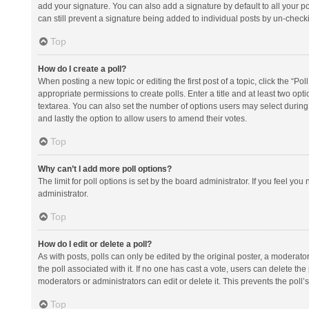
add your signature. You can also add a signature by default to all your po
can still prevent a signature being added to individual posts by un-check
Top
How do I create a poll?
When posting a new topic or editing the first post of a topic, click the “Po
appropriate permissions to create polls. Enter a title and at least two opt
textarea. You can also set the number of options users may select during vot
and lastly the option to allow users to amend their votes.
Top
Why can’t I add more poll options?
The limit for poll options is set by the board administrator. If you feel y
administrator.
Top
How do I edit or delete a poll?
As with posts, polls can only be edited by the original poster, a moderator or
the poll associated with it. If no one has cast a vote, users can delete th
moderators or administrators can edit or delete it. This prevents the pol
Top