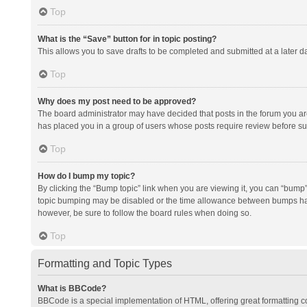
Top
What is the “Save” button for in topic posting?
This allows you to save drafts to be completed and submitted at a later da
Top
Why does my post need to be approved?
The board administrator may have decided that posts in the forum you are 
has placed you in a group of users whose posts require review before subm
Top
How do I bump my topic?
By clicking the “Bump topic” link when you are viewing it, you can “bump” t
topic bumping may be disabled or the time allowance between bumps has no
however, be sure to follow the board rules when doing so.
Top
Formatting and Topic Types
What is BBCode?
BBCode is a special implementation of HTML, offering great formatting con