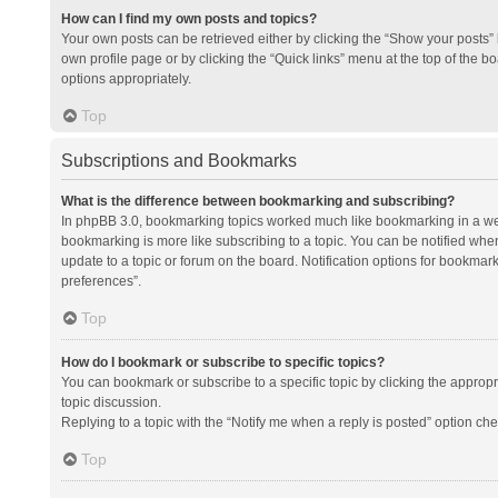
How can I find my own posts and topics?
Your own posts can be retrieved either by clicking the “Show your posts” l
own profile page or by clicking the “Quick links” menu at the top of the b
options appropriately.
Top
Subscriptions and Bookmarks
What is the difference between bookmarking and subscribing?
In phpBB 3.0, bookmarking topics worked much like bookmarking in a we
bookmarking is more like subscribing to a topic. You can be notified whe
update to a topic or forum on the board. Notification options for bookma
preferences”.
Top
How do I bookmark or subscribe to specific topics?
You can bookmark or subscribe to a specific topic by clicking the appropri
topic discussion.
Replying to a topic with the “Notify me when a reply is posted” option che
Top