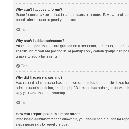
Why can’t I access a forum?
Some forums may be limited to certain users or groups. To view, read, p
board administrator to grant you access.
Top
Why can’t I add attachments?
Attachment permissions are granted on a per forum, per group, or per us
specific forum you are posting in, or perhaps only certain groups can po
unable to add attachments.
Top
Why did I receive a warning?
Each board administrator has their own set of rules for their site. If you
administrator’s decision, and the phpBB Limited has nothing to do with th
why you were issued a warning.
Top
How can I report posts to a moderator?
If the board administrator has allowed it, you should see a button for repor
steps necessary to report the post.