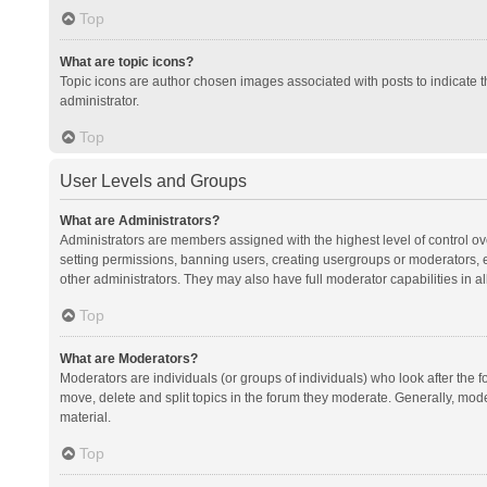
Top
What are topic icons?
Topic icons are author chosen images associated with posts to indicate th
administrator.
Top
User Levels and Groups
What are Administrators?
Administrators are members assigned with the highest level of control ov
setting permissions, banning users, creating usergroups or moderators,
other administrators. They may also have full moderator capabilities in al
Top
What are Moderators?
Moderators are individuals (or groups of individuals) who look after the f
move, delete and split topics in the forum they moderate. Generally, mode
material.
Top