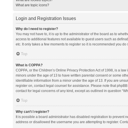
What are topic icons?
Login and Registration Issues
Why do I need to register?
You may not have to, it is up to the administrator of the board as to whet
access to additional features not available to guest users such as defina
etc. It only takes a few moments to register so it is recommended you do 
Top
What is COPPA?
COPPA, or the Children’s Online Privacy Protection Act of 1998, is a law i
minors under the age of 13 to have written parental consent or some oth
identifiable information from a minor under the age of 13. If you are unsure
register on, contact legal counsel for assistance. Please note that phpBB
contact for legal concerns of any kind, except as outlined in question “Wh
Top
Why can’t I register?
It is possible a board administrator has disabled registration to prevent
address or disallowed the username you are attempting to register. Conta