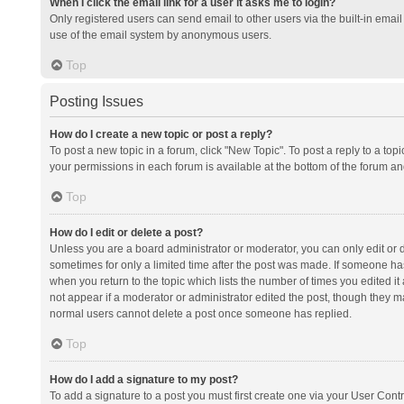
When I click the email link for a user it asks me to login?
Only registered users can send email to other users via the built-in email 
use of the email system by anonymous users.
Top
Posting Issues
How do I create a new topic or post a reply?
To post a new topic in a forum, click "New Topic". To post a reply to a top
your permissions in each forum is available at the bottom of the forum a
Top
How do I edit or delete a post?
Unless you are a board administrator or moderator, you can only edit or de
sometimes for only a limited time after the post was made. If someone has 
when you return to the topic which lists the number of times you edited it 
not appear if a moderator or administrator edited the post, though they ma
normal users cannot delete a post once someone has replied.
Top
How do I add a signature to my post?
To add a signature to a post you must first create one via your User Con