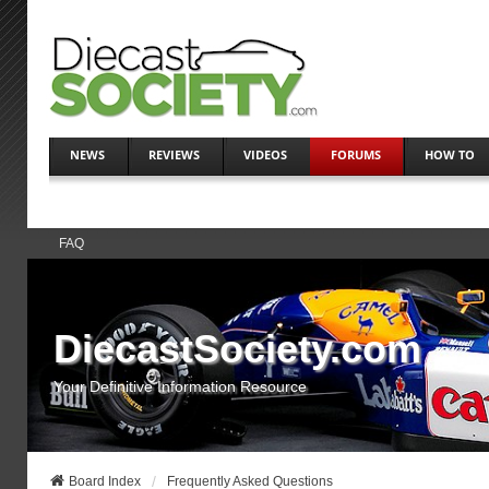
NEWS
REVIEWS
VIDEOS
FORUMS
HOW TO
FAQ
DiecastSociety.com
Your Definitive Information Resource
Board Index
Frequently Asked Questions