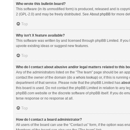
Who wrote this bulletin board?
This software (in its unmodified form) is produced, released and is copyr
2 (GPL-2.0) and may be freely distributed. See
About phpBB
for more det
Top
Why isn’t X feature available?
This software was written by and licensed through phpBB Limited. If you 
upvote existing ideas or suggest new features.
Top
Who do I contact about abusive and/or legal matters related to this b
Any of the administrators listed on the “The team” page should be an appro
contact the owner of the domain (do a
whois lookup
) or, if this is runni
department of that service. Please note that the phpBB Limited has
absol
this board is used. Do not contact the phpBB Limited in relation to any l
phpBB.com website or the discrete software of phpBB itself. If you do e
terse response or no response at all.
Top
How do I contact a board administrator?
All users of the board can use the “Contact us” form, if the option was en
Members of the board can also use the “The team” link.