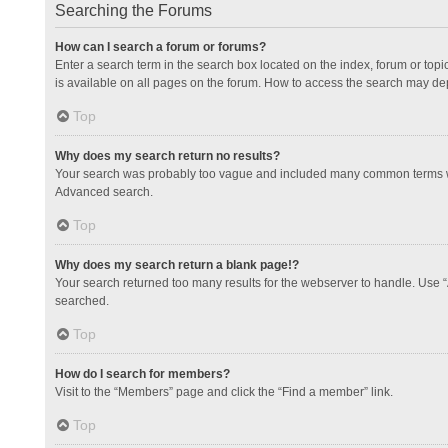
Searching the Forums
How can I search a forum or forums?
Enter a search term in the search box located on the index, forum or to
is available on all pages on the forum. How to access the search may de
Top
Why does my search return no results?
Your search was probably too vague and included many common terms whi
Advanced search.
Top
Why does my search return a blank page!?
Your search returned too many results for the webserver to handle. Use 
searched.
Top
How do I search for members?
Visit to the “Members” page and click the “Find a member” link.
Top