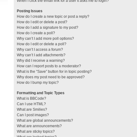
When I click the email link for a user it asks me to login?
Posting Issues
How do I create a new topic or post a reply?
How do I edit or delete a post?
How do I add a signature to my post?
How do I create a poll?
Why can’t I add more poll options?
How do I edit or delete a poll?
Why can’t I access a forum?
Why can’t I add attachments?
Why did I receive a warning?
How can I report posts to a moderator?
What is the “Save” button for in topic posting?
Why does my post need to be approved?
How do I bump my topic?
Formatting and Topic Types
What is BBCode?
Can I use HTML?
What are Smilies?
Can I post images?
What are global announcements?
What are announcements?
What are sticky topics?
What are locked topics?