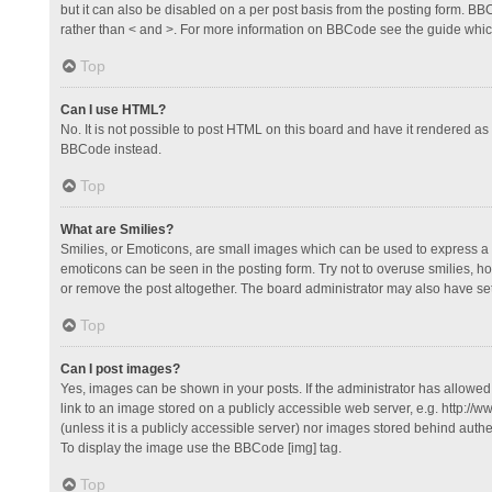
but it can also be disabled on a per post basis from the posting form. BBCo
rather than < and >. For more information on BBCode see the guide whi
Top
Can I use HTML?
No. It is not possible to post HTML on this board and have it rendered 
BBCode instead.
Top
What are Smilies?
Smilies, or Emoticons, are small images which can be used to express a fee
emoticons can be seen in the posting form. Try not to overuse smilies, 
or remove the post altogether. The board administrator may also have set 
Top
Can I post images?
Yes, images can be shown in your posts. If the administrator has allowe
link to an image stored on a publicly accessible web server, e.g. http://
(unless it is a publicly accessible server) nor images stored behind auth
To display the image use the BBCode [img] tag.
Top