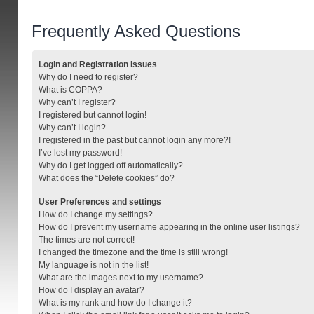
Frequently Asked Questions
Login and Registration Issues
Why do I need to register?
What is COPPA?
Why can’t I register?
I registered but cannot login!
Why can’t I login?
I registered in the past but cannot login any more?!
I’ve lost my password!
Why do I get logged off automatically?
What does the “Delete cookies” do?
User Preferences and settings
How do I change my settings?
How do I prevent my username appearing in the online user listings?
The times are not correct!
I changed the timezone and the time is still wrong!
My language is not in the list!
What are the images next to my username?
How do I display an avatar?
What is my rank and how do I change it?