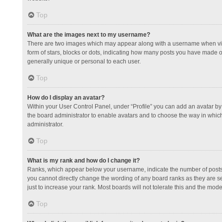
Top
What are the images next to my username?
There are two images which may appear along with a username when view
form of stars, blocks or dots, indicating how many posts you have made or
generally unique or personal to each user.
Top
How do I display an avatar?
Within your User Control Panel, under “Profile” you can add an avatar by 
the board administrator to enable avatars and to choose the way in which
administrator.
Top
What is my rank and how do I change it?
Ranks, which appear below your username, indicate the number of posts y
you cannot directly change the wording of any board ranks as they are s
just to increase your rank. Most boards will not tolerate this and the mode
Top