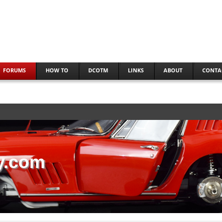
FORUMS
HOW TO
DCOTM
LINKS
ABOUT
CONTA
y.com