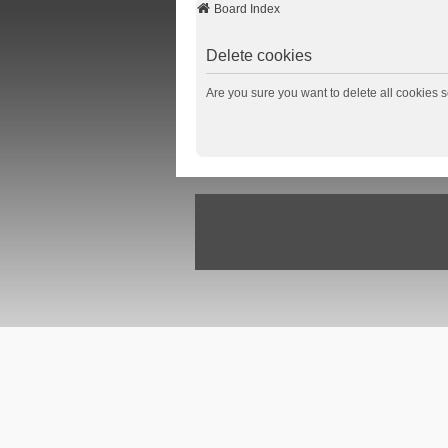
Board Index
Delete cookies
Are you sure you want to delete all cookies s