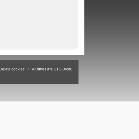
Delete cookies
All times are
UTC-04:00