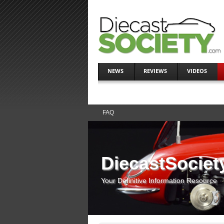
NEWS
REVIEWS
VIDEOS
FAQ
DiecastSociet
Your Definitive Information Resource