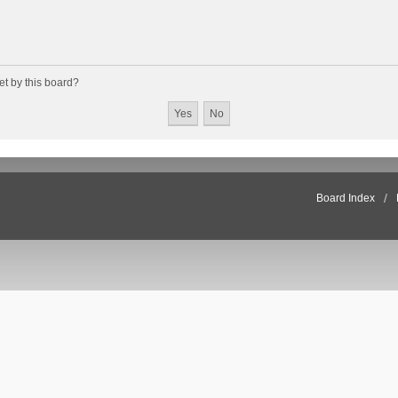
et by this board?
Board Index