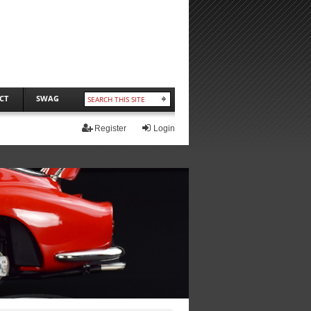
CT
SWAG
Register
Login