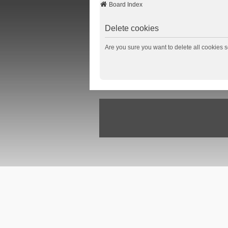
Board Index
Delete cookies
Are you sure you want to delete all cookies s