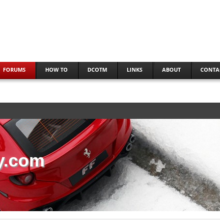
FORUMS
HOW TO
DCOTM
LINKS
ABOUT
CONTA
y.com