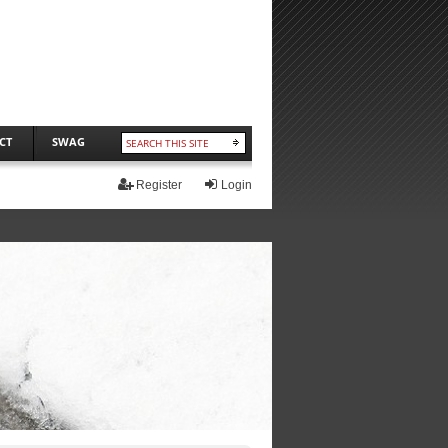
CT
SWAG
Register
Login