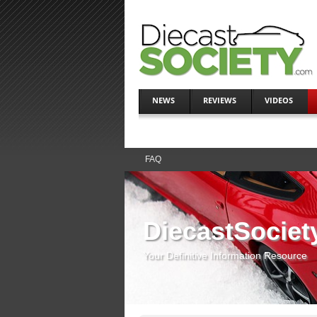
NEWS
REVIEWS
VIDEOS
FAQ
DiecastSociet
Your Definitive Information Resource