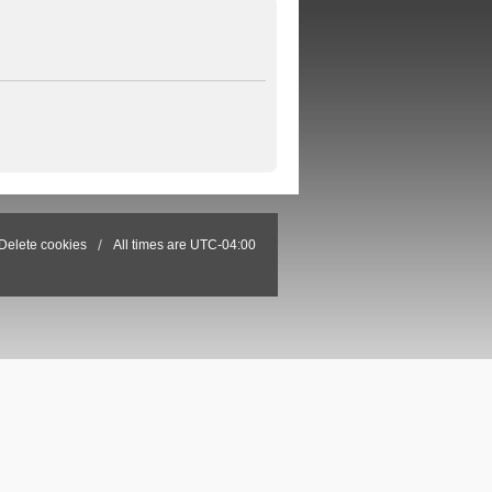
Delete cookies
All times are
UTC-04:00