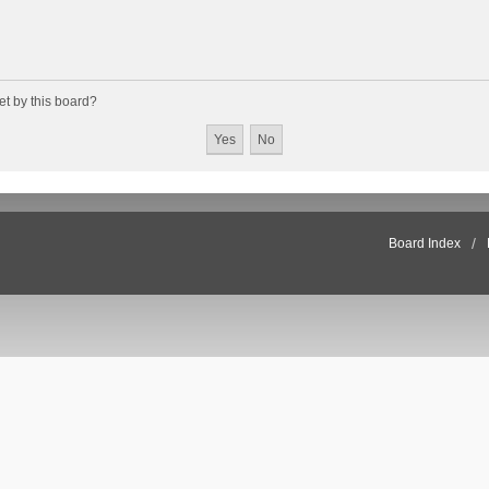
et by this board?
Board Index