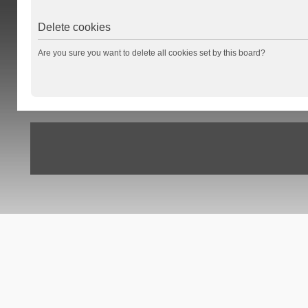
Delete cookies
Are you sure you want to delete all cookies set by this board?