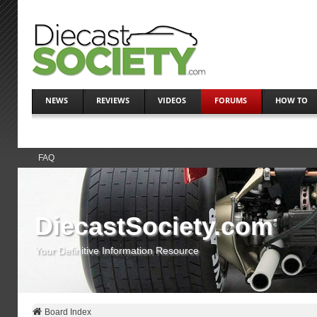
NEWS
REVIEWS
VIDEOS
FORUMS
HOW TO
FAQ
DiecastSociety.com
Your Definitive Information Resource
Board Index