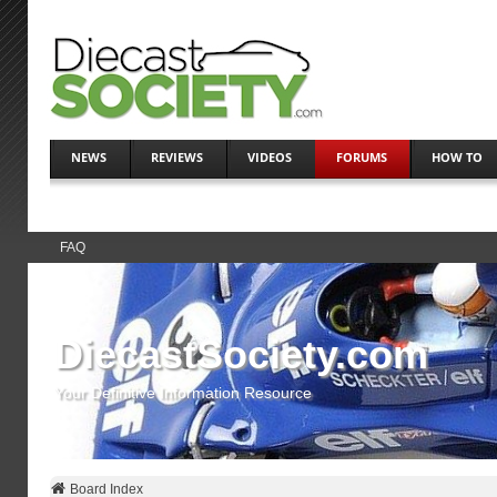
NEWS
REVIEWS
VIDEOS
FORUMS
HOW TO
FAQ
DiecastSociety.com
Your Definitive Information Resource
Board Index