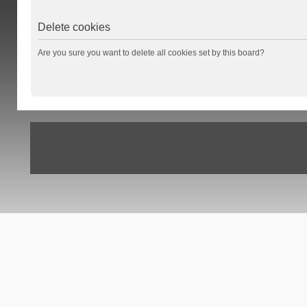
Delete cookies
Are you sure you want to delete all cookies set by this board?