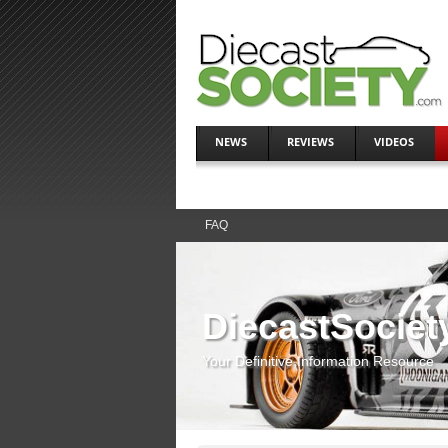
NEWS
REVIEWS
VIDEOS
FAQ
DiecastSociet
Your Definitive Information Resource