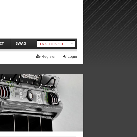
CT
SWAG
Register
Login