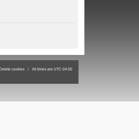
Delete cookies
All times are
UTC-04:00