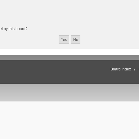
et by this board?
Board Index