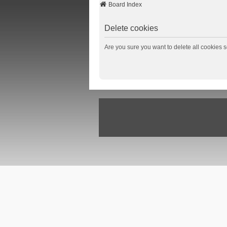
Board Index
Delete cookies
Are you sure you want to delete all cookies s