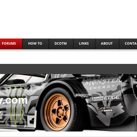
FORUMS
HOW TO
DCOTM
LINKS
ABOUT
CONTA
y.com