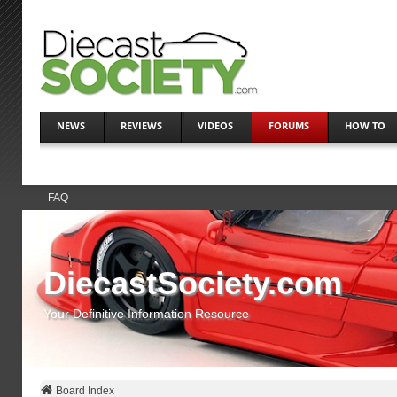
NEWS
REVIEWS
VIDEOS
FORUMS
HOW TO
FAQ
DiecastSociety.com
Your Definitive Information Resource
Board Index