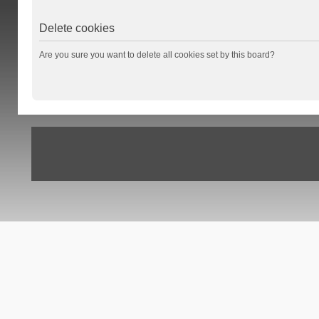
Delete cookies
Are you sure you want to delete all cookies set by this board?