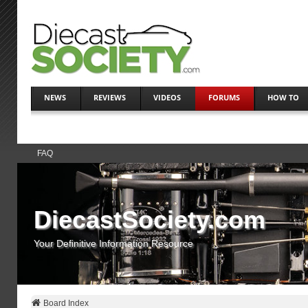
NEWS
REVIEWS
VIDEOS
FORUMS
HOW TO
FAQ
DiecastSociety.com
Your Definitive Information Resource
Board Index