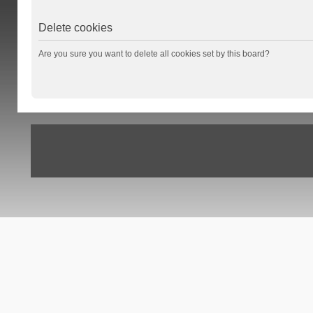
Delete cookies
Are you sure you want to delete all cookies set by this board?