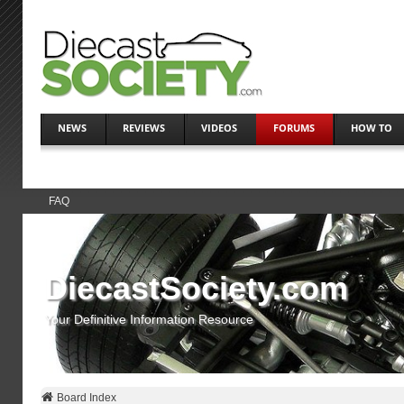
NEWS
REVIEWS
VIDEOS
FORUMS
HOW TO
FAQ
DiecastSociety.com
Your Definitive Information Resource
Board Index