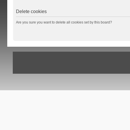
Delete cookies
Are you sure you want to delete all cookies set by this board?