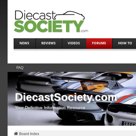
NEWS
REVIEWS
VIDEOS
FORUMS
HOW TO
FAQ
DiecastSociety.com
Your Definitive Information Resource
Board Index