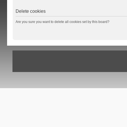
Delete cookies
Are you sure you want to delete all cookies set by this board?