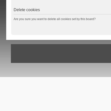
Delete cookies
Are you sure you want to delete all cookies set by this board?