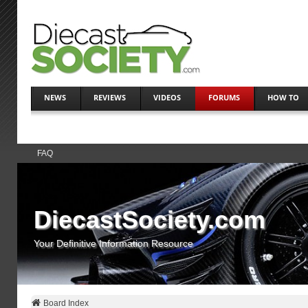
NEWS
REVIEWS
VIDEOS
FORUMS
HOW TO
FAQ
DiecastSociety.com
Your Definitive Information Resource
Board Index