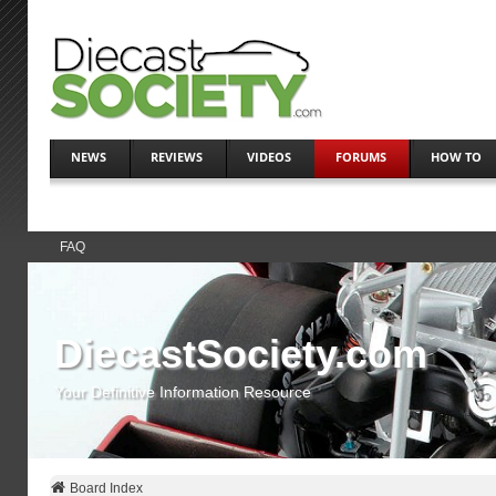
NEWS
REVIEWS
VIDEOS
FORUMS
HOW TO
FAQ
DiecastSociety.com
Your Definitive Information Resource
Board Index