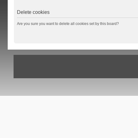
Delete cookies
Are you sure you want to delete all cookies set by this board?