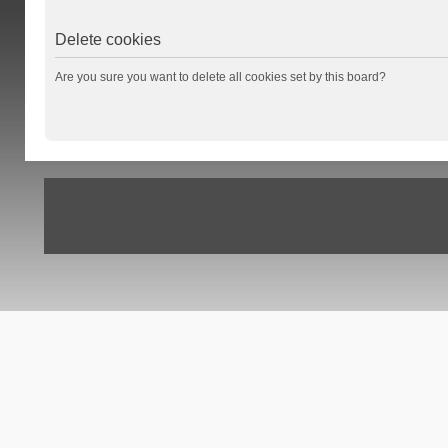
Delete cookies
Are you sure you want to delete all cookies set by this board?