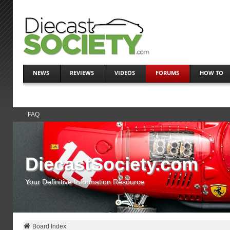
NEWS
REVIEWS
VIDEOS
FORUMS
HOW TO
FAQ
DiecastSociety.com
Your Definitive Information Resource
Board Index