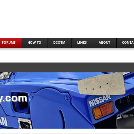
FORUMS
HOW TO
DCOTM
LINKS
ABOUT
CONTA
y.com