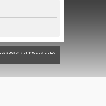
Delete cookies
All times are
UTC-04:00