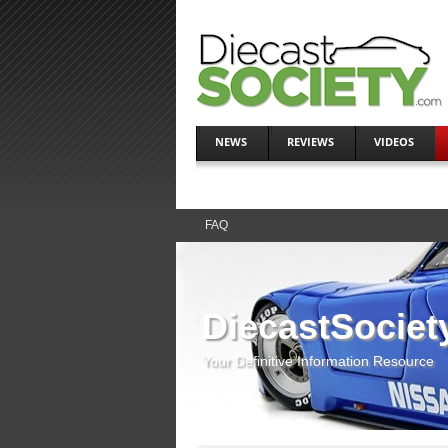
NEWS
REVIEWS
VIDEOS
FAQ
DiecastSociet
Your Definitive Information Resource