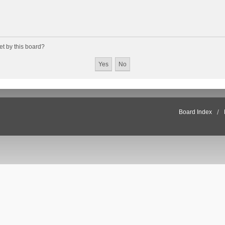
et by this board?
Board Index