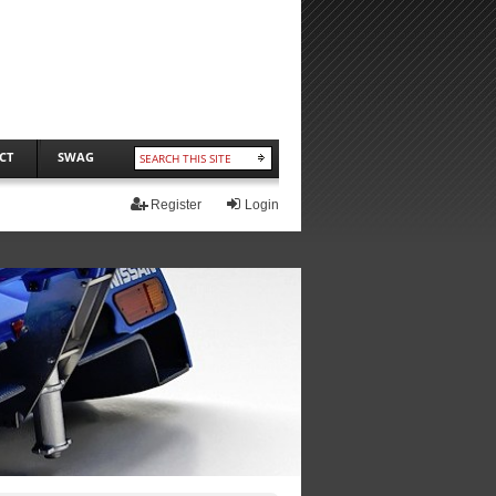
CT
SWAG
Register
Login