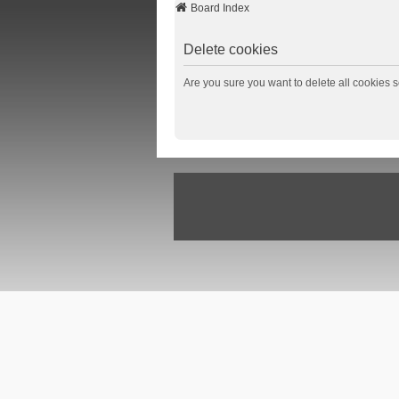
Board Index
Delete cookies
Are you sure you want to delete all cookies s