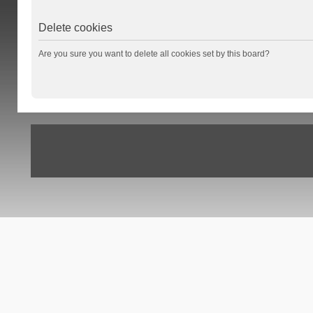
Delete cookies
Are you sure you want to delete all cookies set by this board?