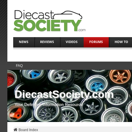
NEWS
REVIEWS
VIDEOS
FORUMS
HOW TO
FAQ
DiecastSociety.com
Your Definitive Information Resource
Board Index