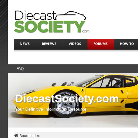
NEWS
REVIEWS
VIDEOS
FORUMS
HOW TO
FAQ
DiecastSociety.com
Your Definitive Information Resource
Board Index