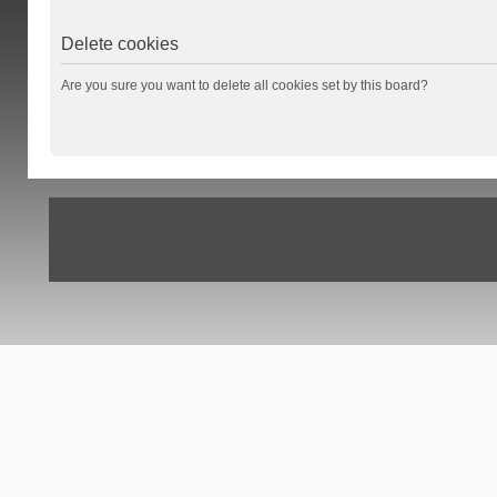
Delete cookies
Are you sure you want to delete all cookies set by this board?