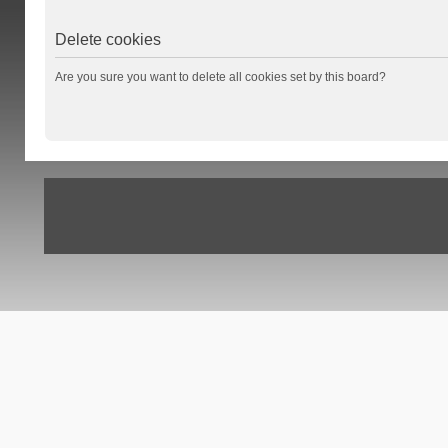
Delete cookies
Are you sure you want to delete all cookies set by this board?