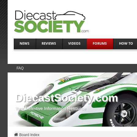
NEWS
REVIEWS
VIDEOS
FORUMS
HOW TO
FAQ
DiecastSociety.com
Your Definitive Information Resource
Board Index