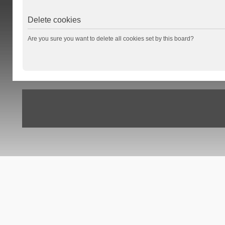
Delete cookies
Are you sure you want to delete all cookies set by this board?