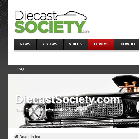
NEWS
REVIEWS
VIDEOS
FORUMS
HOW TO
FAQ
DiecastSociety.com
Your Definitive Information Resource
Board Index