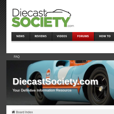
NEWS
REVIEWS
VIDEOS
FORUMS
HOW TO
FAQ
DiecastSociety.com
Your Definitive Information Resource
Board Index