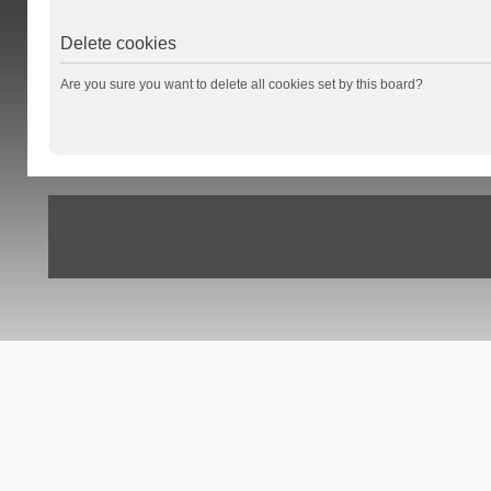
Delete cookies
Are you sure you want to delete all cookies set by this board?