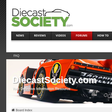
NEWS
REVIEWS
VIDEOS
FORUMS
HOW TO
FAQ
DiecastSociety.com
Your Definitive Information Resource
Board Index