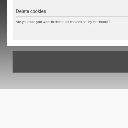
Delete cookies
Are you sure you want to delete all cookies set by this board?