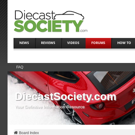
NEWS
REVIEWS
VIDEOS
FORUMS
HOW TO
FAQ
DiecastSociety.com
Your Definitive Information Resource
Board Index