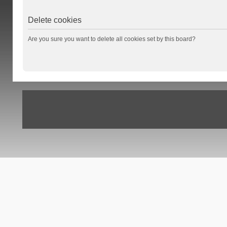
Delete cookies
Are you sure you want to delete all cookies set by this board?