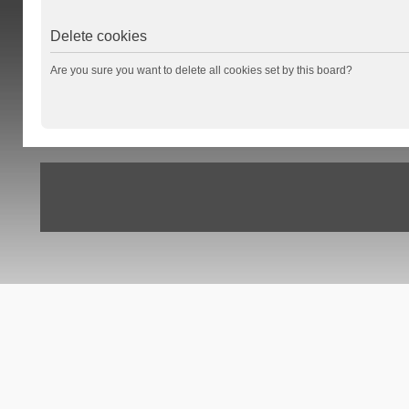
Delete cookies
Are you sure you want to delete all cookies set by this board?