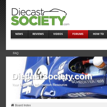
NEWS
REVIEWS
VIDEOS
FORUMS
HOW TO
FAQ
DiecastSociety.com
Your Definitive Information Resource
Board Index