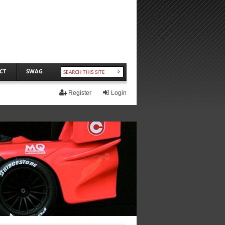
CT
SWAG
Register
Login