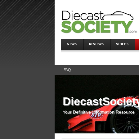
NEWS
REVIEWS
VIDEOS
FAQ
DiecastSociet
Your Definitive Information Resource