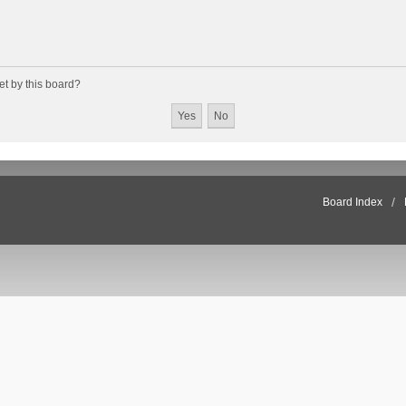
et by this board?
Board Index