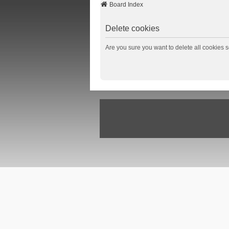
Board Index
Delete cookies
Are you sure you want to delete all cookies s