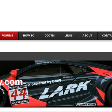
FORUMS
HOW TO
DCOTM
LINKS
ABOUT
CONTA
y.com