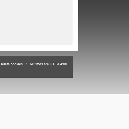
Delete cookies
All times are
UTC-04:00