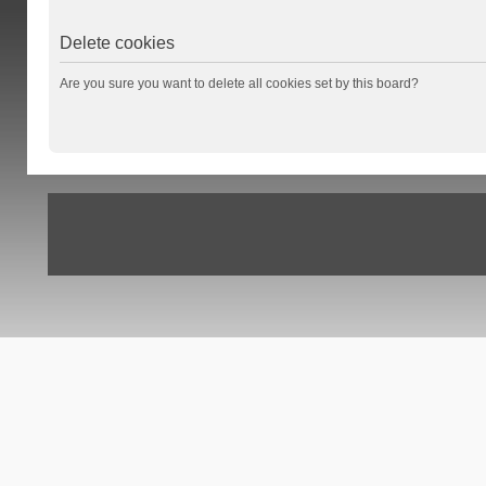
Delete cookies
Are you sure you want to delete all cookies set by this board?