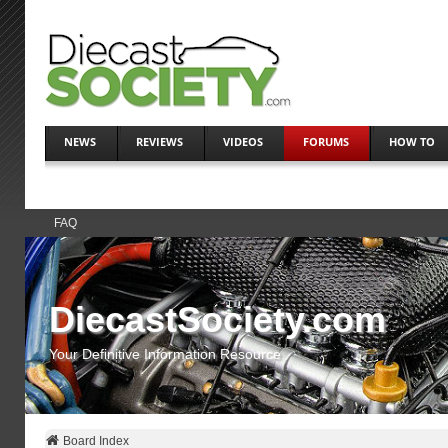
NEWS
REVIEWS
VIDEOS
FORUMS
HOW TO
FAQ
DiecastSociety.com
Your Definitive Information Resource
Board Index