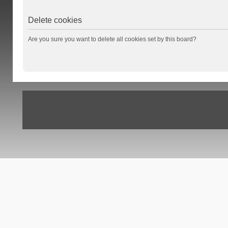
Delete cookies
Are you sure you want to delete all cookies set by this board?