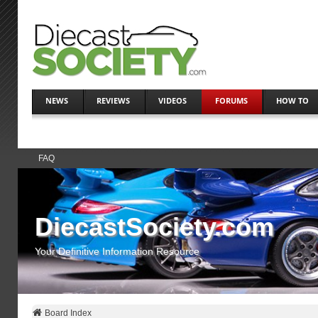
NEWS
REVIEWS
VIDEOS
FORUMS
HOW TO
FAQ
DiecastSociety.com
Your Definitive Information Resource
Board Index