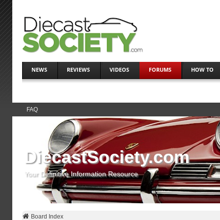
NEWS
REVIEWS
VIDEOS
FORUMS
HOW TO
FAQ
DiecastSociety.com
Your Definitive Information Resource
Board Index