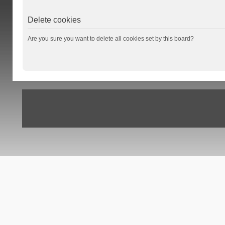
Delete cookies
Are you sure you want to delete all cookies set by this board?