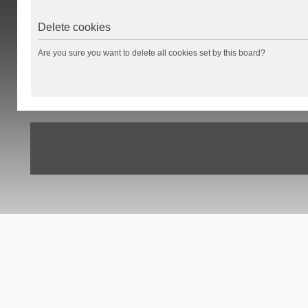
Delete cookies
Are you sure you want to delete all cookies set by this board?