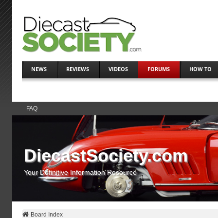
NEWS
REVIEWS
VIDEOS
FORUMS
HOW TO
FAQ
DiecastSociety.com
Your Definitive Information Resource
Board Index