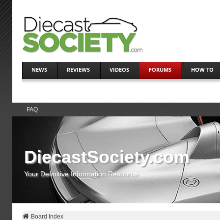
NEWS
REVIEWS
VIDEOS
FORUMS
HOW TO
FAQ
DiecastSociety.com
Your Definitive Information Resource
Board Index