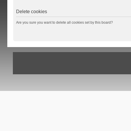
Delete cookies
Are you sure you want to delete all cookies set by this board?