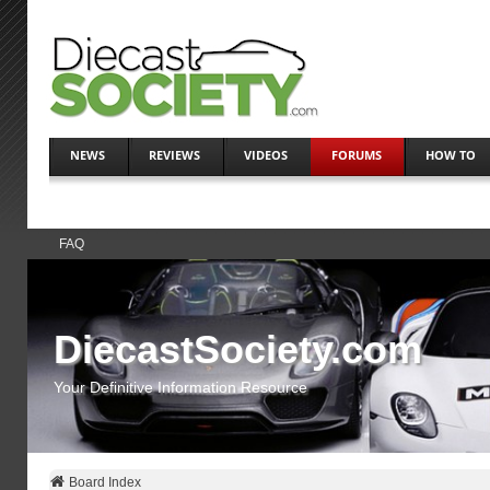
NEWS
REVIEWS
VIDEOS
FORUMS
HOW TO
FAQ
DiecastSociety.com
Your Definitive Information Resource
Board Index