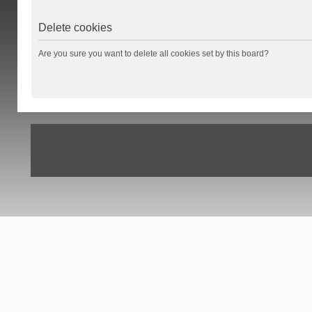
Delete cookies
Are you sure you want to delete all cookies set by this board?