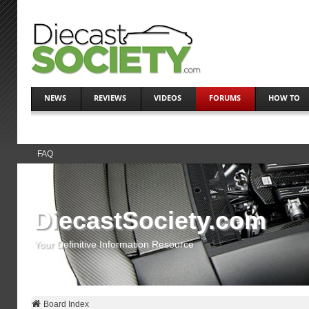
NEWS
REVIEWS
VIDEOS
FORUMS
HOW TO
FAQ
DiecastSociety.com
Your Definitive Information Resource
Board Index