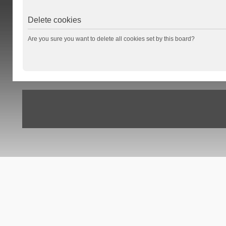
Delete cookies
Are you sure you want to delete all cookies set by this board?